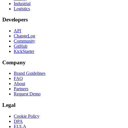
Industrial
Logistics
Developers
API
ChangeLog
Community
GitHub
KickStarter
Company
Brand Guidelines
FAQ
About
Partners
Request Demo
Legal
Cookie Policy
DPA
EULA