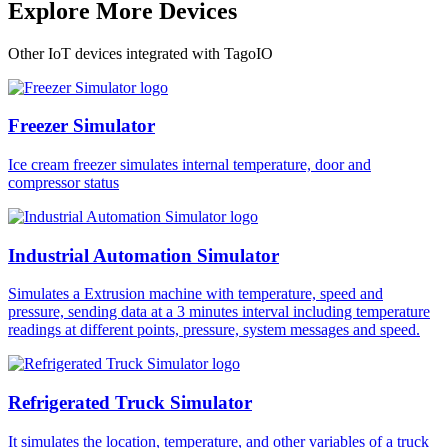
Explore More Devices
Other IoT devices integrated with TagoIO
Freezer Simulator
Ice cream freezer simulates internal temperature, door and
compressor status
Industrial Automation Simulator
Simulates a Extrusion machine with temperature, speed and
pressure, sending data at a 3 minutes interval including temperature
readings at different points, pressure, system messages and speed.
Refrigerated Truck Simulator
It simulates the location, temperature, and other variables of a truck