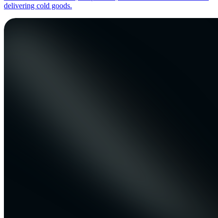
delivering cold goods.