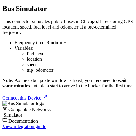
Bus Simulator
This connector simulates public buses in Chicago,IL by storing GPS
location, speed, fuel level and odometer at a pre-determined
frequency.
Frequency time:
3 minutes
Variables:
fuel_level
location
speed
trip_odometer
Note:
As the data update window is fixed, you may need to
wait
some minutes
until data start to arrive in the bucket for the first time.
Connect this Device
Compatible Networks
Simulator
Documentation
View integration guide