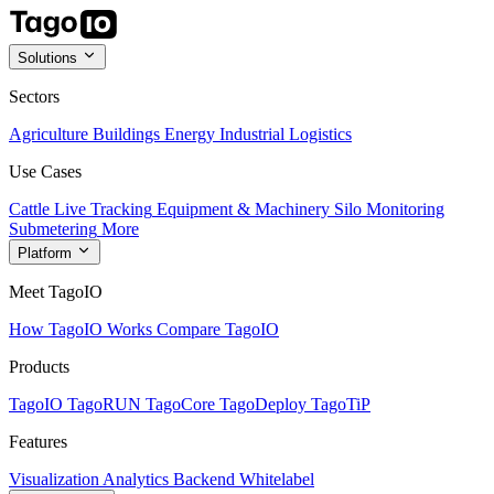
Solutions
Sectors
Agriculture
Buildings
Energy
Industrial
Logistics
Use Cases
Cattle Live Tracking
Equipment & Machinery
Silo Monitoring
Submetering
More
Platform
Meet TagoIO
How TagoIO Works
Compare TagoIO
Products
TagoIO
TagoRUN
TagoCore
TagoDeploy
TagoTiP
Features
Visualization
Analytics
Backend
Whitelabel