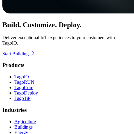
Build. Customize. Deploy.
Deliver exceptional IoT experiences to your customers with
TagoIO.
Start Building
Products
TagoIO
TagoRUN
TagoCore
TagoDeploy
TagoTiP
Industries
Agriculture
Buildings
Energy