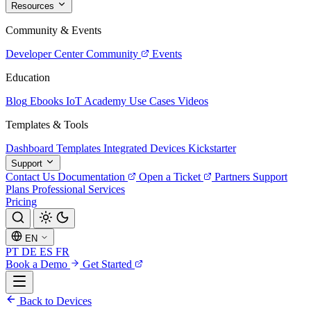
Resources
Community & Events
Developer Center
Community
Events
Education
Blog
Ebooks
IoT Academy
Use Cases
Videos
Templates & Tools
Dashboard Templates
Integrated Devices
Kickstarter
Support
Contact Us
Documentation
Open a Ticket
Partners
Support
Plans
Professional Services
Pricing
EN
PT
DE
ES
FR
Book a Demo
Get Started
Back to Devices