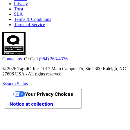
Privacy
Trust
SLA
Terms & Conditions
Terms of Service
Contact us
. Or Call
(984) 263-4376
.
© 2026 TagoIO Inc. 1017 Main Campus Dr, Ste 2300 Raleigh, NC
27606 USA - All rights reserved.
System Status
Your Privacy Choices
Notice at collection