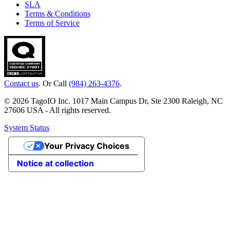
SLA
Terms & Conditions
Terms of Service
Contact us
. Or Call
(984) 263-4376
.
© 2026 TagoIO Inc. 1017 Main Campus Dr, Ste 2300 Raleigh, NC
27606 USA - All rights reserved.
System Status
Your Privacy Choices
Notice at collection