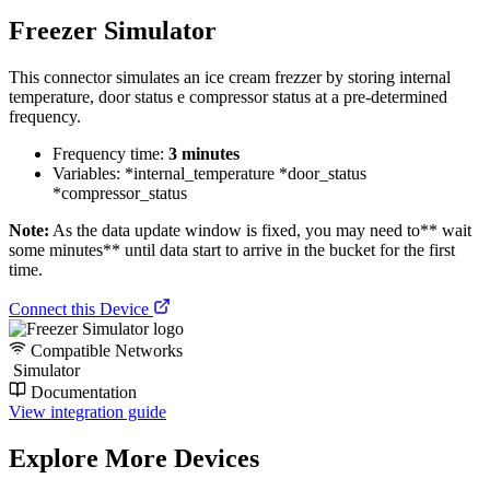
Freezer Simulator
This connector simulates an ice cream frezzer by storing internal
temperature, door status e compressor status at a pre-determined
frequency.
Frequency time:
3 minutes
Variables: *internal_temperature *door_status
*compressor_status
Note:
As the data update window is fixed, you may need to** wait
some minutes** until data start to arrive in the bucket for the first
time.
Connect this Device
Compatible Networks
Simulator
Documentation
View integration guide
Explore More Devices