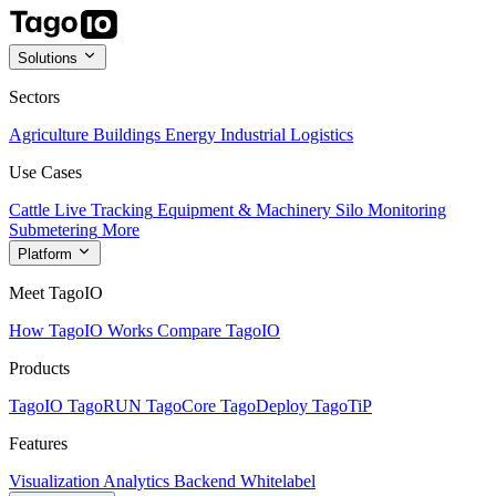
Solutions
Sectors
Agriculture
Buildings
Energy
Industrial
Logistics
Use Cases
Cattle Live Tracking
Equipment & Machinery
Silo Monitoring
Submetering
More
Platform
Meet TagoIO
How TagoIO Works
Compare TagoIO
Products
TagoIO
TagoRUN
TagoCore
TagoDeploy
TagoTiP
Features
Visualization
Analytics
Backend
Whitelabel