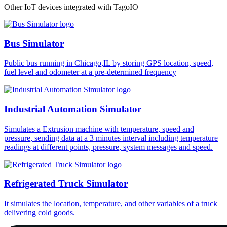
Other IoT devices integrated with TagoIO
Bus Simulator
Public bus running in Chicago,IL by storing GPS location, speed,
fuel level and odometer at a pre-determined frequency
Industrial Automation Simulator
Simulates a Extrusion machine with temperature, speed and
pressure, sending data at a 3 minutes interval including temperature
readings at different points, pressure, system messages and speed.
Refrigerated Truck Simulator
It simulates the location, temperature, and other variables of a truck
delivering cold goods.