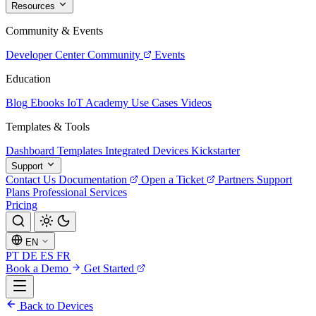
Resources
Community & Events
Developer Center
Community
Events
Education
Blog
Ebooks
IoT Academy
Use Cases
Videos
Templates & Tools
Dashboard Templates
Integrated Devices
Kickstarter
Support
Contact Us
Documentation
Open a Ticket
Partners
Support
Plans
Professional Services
Pricing
EN
PT
DE
ES
FR
Book a Demo
Get Started
Back to Devices