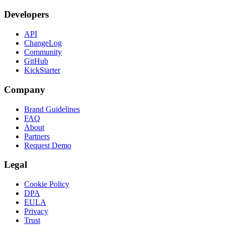
Developers
API
ChangeLog
Community
GitHub
KickStarter
Company
Brand Guidelines
FAQ
About
Partners
Request Demo
Legal
Cookie Policy
DPA
EULA
Privacy
Trust