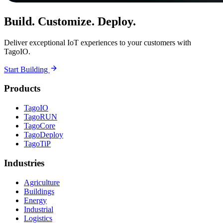
Build. Customize. Deploy.
Deliver exceptional IoT experiences to your customers with
TagoIO.
Start Building
Products
TagoIO
TagoRUN
TagoCore
TagoDeploy
TagoTiP
Industries
Agriculture
Buildings
Energy
Industrial
Logistics