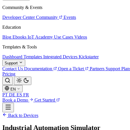
Community & Events
Developer Center
Community
Events
Education
Blog
Ebooks
IoT Academy
Use Cases
Videos
Templates & Tools
Dashboard Templates
Integrated Devices
Kickstarter
Support
Contact Us
Documentation
Open a Ticket
Partners
Support Plan
Pricing
EN
PT
DE
ES
FR
Book a Demo
Get Started
Back to Devices
Industrial Automation Simulator