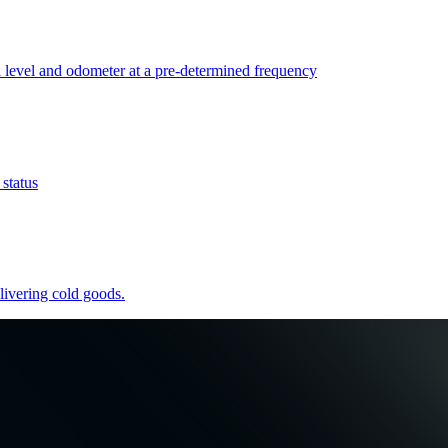
l level and odometer at a pre-determined frequency
 status
elivering cold goods.