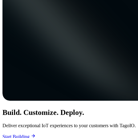
Build. Customize. Deploy.
Deliver exceptional IoT experiences to your customers with TagoIO.
Start Building