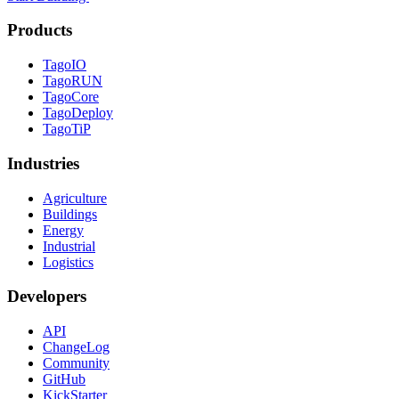
Products
TagoIO
TagoRUN
TagoCore
TagoDeploy
TagoTiP
Industries
Agriculture
Buildings
Energy
Industrial
Logistics
Developers
API
ChangeLog
Community
GitHub
KickStarter