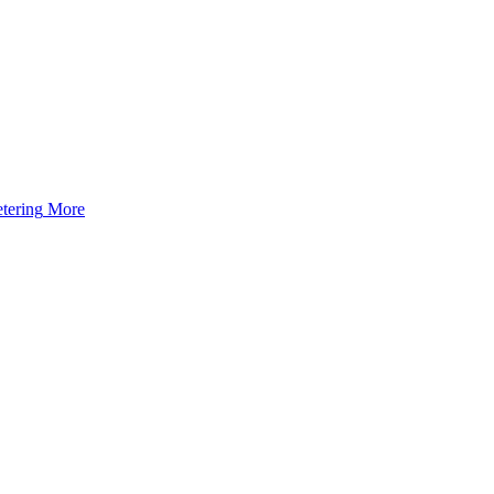
tering
More