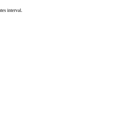
es interval.