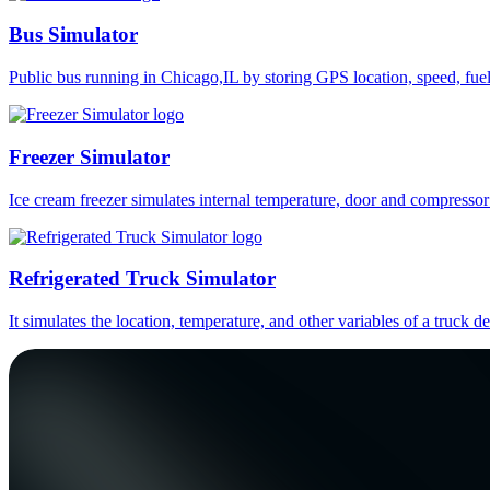
Bus Simulator
Public bus running in Chicago,IL by storing GPS location, speed, fue
Freezer Simulator
Ice cream freezer simulates internal temperature, door and compressor
Refrigerated Truck Simulator
It simulates the location, temperature, and other variables of a truck d