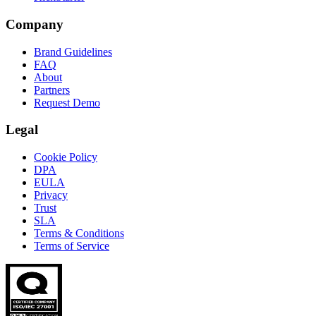
Company
Brand Guidelines
FAQ
About
Partners
Request Demo
Legal
Cookie Policy
DPA
EULA
Privacy
Trust
SLA
Terms & Conditions
Terms of Service