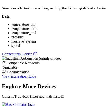
Simulates a Extrusion machine, sending the following data at a 3 minut
Data
temperature_ini
temperature_mid
temperature_end
pressure
message_system
speed
Connect this Device
Compatible Networks
Simulator
Documentation
View integration guide
Explore More Devices
Other IoT devices integrated with TagoIO