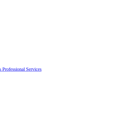
s
Professional Services