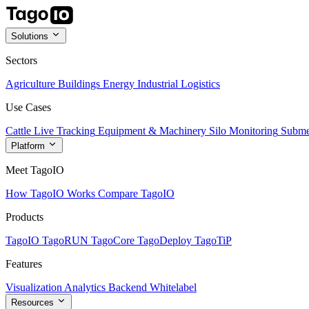
Solutions
Sectors
Agriculture
Buildings
Energy
Industrial
Logistics
Use Cases
Cattle Live Tracking
Equipment & Machinery
Silo Monitoring
Subme
Platform
Meet TagoIO
How TagoIO Works
Compare TagoIO
Products
TagoIO
TagoRUN
TagoCore
TagoDeploy
TagoTiP
Features
Visualization
Analytics
Backend
Whitelabel
Resources