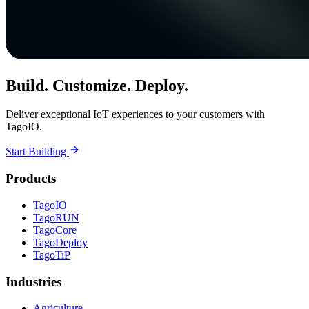
Build. Customize. Deploy.
Deliver exceptional IoT experiences to your customers with
TagoIO.
Start Building
Products
TagoIO
TagoRUN
TagoCore
TagoDeploy
TagoTiP
Industries
Agriculture