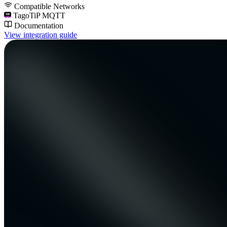
Compatible Networks
TagoTiP MQTT
Documentation
View integration guide