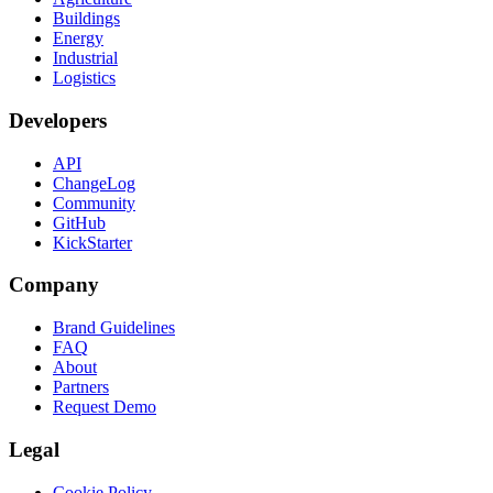
Buildings
Energy
Industrial
Logistics
Developers
API
ChangeLog
Community
GitHub
KickStarter
Company
Brand Guidelines
FAQ
About
Partners
Request Demo
Legal
Cookie Policy