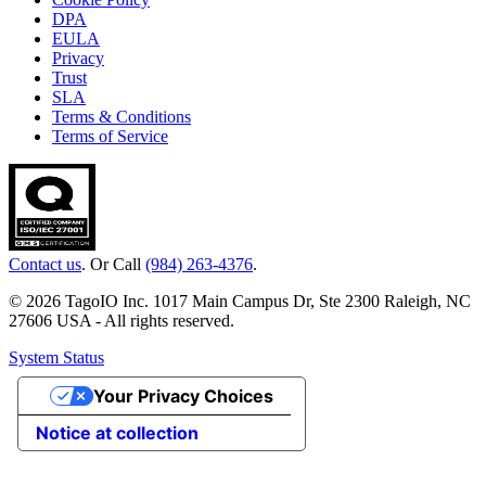
DPA
EULA
Privacy
Trust
SLA
Terms & Conditions
Terms of Service
Contact us
. Or Call
(984) 263-4376
.
© 2026 TagoIO Inc. 1017 Main Campus Dr, Ste 2300 Raleigh, NC
27606 USA - All rights reserved.
System Status
Your Privacy Choices
Notice at collection