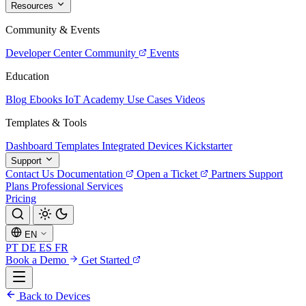
Resources
Community & Events
Developer Center
Community
Events
Education
Blog
Ebooks
IoT Academy
Use Cases
Videos
Templates & Tools
Dashboard Templates
Integrated Devices
Kickstarter
Support
Contact Us
Documentation
Open a Ticket
Partners
Support
Plans
Professional Services
Pricing
EN
PT
DE
ES
FR
Book a Demo
Get Started
Back to Devices