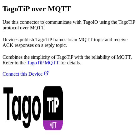
TagoTiP over MQTT
Use this connector to communicate with TagoIO using the TagoTiP
protocol over MQTT.
Devices publish TagoTiP frames to an MQTT topic and receive
ACK responses on a reply topic.
Combines the simplicity of TagoTiP with the reliability of MQTT.
Refer to the
TagoTiP MQTT
for details.
Connect this Device