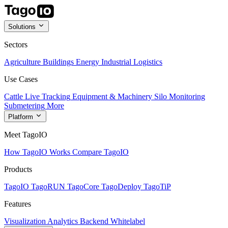
Solutions
Sectors
Agriculture
Buildings
Energy
Industrial
Logistics
Use Cases
Cattle Live Tracking
Equipment & Machinery
Silo Monitoring
Submetering
More
Platform
Meet TagoIO
How TagoIO Works
Compare TagoIO
Products
TagoIO
TagoRUN
TagoCore
TagoDeploy
TagoTiP
Features
Visualization
Analytics
Backend
Whitelabel