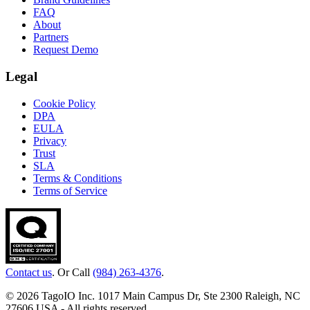
FAQ
About
Partners
Request Demo
Legal
Cookie Policy
DPA
EULA
Privacy
Trust
SLA
Terms & Conditions
Terms of Service
Contact us
. Or Call
(984) 263-4376
.
© 2026 TagoIO Inc. 1017 Main Campus Dr, Ste 2300 Raleigh, NC
27606 USA - All rights reserved.