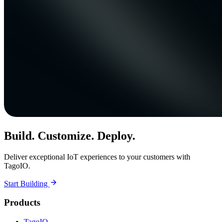
Build. Customize. Deploy.
Deliver exceptional IoT experiences to your customers with
TagoIO.
Start Building
Products
TagoIO