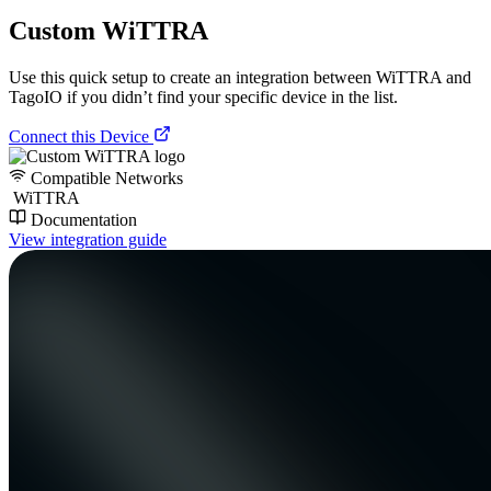
Custom WiTTRA
Use this quick setup to create an integration between WiTTRA and
TagoIO if you didn’t find your specific device in the list.
Connect this Device
Compatible Networks
WiTTRA
Documentation
View integration guide