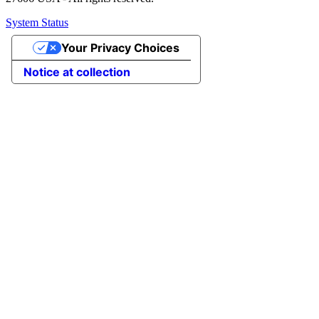
System Status
Your Privacy Choices
Notice at collection