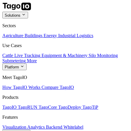
Solutions
Sectors
Agriculture
Buildings
Energy
Industrial
Logistics
Use Cases
Cattle Live Tracking
Equipment & Machinery
Silo Monitoring
Submetering
More
Platform
Meet TagoIO
How TagoIO Works
Compare TagoIO
Products
TagoIO
TagoRUN
TagoCore
TagoDeploy
TagoTiP
Features
Visualization
Analytics
Backend
Whitelabel