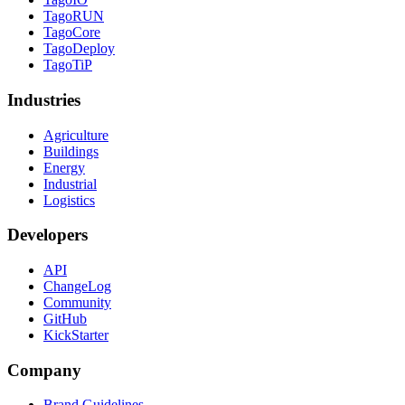
TagoRUN
TagoCore
TagoDeploy
TagoTiP
Industries
Agriculture
Buildings
Energy
Industrial
Logistics
Developers
API
ChangeLog
Community
GitHub
KickStarter
Company
Brand Guidelines