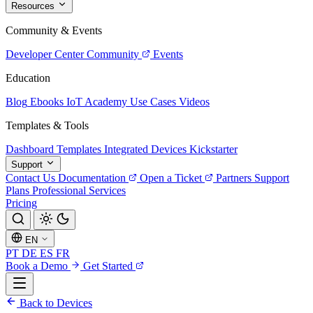
Resources
Community & Events
Developer Center
Community
Events
Education
Blog
Ebooks
IoT Academy
Use Cases
Videos
Templates & Tools
Dashboard Templates
Integrated Devices
Kickstarter
Support
Contact Us
Documentation
Open a Ticket
Partners
Support
Plans
Professional Services
Pricing
EN
PT
DE
ES
FR
Book a Demo
Get Started
Back to Devices