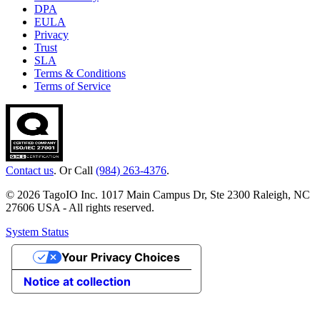
DPA
EULA
Privacy
Trust
SLA
Terms & Conditions
Terms of Service
Contact us
. Or Call
(984) 263-4376
.
© 2026 TagoIO Inc. 1017 Main Campus Dr, Ste 2300 Raleigh, NC
27606 USA - All rights reserved.
System Status
Your Privacy Choices
Notice at collection