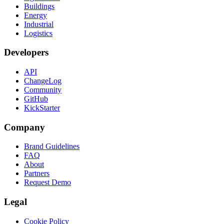
Buildings
Energy
Industrial
Logistics
Developers
API
ChangeLog
Community
GitHub
KickStarter
Company
Brand Guidelines
FAQ
About
Partners
Request Demo
Legal
Cookie Policy