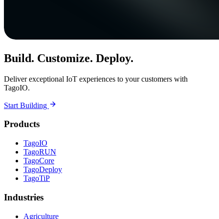
Build. Customize. Deploy.
Deliver exceptional IoT experiences to your customers with
TagoIO.
Start Building
Products
TagoIO
TagoRUN
TagoCore
TagoDeploy
TagoTiP
Industries
Agriculture