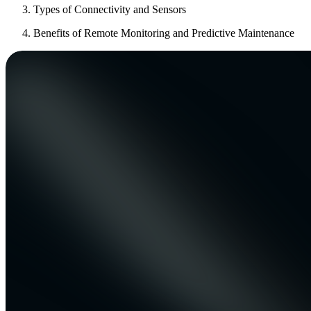
Types of Connectivity and Sensors
Benefits of Remote Monitoring and Predictive Maintenance