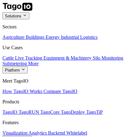
Solutions
Sectors
Agriculture
Buildings
Energy
Industrial
Logistics
Use Cases
Cattle Live Tracking
Equipment & Machinery
Silo Monitoring
Submetering
More
Platform
Meet TagoIO
How TagoIO Works
Compare TagoIO
Products
TagoIO
TagoRUN
TagoCore
TagoDeploy
TagoTiP
Features
Visualization
Analytics
Backend
Whitelabel