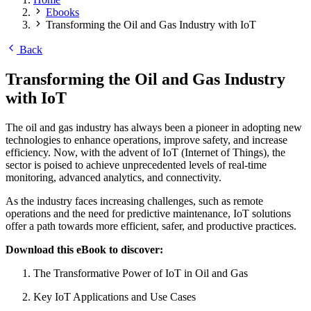
Ebooks
Transforming the Oil and Gas Industry with IoT
Back
Transforming the Oil and Gas Industry
with IoT
The oil and gas industry has always been a pioneer in adopting new
technologies to enhance operations, improve safety, and increase
efficiency. Now, with the advent of IoT (Internet of Things), the
sector is poised to achieve unprecedented levels of real-time
monitoring, advanced analytics, and connectivity.
As the industry faces increasing challenges, such as remote
operations and the need for predictive maintenance, IoT solutions
offer a path towards more efficient, safer, and productive practices.
Download this eBook to discover:
The Transformative Power of IoT in Oil and Gas
Key IoT Applications and Use Cases