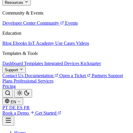
Resources
Community & Events
Developer Center
Community
Events
Education
Blog
Ebooks
IoT Academy
Use Cases
Videos
Templates & Tools
Dashboard Templates
Integrated Devices
Kickstarter
Support
Contact Us
Documentation
Open a Ticket
Partners
Support
Plans
Professional Services
Pricing
EN
PT
DE
ES
FR
Book a Demo
Get Started
Home