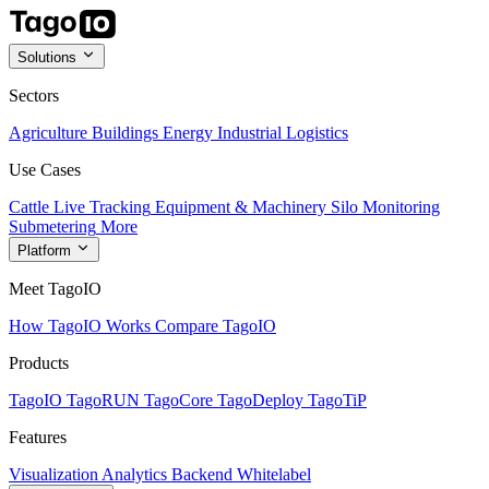
Solutions
Sectors
Agriculture
Buildings
Energy
Industrial
Logistics
Use Cases
Cattle Live Tracking
Equipment & Machinery
Silo Monitoring
Submetering
More
Platform
Meet TagoIO
How TagoIO Works
Compare TagoIO
Products
TagoIO
TagoRUN
TagoCore
TagoDeploy
TagoTiP
Features
Visualization
Analytics
Backend
Whitelabel