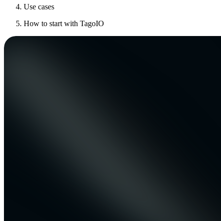
Use cases
How to start with TagoIO