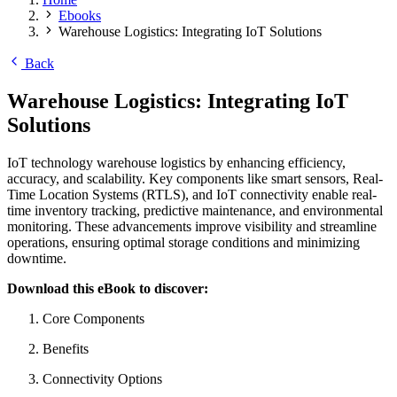
Ebooks
Warehouse Logistics: Integrating IoT Solutions
Back
Warehouse Logistics: Integrating IoT
Solutions
IoT technology warehouse logistics by enhancing efficiency,
accuracy, and scalability. Key components like smart sensors, Real-
Time Location Systems (RTLS), and IoT connectivity enable real-
time inventory tracking, predictive maintenance, and environmental
monitoring. These advancements improve visibility and streamline
operations, ensuring optimal storage conditions and minimizing
downtime.
Download this eBook to discover:
Core Components
Benefits
Connectivity Options