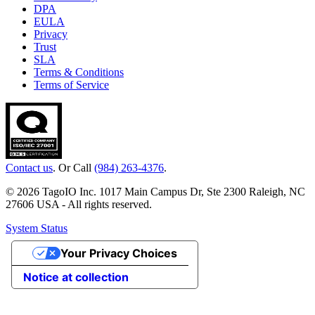
DPA
EULA
Privacy
Trust
SLA
Terms & Conditions
Terms of Service
Contact us
. Or Call
(984) 263-4376
.
© 2026 TagoIO Inc. 1017 Main Campus Dr, Ste 2300 Raleigh, NC
27606 USA - All rights reserved.
System Status
Your Privacy Choices
Notice at collection