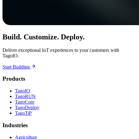
Build. Customize. Deploy.
Deliver exceptional IoT experiences to your customers with
TagoIO.
Start Building
Products
TagoIO
TagoRUN
TagoCore
TagoDeploy
TagoTiP
Industries
Agriculture