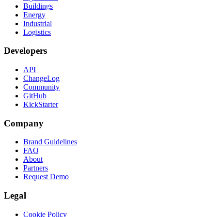
Buildings
Energy
Industrial
Logistics
Developers
API
ChangeLog
Community
GitHub
KickStarter
Company
Brand Guidelines
FAQ
About
Partners
Request Demo
Legal
Cookie Policy