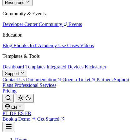
Resources
Community & Events
Developer Center
Community
Events
Education
Blog
Ebooks
IoT Academy
Use Cases
Videos
Templates & Tools
Dashboard Templates
Integrated Devices
Kickstarter
Support
Contact Us
Documentation
Open a Ticket
Partners
Support
Plans
Professional Services
Pricing
EN
PT
DE
ES
FR
Book a Demo
Get Started
Home