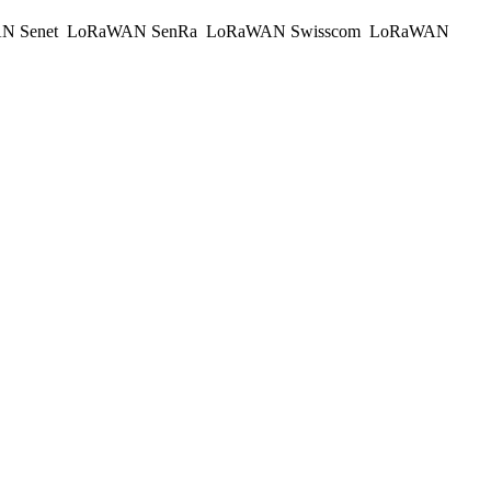
N Senet
LoRaWAN SenRa
LoRaWAN Swisscom
LoRaWAN