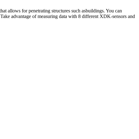
ws for penetrating structures such asbuildings. You can
ake advantage of measuring data with 8 different XDK-sensors and