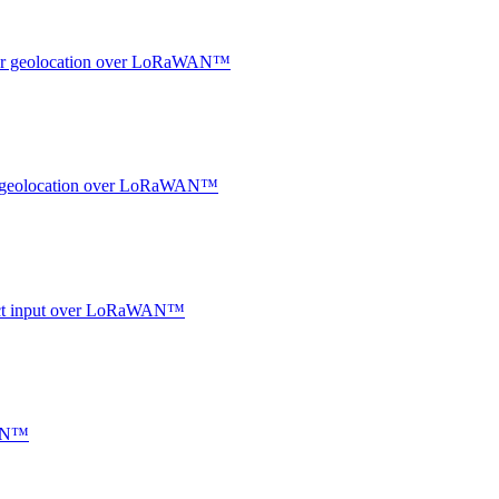
ndoor geolocation over LoRaWAN™
oor geolocation over LoRaWAN™
ntact input over LoRaWAN™
WAN™