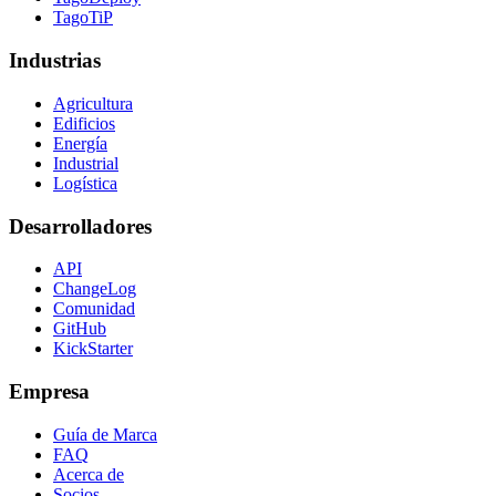
TagoTiP
Industrias
Agricultura
Edificios
Energía
Industrial
Logística
Desarrolladores
API
ChangeLog
Comunidad
GitHub
KickStarter
Empresa
Guía de Marca
FAQ
Acerca de
Socios