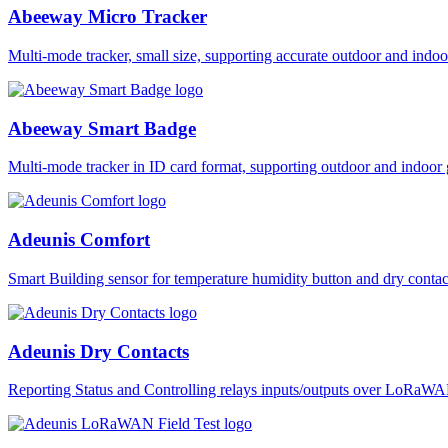
Abeeway Micro Tracker
Multi-mode tracker, small size, supporting accurate outdoor and i
Abeeway Smart Badge
Multi-mode tracker in ID card format, supporting outdoor and ind
Adeunis Comfort
Smart Building sensor for temperature humidity button and dry co
Adeunis Dry Contacts
Reporting Status and Controlling relays inputs/outputs over LoRa