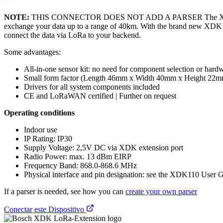
NOTE:
THIS CONNECTOR DOES NOT ADD A PARSER The XDK LoRa-Exte
exchange your data up to a range of 40km. With the brand new XDK
connect the data via LoRa to your backend.
Some advantages:
All-in-one sensor kit: no need for component selection or har
Small form factor (Length 46mm x Width 40mm x Height 22m
Drivers for all system components included
CE and LoRaWAN certified | Further on request
Operating conditions
Indoor use
IP Rating: IP30
Supply Voltage: 2,5V DC via XDK extension port
Radio Power: max. 13 dBm EIRP
Frequency Band: 868.0-868.6 MHz
Physical interface and pin designation: see the XDK110 User 
If a parser is needed, see how you can
create your own parser
Conectar este Dispositivo