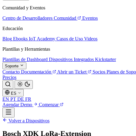
Comunidad y Eventos
Centro de Desarrolladores
Comunidad
Eventos
Educación
Blog
Ebooks
IoT Academy
Casos de Uso
Videos
Plantillas y Herramientas
Plantillas de Dashboard
Dispositivos Integrados
Kickstarter
Soporte
Contacto
Documentación
Abrir un Ticket
Socios
Planes de Sopo
Precios
ES
EN
PT
DE
FR
Agendar Demo
Comenzar
Volver a Dispositivos
Bosch XDK LoRa-Extension