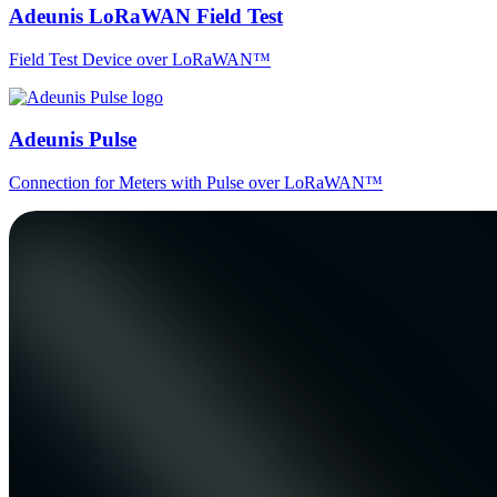
Adeunis LoRaWAN Field Test
Field Test Device over LoRaWAN™
Adeunis Pulse
Connection for Meters with Pulse over LoRaWAN™