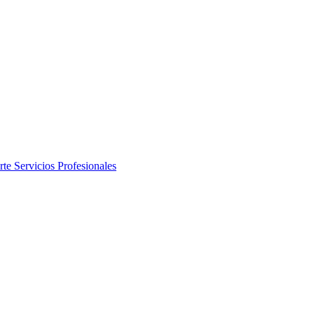
rte
Servicios Profesionales