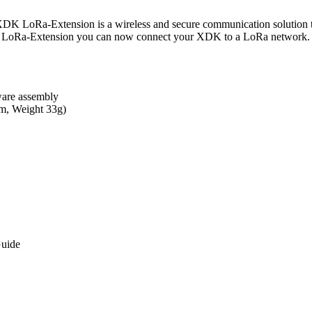
nsion is a wireless and secure communication solution that allo
 LoRa-Extension you can now connect your XDK to a LoRa network. T
dware assembly
m, Weight 33g)
Guide