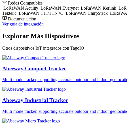
Redes Compatibles
LoRaWAN Actility
LoRaWAN Everynet
LoRaWAN Kerlink
LoR
Tektelic
LoRaWAN TTI/TTN v3
LoRaWAN ChirpStack
LoRaWAN
Documentación
Ver guía de integración
Explorar Más Dispositivos
Otros dispositivos IoT integrados con TagoIO
Abeeway Compact Tracker
Multi-mode tracker, supporting accurate outdoor and indoor geol
Abeeway Industrial Tracker
Multi-mode tracker, supporting accurate outdoor and indoor geol