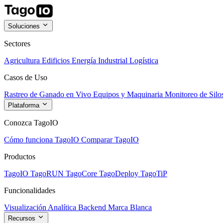
Soluciones
Sectores
Agricultura
Edificios
Energía
Industrial
Logística
Casos de Uso
Rastreo de Ganado en Vivo
Equipos y Maquinaria
Monitoreo de Silo
Plataforma
Conozca TagoIO
Cómo funciona TagoIO
Comparar TagoIO
Productos
TagoIO
TagoRUN
TagoCore
TagoDeploy
TagoTiP
Funcionalidades
Visualización
Analítica
Backend
Marca Blanca
Recursos