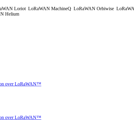
aWAN Loriot
LoRaWAN MachineQ
LoRaWAN Orbiwise
LoRaWA
 Helium
ocation over LoRaWAN™
ocation over LoRaWAN™