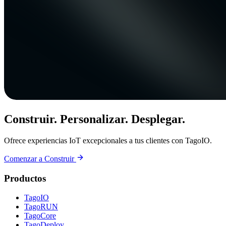
Construir. Personalizar. Desplegar.
Ofrece experiencias IoT excepcionales a tus clientes con TagoIO.
Comenzar a Construir
Productos
TagoIO
TagoRUN
TagoCore
TagoDeploy