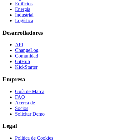
Edificios
Energía
Industrial
Logística
Desarrolladores
API
ChangeLog
Comunidad
GitHub
KickStarter
Empresa
Guía de Marca
FAQ
Acerca de
Socios
Solicitar Demo
Legal
Política de Cookies