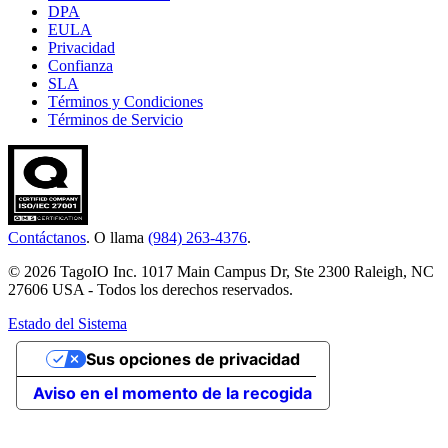
DPA
EULA
Privacidad
Confianza
SLA
Términos y Condiciones
Términos de Servicio
Contáctanos
. O llama
(984) 263-4376
.
© 2026 TagoIO Inc. 1017 Main Campus Dr, Ste 2300 Raleigh, NC
27606 USA - Todos los derechos reservados.
Estado del Sistema
Sus opciones de privacidad
Aviso en el momento de la recogida