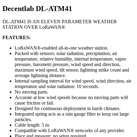
Decentlab DL-ATM41
DL-ATM41 IS AN ELEVEN PARAMETER WEATHER
STATION OVER LoRaWAN®
FEATURES:
LoRaWAN®-enabled all-in-one weather station.
Packed with sensors: solar radiation, precipitation, air
temperature, relative humidity, internal temperature, vapor
pressure, barometri pressure, wind speed and direction,
maximum wind speed, tilt sensor, lightning strike count and
average lightning distance.
Internal sampling interval for wind speed, wind direction, air
temperature and solar radiation: 10 seconds.
No moving parts.
Accurate at low wind speeds because no moving parts will
cause friction or fail.
Designed for continuous deployment in harsh climates.
Integrated spring acts as a rain gauge filter to keep out large
particles.
Cable length: 5 m.
Compatible with LoRaWAN® networks of any provider.
Place and measure: no setup required.