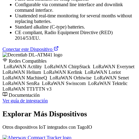
Configurable via command line interface and downlink
command interface.
Unattended real-time monitoring for several months without
replacing batteries.
Standard alkaline (C-type) batteries.
CE compliant, Radio Equipment Directive (RED)
2014/53/EU.
Conectar este Dispositivo
Redes Compatibles
LoRaWAN Actility
LoRaWAN ChirpStack
LoRaWAN Everynet
LoRaWAN Helium
LoRaWAN Kerlink
LoRaWAN Loriot
LoRaWAN MachineQ
LoRaWAN Orbiwise
LoRaWAN Senet
LoRaWAN SenRa
LoRaWAN Swisscom
LoRaWAN Tektelic
LoRaWAN TTI/TTN v3
Documentación
Ver guía de integración
Explorar Más Dispositivos
Otros dispositivos IoT integrados con TagoIO