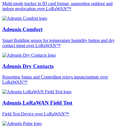
Multi-mode tracker in ID card format, supporting outdoor and
indoor geolocation over LoRaWAN™
Adeunis Comfort
Smart Building sensor for temperature humidity button and dry
contact input over LoRaWAN™
Adeunis Dry Contacts
Reporting Status and Controlling relays inputs/outputs over
LoRaWAN™
Adeunis LoRaWAN Field Test
Field Test Device over LoRaWAN™