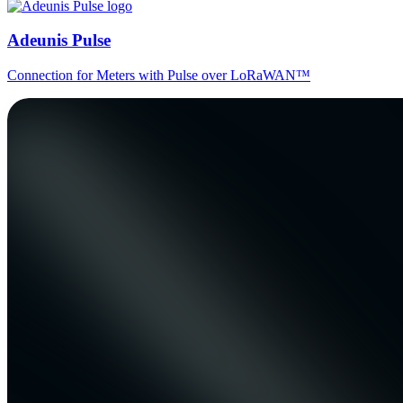
Adeunis Pulse
Connection for Meters with Pulse over LoRaWAN™