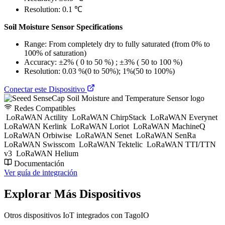
Resolution: 0.1 ℃
Soil Moisture Sensor Specifications
Range: From completely dry to fully saturated (from 0% to
100% of saturation)
Accuracy: ±2% ( 0 to 50 %) ; ±3% ( 50 to 100 %)
Resolution: 0.03 %(0 to 50%); 1%(50 to 100%)
Conectar este Dispositivo
Redes Compatibles
LoRaWAN Actility
LoRaWAN ChirpStack
LoRaWAN Everynet
LoRaWAN Kerlink
LoRaWAN Loriot
LoRaWAN MachineQ
LoRaWAN Orbiwise
LoRaWAN Senet
LoRaWAN SenRa
LoRaWAN Swisscom
LoRaWAN Tektelic
LoRaWAN TTI/TTN
v3
LoRaWAN Helium
Documentación
Ver guía de integración
Explorar Más Dispositivos
Otros dispositivos IoT integrados con TagoIO