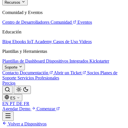
Recursos
Comunidad y Eventos
Centro de Desarrolladores
Comunidad
Eventos
Educación
Blog
Ebooks
IoT Academy
Casos de Uso
Videos
Plantillas y Herramientas
Plantillas de Dashboard
Dispositivos Integrados
Kickstarter
Soporte
Contacto
Documentación
Abrir un Ticket
Socios
Planes de
Soporte
Servicios Profesionales
Precios
ES
EN
PT
DE
FR
Agendar Demo
Comenzar
Volver a Dispositivos