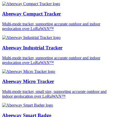
Abeeway Compact Tracker
Multi-mode tracker, supporting accurate outdoor and indoor
geolocation over LoRaWAN™
Abeeway Industrial Tracker
Multi-mode tracker, supporting accurate outdoor and indoor
geolocation over LoRaWAN™
Abeeway Micro Tracker
Multi-mode tracker, small size, supporting accurate outdoor and
indoor geolocation over LoRaWAN™
Abeeway Smart Badge