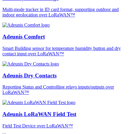
Multi-mode tracker in ID card format, supporting outdoor and
indoor geolocation over LoRaWAN™
Adeunis Comfort
Smart Building sensor for temperature humidity button and dry
contact input over LoRaWAN™
Adeunis Dry Contacts
Reporting Status and Controlling relays inputs/outputs over
LoRaWAN™
Adeunis LoRaWAN Field Test
Field Test Device over LoRaWAN™