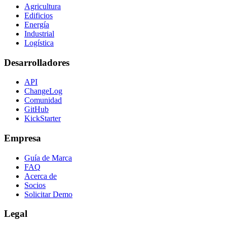
Agricultura
Edificios
Energía
Industrial
Logística
Desarrolladores
API
ChangeLog
Comunidad
GitHub
KickStarter
Empresa
Guía de Marca
FAQ
Acerca de
Socios
Solicitar Demo
Legal