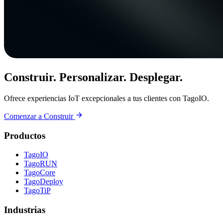
Construir. Personalizar. Desplegar.
Ofrece experiencias IoT excepcionales a tus clientes con TagoIO.
Comenzar a Construir
Productos
TagoIO
TagoRUN
TagoCore
TagoDeploy
TagoTiP
Industrias