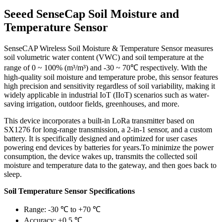
Seeed SenseCap Soil Moisture and
Temperature Sensor
SenseCAP Wireless Soil Moisture & Temperature Sensor measures
soil volumetric water content (VWC) and soil temperature at the
range of 0 ~ 100% (m³/m³) and -30 ~ 70℃ respectively. With the
high-quality soil moisture and temperature probe, this sensor features
high precision and sensitivity regardless of soil variability, making it
widely applicable in industrial IoT (IIoT) scenarios such as water-
saving irrigation, outdoor fields, greenhouses, and more.
This device incorporates a built-in LoRa transmitter based on
SX1276 for long-range transmission, a 2-in-1 sensor, and a custom
battery. It is specifically designed and optimized for user cases
powering end devices by batteries for years.To minimize the power
consumption, the device wakes up, transmits the collected soil
moisture and temperature data to the gateway, and then goes back to
sleep.
Soil Temperature Sensor Specifications
Range: -30 ℃ to +70 ℃
Accuracy: ±0.5 ℃