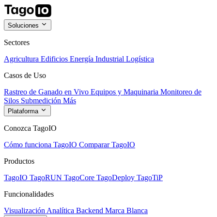
Soluciones
Sectores
Agricultura
Edificios
Energía
Industrial
Logística
Casos de Uso
Rastreo de Ganado en Vivo
Equipos y Maquinaria
Monitoreo de
Silos
Submedición
Más
Plataforma
Conozca TagoIO
Cómo funciona TagoIO
Comparar TagoIO
Productos
TagoIO
TagoRUN
TagoCore
TagoDeploy
TagoTiP
Funcionalidades
Visualización
Analítica
Backend
Marca Blanca