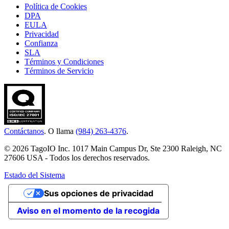
Política de Cookies
DPA
EULA
Privacidad
Confianza
SLA
Términos y Condiciones
Términos de Servicio
Contáctanos
. O llama
(984) 263-4376
.
© 2026 TagoIO Inc. 1017 Main Campus Dr, Ste 2300 Raleigh, NC
27606 USA - Todos los derechos reservados.
Estado del Sistema
Sus opciones de privacidad
Aviso en el momento de la recogida