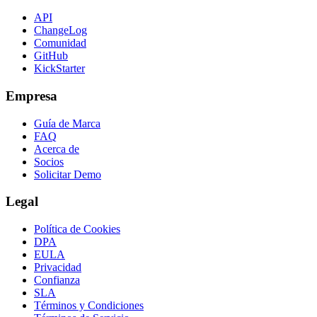
API
ChangeLog
Comunidad
GitHub
KickStarter
Empresa
Guía de Marca
FAQ
Acerca de
Socios
Solicitar Demo
Legal
Política de Cookies
DPA
EULA
Privacidad
Confianza
SLA
Términos y Condiciones