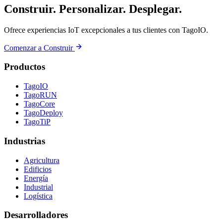
Construir. Personalizar. Desplegar.
Ofrece experiencias IoT excepcionales a tus clientes con TagoIO.
Comenzar a Construir
Productos
TagoIO
TagoRUN
TagoCore
TagoDeploy
TagoTiP
Industrias
Agricultura
Edificios
Energía
Industrial
Logística
Desarrolladores