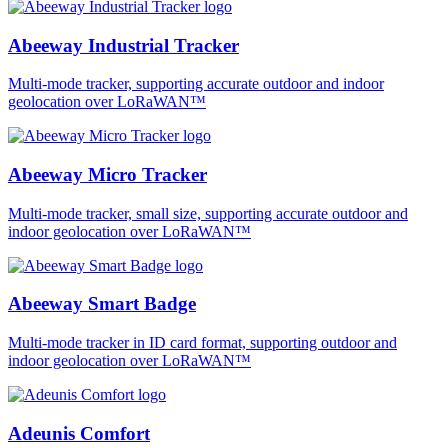
Abeeway Industrial Tracker
Multi-mode tracker, supporting accurate outdoor and indoor
geolocation over LoRaWAN™
Abeeway Micro Tracker
Multi-mode tracker, small size, supporting accurate outdoor and
indoor geolocation over LoRaWAN™
Abeeway Smart Badge
Multi-mode tracker in ID card format, supporting outdoor and
indoor geolocation over LoRaWAN™
Adeunis Comfort