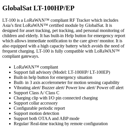
GlobalSat LT-100HP/EP
LT-100 is a LoRaWAN™ compliant RF Tracker which includes
Asia’s first LoRaWAN™ certified module by GlobalSat. It is
designed for asset tracking, pet tracking, and personal monitoring of
children and elderly. It has built-in Help button for emergency report
which allows immediate notification to the care giver/ monitor. It is
also equipped with a high capacity battery which avoids the need of
frequent charging. LT-100 is fully compatible with LoRaWAN™
compliant gateways.
LoRaWAN™ compliant
Support fall advisory (Model: LT-100HP/ LT-100EP)
Built-in help button for emergency situation
Built- in 3 axis accelerometer for motion sensing capability
Vibrating alert/ Buzzer alert/ Power low alert/ Power off alert
Support Class A/ Class C
Charging clip with I/O pin connected charging
Support collar accessory
Configurable periodic report
Support motion detection
Support both OTAA and ABP mode
Regular/ Real-time tracking by remote configuration