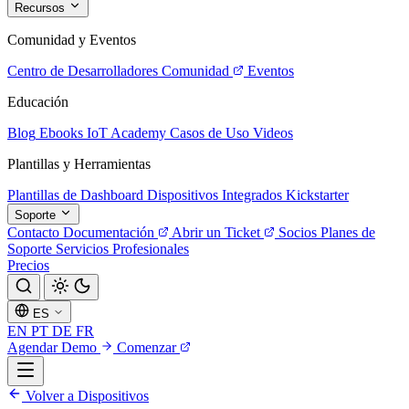
Recursos
Comunidad y Eventos
Centro de Desarrolladores
Comunidad
Eventos
Educación
Blog
Ebooks
IoT Academy
Casos de Uso
Videos
Plantillas y Herramientas
Plantillas de Dashboard
Dispositivos Integrados
Kickstarter
Soporte
Contacto
Documentación
Abrir un Ticket
Socios
Planes de
Soporte
Servicios Profesionales
Precios
ES
EN
PT
DE
FR
Agendar Demo
Comenzar
Volver a Dispositivos