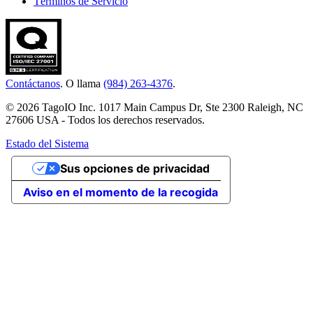
Términos de Servicio
Contáctanos
. O llama
(984) 263-4376
.
© 2026 TagoIO Inc. 1017 Main Campus Dr, Ste 2300 Raleigh, NC
27606 USA - Todos los derechos reservados.
Estado del Sistema
Sus opciones de privacidad
Aviso en el momento de la recogida