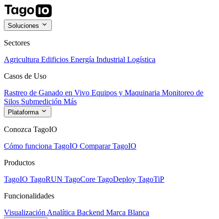
Soluciones
Sectores
Agricultura
Edificios
Energía
Industrial
Logística
Casos de Uso
Rastreo de Ganado en Vivo
Equipos y Maquinaria
Monitoreo de
Silos
Submedición
Más
Plataforma
Conozca TagoIO
Cómo funciona TagoIO
Comparar TagoIO
Productos
TagoIO
TagoRUN
TagoCore
TagoDeploy
TagoTiP
Funcionalidades
Visualización
Analítica
Backend
Marca Blanca