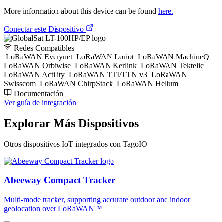
More information about this device can be found
here.
Conectar este Dispositivo
Redes Compatibles
LoRaWAN Everynet
LoRaWAN Loriot
LoRaWAN MachineQ
LoRaWAN Orbiwise
LoRaWAN Kerlink
LoRaWAN Tektelic
LoRaWAN Actility
LoRaWAN TTI/TTN v3
LoRaWAN
Swisscom
LoRaWAN ChirpStack
LoRaWAN Helium
Documentación
Ver guía de integración
Explorar Más Dispositivos
Otros dispositivos IoT integrados con TagoIO
Abeeway Compact Tracker
Multi-mode tracker, supporting accurate outdoor and indoor
geolocation over LoRaWAN™