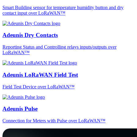
Smart Building sensor for temperature humidity button and dry
contact input over LoRaWAN™
Adeunis Dry Contacts
Reporting Status and Controlling relays inputs/outputs over
LoRaWAN™
Adeunis LoRaWAN Field Test
Field Test Device over LoRaWAN™
Adeunis Pulse
Connection for Meters with Pulse over LoRaWAN™