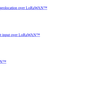
oor geolocation over LoRaWAN™
ntact input over LoRaWAN™
WAN™