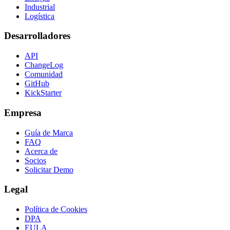
Industrial
Logística
Desarrolladores
API
ChangeLog
Comunidad
GitHub
KickStarter
Empresa
Guía de Marca
FAQ
Acerca de
Socios
Solicitar Demo
Legal
Política de Cookies
DPA
EULA