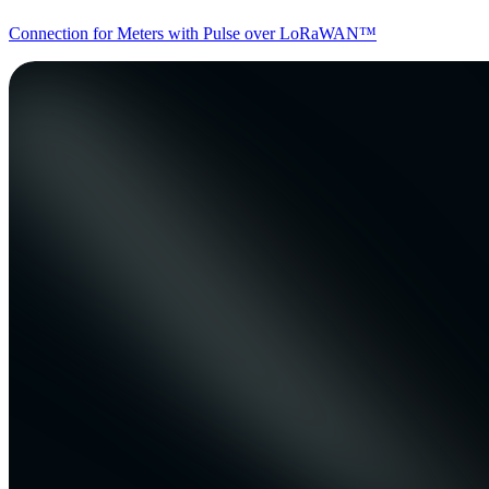
Connection for Meters with Pulse over LoRaWAN™