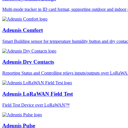
Multi-mode tracker in ID card format, supporting outdoor and ind
Adeunis Comfort
Smart Building sensor for temperature humidity button and dry co
Adeunis Dry Contacts
Reporting Status and Controlling relays inputs/outputs over LoRa
Adeunis LoRaWAN Field Test
Field Test Device over LoRaWAN™
Adeunis Pulse