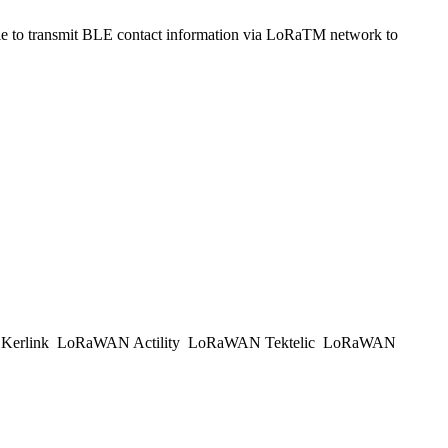
to transmit BLE contact information via LoRaTM network to
erlink
LoRaWAN Actility
LoRaWAN Tektelic
LoRaWAN