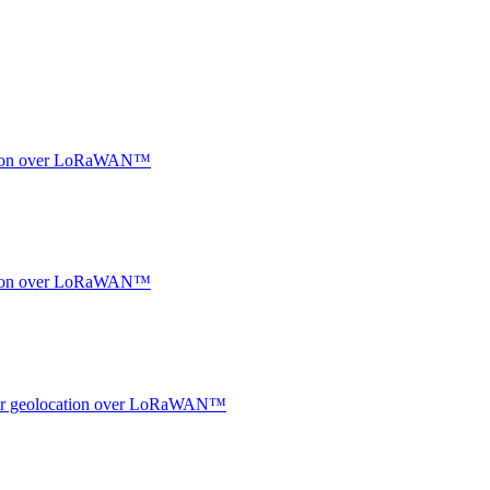
ocation over LoRaWAN™
ocation over LoRaWAN™
ndoor geolocation over LoRaWAN™