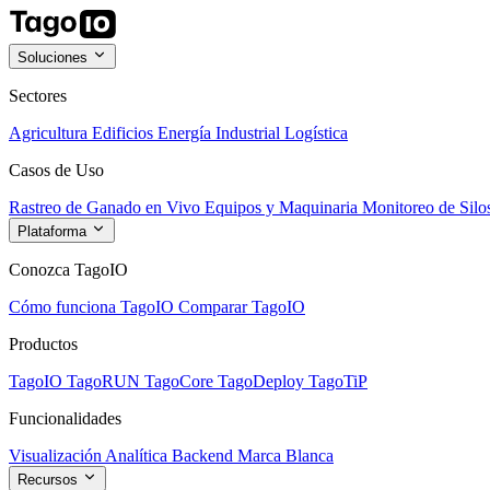
Soluciones
Sectores
Agricultura
Edificios
Energía
Industrial
Logística
Casos de Uso
Rastreo de Ganado en Vivo
Equipos y Maquinaria
Monitoreo de Silo
Plataforma
Conozca TagoIO
Cómo funciona TagoIO
Comparar TagoIO
Productos
TagoIO
TagoRUN
TagoCore
TagoDeploy
TagoTiP
Funcionalidades
Visualización
Analítica
Backend
Marca Blanca
Recursos