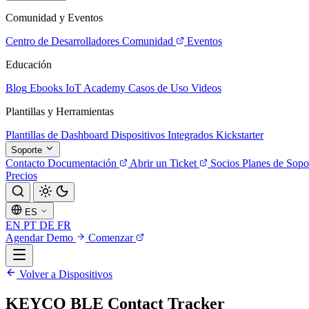
Comunidad y Eventos
Centro de Desarrolladores
Comunidad
Eventos
Educación
Blog
Ebooks
IoT Academy
Casos de Uso
Videos
Plantillas y Herramientas
Plantillas de Dashboard
Dispositivos Integrados
Kickstarter
Soporte
Contacto
Documentación
Abrir un Ticket
Socios
Planes de Sopo
Precios
ES
EN
PT
DE
FR
Agendar Demo
Comenzar
Volver a Dispositivos
KEYCO BLE Contact Tracker