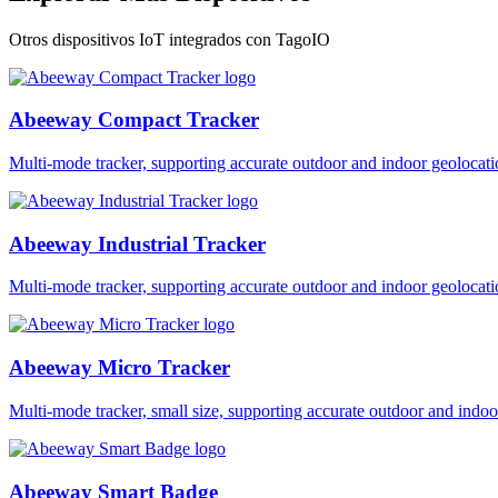
Otros dispositivos IoT integrados con TagoIO
Abeeway Compact Tracker
Multi-mode tracker, supporting accurate outdoor and indoor geol
Abeeway Industrial Tracker
Multi-mode tracker, supporting accurate outdoor and indoor geol
Abeeway Micro Tracker
Multi-mode tracker, small size, supporting accurate outdoor and i
Abeeway Smart Badge