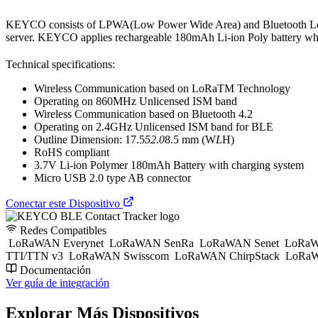
KEYCO consists of LPWA(Low Power Wide Area) and Bluetooth Low
server. KEYCO applies rechargeable 180mAh Li-ion Poly battery whi
Technical specifications:
Wireless Communication based on LoRaTM Technology
Operating on 860MHz Unlicensed ISM band
Wireless Communication based on Bluetooth 4.2
Operating on 2.4GHz Unlicensed ISM band for BLE
Outline Dimension: 17.5
52.0
8.5 mm (W
L
H)
RoHS compliant
3.7V Li-ion Polymer 180mAh Battery with charging system
Micro USB 2.0 type AB connector
Conectar este Dispositivo
Redes Compatibles
LoRaWAN Everynet
LoRaWAN SenRa
LoRaWAN Senet
LoRaW
TTI/TTN v3
LoRaWAN Swisscom
LoRaWAN ChirpStack
LoRaW
Documentación
Ver guía de integración
Explorar Más Dispositivos