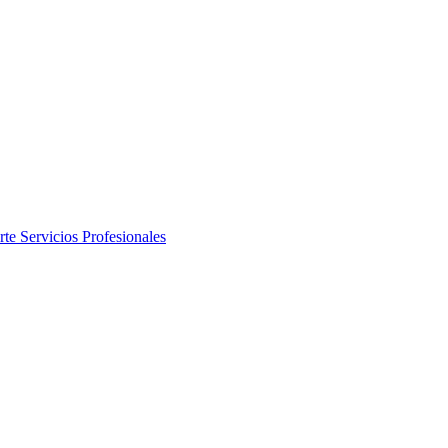
rte
Servicios Profesionales