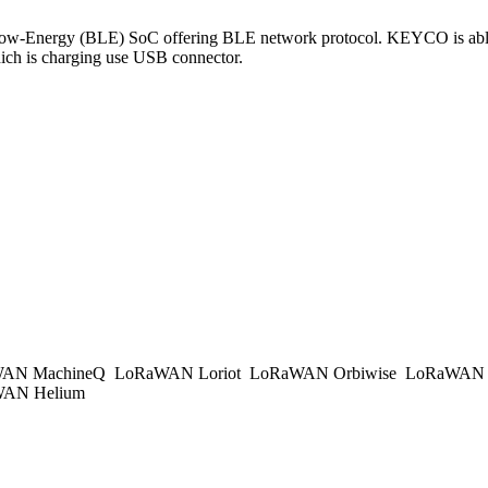
-Energy (BLE) SoC offering BLE network protocol. KEYCO is able 
ch is charging use USB connector.
AN MachineQ
LoRaWAN Loriot
LoRaWAN Orbiwise
LoRaWAN K
AN Helium