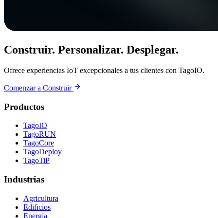
Construir. Personalizar. Desplegar.
Ofrece experiencias IoT excepcionales a tus clientes con TagoIO.
Comenzar a Construir
Productos
TagoIO
TagoRUN
TagoCore
TagoDeploy
TagoTiP
Industrias
Agricultura
Edificios
Energía