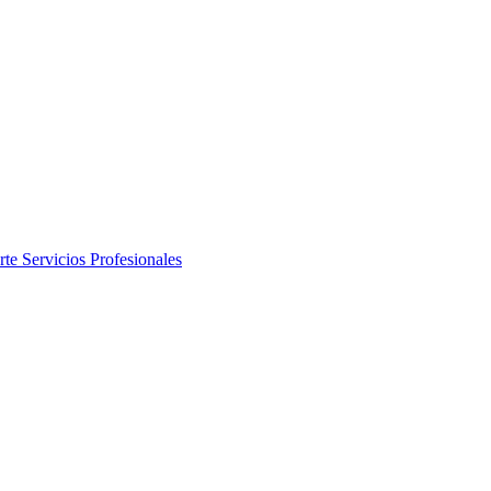
rte
Servicios Profesionales