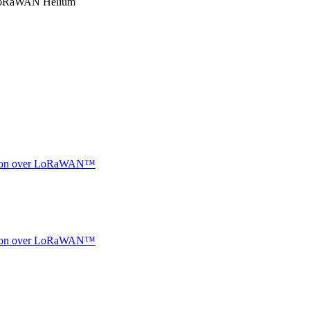
RaWAN Helium
ocation over LoRaWAN™
ocation over LoRaWAN™