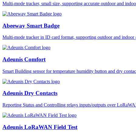
Multi-mode tracker, small size, supporting accurate outdoor and i
Abeeway Smart Badge
Multi-mode tracker in ID card format, supporting outdoor and ind
Adeunis Comfort
Smart Building sensor for temperature humidity button and dry co
Adeunis Dry Contacts
Reporting Status and Controlling relays inputs/outputs over LoRa
Adeunis LoRaWAN Field Test