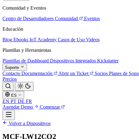
Comunidad y Eventos
Centro de Desarrolladores
Comunidad
Eventos
Educación
Blog
Ebooks
IoT Academy
Casos de Uso
Videos
Plantillas y Herramientas
Plantillas de Dashboard
Dispositivos Integrados
Kickstarter
Soporte
Contacto
Documentación
Abrir un Ticket
Socios
Planes de Sopo
Precios
ES
EN
PT
DE
FR
Agendar Demo
Comenzar
Volver a Dispositivos
MCF-LW12CO2