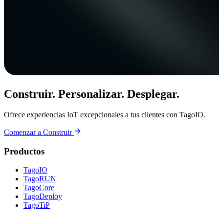
Construir. Personalizar. Desplegar.
Ofrece experiencias IoT excepcionales a tus clientes con TagoIO.
Comenzar a Construir
Productos
TagoIO
TagoRUN
TagoCore
TagoDeploy
TagoTiP