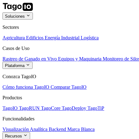
Soluciones
Sectores
Agricultura
Edificios
Energía
Industrial
Logística
Casos de Uso
Rastreo de Ganado en Vivo
Equipos y Maquinaria
Monitoreo de Silo
Plataforma
Conozca TagoIO
Cómo funciona TagoIO
Comparar TagoIO
Productos
TagoIO
TagoRUN
TagoCore
TagoDeploy
TagoTiP
Funcionalidades
Visualización
Analítica
Backend
Marca Blanca
Recursos