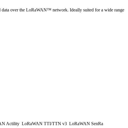
cted data over the LoRaWAN™ network. Ideally suited for a wide range
 Actility
LoRaWAN TTI/TTN v3
LoRaWAN SenRa