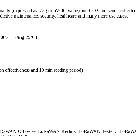
 air quality (expressed as IAQ or bVOC value) and CO2 and sends colle
edictive maintenance, security, healthcare and many more use cases.
÷ 100% ±5% @25°C)
on effectiveness and 10 min reading period)
RaWAN Orbiwise
LoRaWAN Kerlink
LoRaWAN Tektelic
LoRaWAN