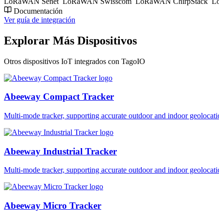
LoRaWAN Senet
LoRaWAN Swisscom
LoRaWAN ChirpStack
Lo
Documentación
Ver guía de integración
Explorar Más Dispositivos
Otros dispositivos IoT integrados con TagoIO
Abeeway Compact Tracker
Multi-mode tracker, supporting accurate outdoor and indoor geol
Abeeway Industrial Tracker
Multi-mode tracker, supporting accurate outdoor and indoor geol
Abeeway Micro Tracker