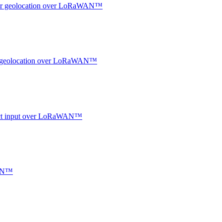
ndoor geolocation over LoRaWAN™
oor geolocation over LoRaWAN™
ntact input over LoRaWAN™
WAN™