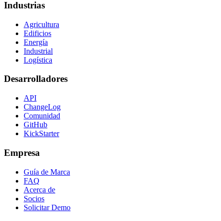
Industrias
Agricultura
Edificios
Energía
Industrial
Logística
Desarrolladores
API
ChangeLog
Comunidad
GitHub
KickStarter
Empresa
Guía de Marca
FAQ
Acerca de
Socios
Solicitar Demo