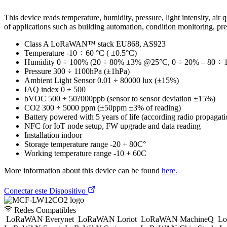
This device reads temperature, humidity, pressure, light intensity,
of applications such as building automation, condition monitoring, pr
Class A LoRaWAN™ stack EU868, AS923
Temperature -10 ÷ 60 °C ( ±0.5°C)
Humidity 0 ÷ 100% (20 ÷ 80% ±3% @25°C, 0 ÷ 20% – 80 
Pressure 300 ÷ 1100hPa (±1hPa)
Ambient Light Sensor 0.01 ÷ 80000 lux (±15%)
IAQ index 0 ÷ 500
bVOC 500 ÷ 50?000ppb (sensor to sensor deviation ±15%)
CO2 300 ÷ 5000 ppm (±50ppm ±3% of reading)
Battery powered with 5 years of life (according radio propagati
NFC for IoT node setup, FW upgrade and data reading
Installation indoor
Storage temperature range -20 + 80C°
Working temperature range -10 + 60C
More information about this device can be found
here.
Conectar este Dispositivo
Redes Compatibles
LoRaWAN Everynet
LoRaWAN Loriot
LoRaWAN MachineQ
Lo