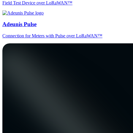
Field Test Device over LoRaWAN™
Adeunis Pulse
Connection for Meters with Pulse over LoRaWAN™