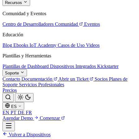
Recursos
Comunidad y Eventos
Centro de Desarrolladores
Comunidad
Eventos
Educación
Blog
Ebooks
IoT Academy
Casos de Uso
Videos
Plantillas y Herramientas
Plantillas de Dashboard
Dispositivos Integrados
Kickstarter
Soporte
Contacto
Documentación
Abrir un Ticket
Socios
Planes de
Soporte
Servicios Profesionales
Precios
ES
EN
PT
DE
FR
Agendar Demo
Comenzar
Volver a Dispositivos