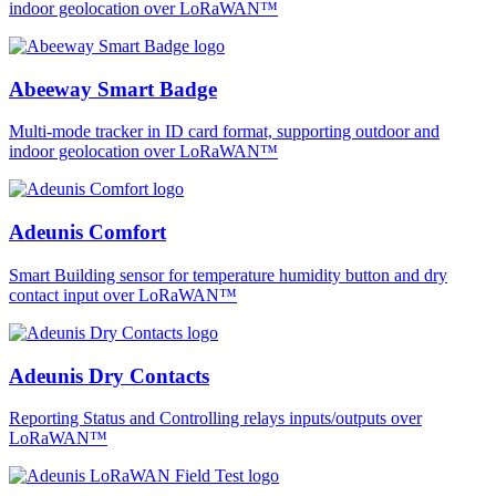
indoor geolocation over LoRaWAN™
Abeeway Smart Badge
Multi-mode tracker in ID card format, supporting outdoor and
indoor geolocation over LoRaWAN™
Adeunis Comfort
Smart Building sensor for temperature humidity button and dry
contact input over LoRaWAN™
Adeunis Dry Contacts
Reporting Status and Controlling relays inputs/outputs over
LoRaWAN™