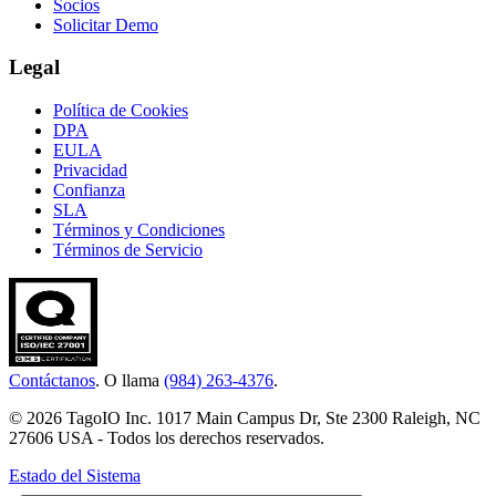
Socios
Solicitar Demo
Legal
Política de Cookies
DPA
EULA
Privacidad
Confianza
SLA
Términos y Condiciones
Términos de Servicio
Contáctanos
. O llama
(984) 263-4376
.
© 2026 TagoIO Inc. 1017 Main Campus Dr, Ste 2300 Raleigh, NC
27606 USA - Todos los derechos reservados.
Estado del Sistema