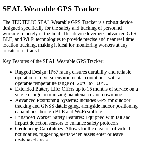
SEAL Wearable GPS Tracker
The TEKTELIC SEAL Wearable GPS Tracker is a robust device
designed specifically for the safety and tracking of personnel
working remotely in the field. This device leverages advanced GPS,
BLE, and Wi-Fi technologies to provide precise and near real-time
location tracking, making it ideal for monitoring workers at any
jobsite or in transit.
Key Features of the SEAL Wearable GPS Tracker:
Rugged Design: IP67 rating ensures durability and reliable
operation in diverse environmental conditions, with an
operable temperature range of -20°C to +60°C.
Extended Battery Life: Offers up to 15 months of service on a
single charge, minimizing maintenance and downtime.
Advanced Positioning Systems: Includes GPS for outdoor
tracking and GNSS datalogging, alongside indoor positioning
capabilities through BLE and Wi-Fi sniffing.
Enhanced Worker Safety Features: Equipped with fall and
impact detection sensors to enhance safety protocols.
Geofencing Capabilities: Allows for the creation of virtual
boundaries, triggering alerts when assets enter or leave
designated areas.