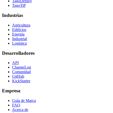
TagoDeploy
TagoTiP
Industrias
Agricultura
Edificios
Energía
Industrial
Logística
Desarrolladores
API
ChangeLog
Comunidad
GitHub
KickStarter
Empresa
Guía de Marca
FAQ
Acerca de