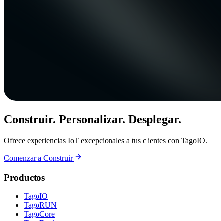
Construir. Personalizar. Desplegar.
Ofrece experiencias IoT excepcionales a tus clientes con TagoIO.
Comenzar a Construir
Productos
TagoIO
TagoRUN
TagoCore