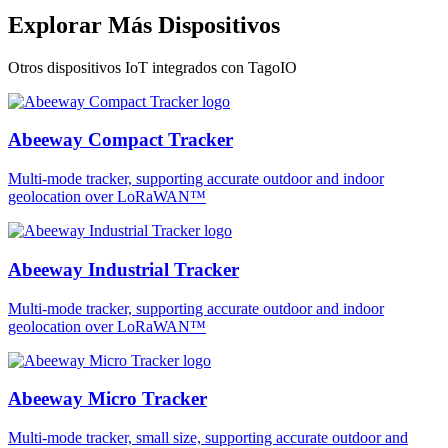
Explorar Más Dispositivos
Otros dispositivos IoT integrados con TagoIO
Abeeway Compact Tracker
Multi-mode tracker, supporting accurate outdoor and indoor
geolocation over LoRaWAN™
Abeeway Industrial Tracker
Multi-mode tracker, supporting accurate outdoor and indoor
geolocation over LoRaWAN™
Abeeway Micro Tracker
Multi-mode tracker, small size, supporting accurate outdoor and