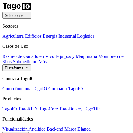
Soluciones
Sectores
Agricultura
Edificios
Energía
Industrial
Logística
Casos de Uso
Rastreo de Ganado en Vivo
Equipos y Maquinaria
Monitoreo de
Silos
Submedición
Más
Plataforma
Conozca TagoIO
Cómo funciona TagoIO
Comparar TagoIO
Productos
TagoIO
TagoRUN
TagoCore
TagoDeploy
TagoTiP
Funcionalidades
Visualización
Analítica
Backend
Marca Blanca