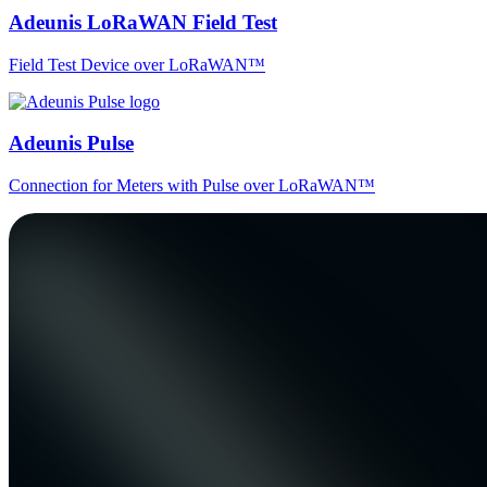
Adeunis LoRaWAN Field Test
Field Test Device over LoRaWAN™
Adeunis Pulse
Connection for Meters with Pulse over LoRaWAN™