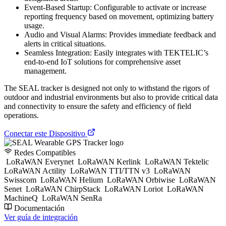
Event-Based Startup: Configurable to activate or increase
reporting frequency based on movement, optimizing battery
usage.
Audio and Visual Alarms: Provides immediate feedback and
alerts in critical situations.
Seamless Integration: Easily integrates with TEKTELIC’s
end-to-end IoT solutions for comprehensive asset
management.
The SEAL tracker is designed not only to withstand the rigors of
outdoor and industrial environments but also to provide critical data
and connectivity to ensure the safety and efficiency of field
operations.
Conectar este Dispositivo
Redes Compatibles
LoRaWAN Everynet
LoRaWAN Kerlink
LoRaWAN Tektelic
LoRaWAN Actility
LoRaWAN TTI/TTN v3
LoRaWAN
Swisscom
LoRaWAN Helium
LoRaWAN Orbiwise
LoRaWAN
Senet
LoRaWAN ChirpStack
LoRaWAN Loriot
LoRaWAN
MachineQ
LoRaWAN SenRa
Documentación
Ver guía de integración