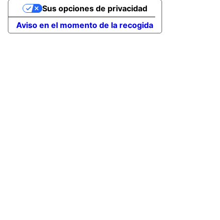
Sus opciones de privacidad
Aviso en el momento de la recogida