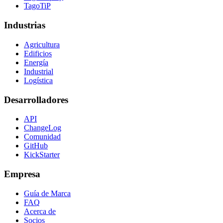
TagoTiP
Industrias
Agricultura
Edificios
Energía
Industrial
Logística
Desarrolladores
API
ChangeLog
Comunidad
GitHub
KickStarter
Empresa
Guía de Marca
FAQ
Acerca de
Socios