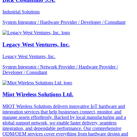
Industrial Solutions
System Integrator / Hardware Provider / Developer / Consultant
Legacy West Ventures, Inc.
Legacy West Ventures, Inc.
System Integrator / Network Provider / Hardware Provider /
Developer / Consultant
Miot Wireless Solutions Ltd.
MIOT Wireless Solutions delivers innovative IoT hardware and
integration services that help businesses connect, monitor, and
manage assets effortlessly. Backed by local manufacturing and a
global support network, we enable faster delivery, seamless
integration, and dependable performance. Our comprehensive
ODM/OEM services cover everything from hardware design and