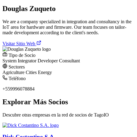
Douglas Zuqueto
We are a company specialized in integration and consultancy in the
IoT area for hardware and firmware. Our team focuses on tailor-
made development according to the client's needs.
Visitar Sitio Web
Tipo de Socio
System Integrator
Developer
Consultant
Sectores
Agriculture
Cities
Energy
Teléfono
+559996078884
Explorar Más Socios
Descubre otras empresas en la red de socios de TagoIO
Dick Costantino S.A.