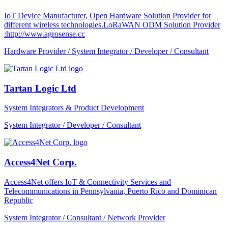
IoT Device Manufacturer, Open Hardware Solution Provider for
different wireless technologies.LoRaWAN ODM Solution Provider
:http://www.agrosense.cc
Hardware Provider / System Integrator / Developer / Consultant
Tartan Logic Ltd
System Integrators & Product Development
System Integrator / Developer / Consultant
Access4Net Corp.
Access4Net offers IoT & Connectivity Services and
Telecommunications in Pennsylvania, Puerto Rico and Dominican
Republic
System Integrator / Consultant / Network Provider