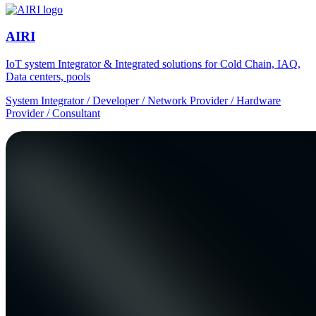
AIRI
IoT system Integrator & Integrated solutions for Cold Chain, IAQ,
Data centers, pools
System Integrator / Developer / Network Provider / Hardware
Provider / Consultant