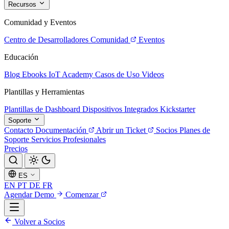
Recursos
Comunidad y Eventos
Centro de Desarrolladores
Comunidad
Eventos
Educación
Blog
Ebooks
IoT Academy
Casos de Uso
Videos
Plantillas y Herramientas
Plantillas de Dashboard
Dispositivos Integrados
Kickstarter
Soporte
Contacto
Documentación
Abrir un Ticket
Socios
Planes de
Soporte
Servicios Profesionales
Precios
ES
EN
PT
DE
FR
Agendar Demo
Comenzar
Volver a Socios