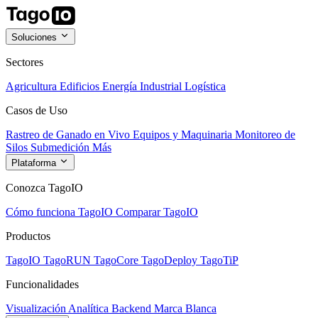
Soluciones
Sectores
Agricultura
Edificios
Energía
Industrial
Logística
Casos de Uso
Rastreo de Ganado en Vivo
Equipos y Maquinaria
Monitoreo de
Silos
Submedición
Más
Plataforma
Conozca TagoIO
Cómo funciona TagoIO
Comparar TagoIO
Productos
TagoIO
TagoRUN
TagoCore
TagoDeploy
TagoTiP
Funcionalidades
Visualización
Analítica
Backend
Marca Blanca