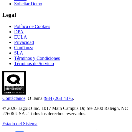
Solicitar Demo
Legal
Política de Cookies
DPA
EULA
Privacidad
Confianza
SLA
Términos y Condiciones
Términos de Servicio
Contáctanos
. O llama
(984) 263-4376
.
© 2026 TagoIO Inc. 1017 Main Campus Dr, Ste 2300 Raleigh, NC
27606 USA - Todos los derechos reservados.
Estado del Sistema