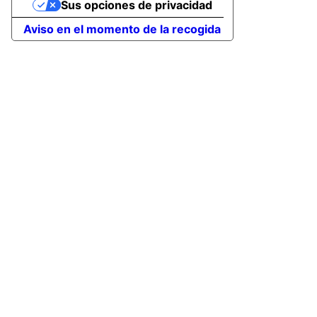
Sus opciones de privacidad
Aviso en el momento de la recogida