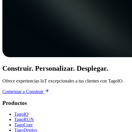
Construir. Personalizar. Desplegar.
Ofrece experiencias IoT excepcionales a tus clientes con TagoIO.
Comenzar a Construir
Productos
TagoIO
TagoRUN
TagoCore
TagoDeploy