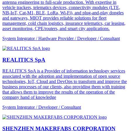
antenna engineering to full-scale production. With expertise in
vehicle trackers, telematics devices, connectivity modules (LTE,
NB-IoT, Cat-M1, BLE, LoRa, Wi-Fi), and plug-and-play dongles
and gateways, MIOT provides reliable solutions for fleet
management, cold chain logistics, insurance telematics, car leasing,
asset monitoring, CPE/routers, and smart city applications.
System Integrator / Hardware Provider / Developer / Consultant
REALITICS SpA
REALITICS SpA is a Provider of information technology services
associated with the adoption and implementation of open source
technologies, IoT, Cloud and DevOps to transform and improve the
business processes of our clients, also providing them with training
that allows them to improve the results of the operation of the
company hand of knowledge
System Integrator / Developer / Consultant
SHENZHEN MAKERFABS CORPORATION