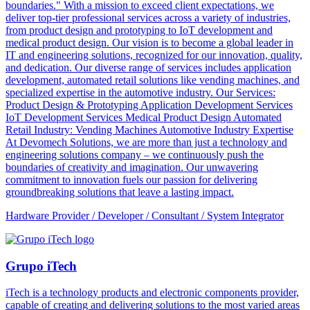
boundaries." With a mission to exceed client expectations, we
deliver top-tier professional services across a variety of industries,
from product design and prototyping to IoT development and
medical product design. Our vision is to become a global leader in
IT and engineering solutions, recognized for our innovation, quality,
and dedication. Our diverse range of services includes application
development, automated retail solutions like vending machines, and
specialized expertise in the automotive industry. Our Services:
Product Design & Prototyping Application Development Services
IoT Development Services Medical Product Design Automated
Retail Industry: Vending Machines Automotive Industry Expertise
At Devomech Solutions, we are more than just a technology and
engineering solutions company – we continuously push the
boundaries of creativity and imagination. Our unwavering
commitment to innovation fuels our passion for delivering
groundbreaking solutions that leave a lasting impact.
Hardware Provider / Developer / Consultant / System Integrator
Grupo iTech
iTech is a technology products and electronic components provider,
capable of creating and delivering solutions to the most varied areas