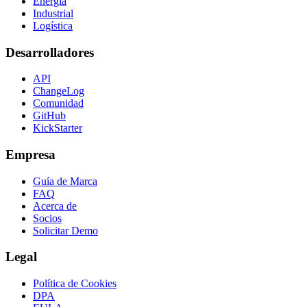
Energía
Industrial
Logística
Desarrolladores
API
ChangeLog
Comunidad
GitHub
KickStarter
Empresa
Guía de Marca
FAQ
Acerca de
Socios
Solicitar Demo
Legal
Política de Cookies
DPA