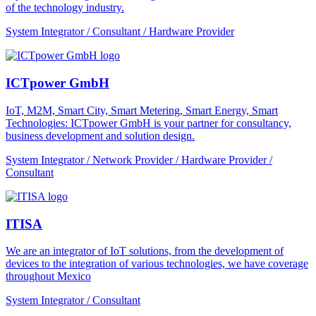
of the technology industry.
System Integrator / Consultant / Hardware Provider
ICTpower GmbH
IoT, M2M, Smart City, Smart Metering, Smart Energy, Smart
Technologies: ICTpower GmbH is your partner for consultancy,
business development and solution design.
System Integrator / Network Provider / Hardware Provider /
Consultant
ITISA
We are an integrator of IoT solutions, from the development of
devices to the integration of various technologies, we have coverage
throughout Mexico
System Integrator / Consultant