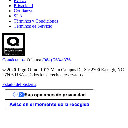
EULA
Privacidad
Confianza
SLA
Términos y Condiciones
Términos de Servicio
Contáctanos
. O llama
(984) 263-4376
.
© 2026 TagoIO Inc. 1017 Main Campus Dr, Ste 2300 Raleigh, NC
27606 USA - Todos los derechos reservados.
Estado del Sistema
Sus opciones de privacidad
Aviso en el momento de la recogida