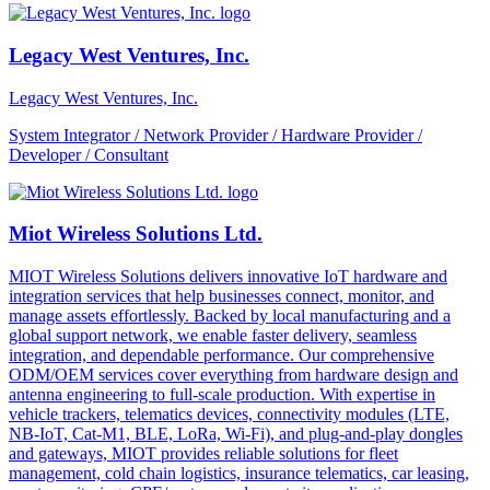
Legacy West Ventures, Inc.
Legacy West Ventures, Inc.
System Integrator / Network Provider / Hardware Provider /
Developer / Consultant
Miot Wireless Solutions Ltd.
MIOT Wireless Solutions delivers innovative IoT hardware and
integration services that help businesses connect, monitor, and
manage assets effortlessly. Backed by local manufacturing and a
global support network, we enable faster delivery, seamless
integration, and dependable performance. Our comprehensive
ODM/OEM services cover everything from hardware design and
antenna engineering to full-scale production. With expertise in
vehicle trackers, telematics devices, connectivity modules (LTE,
NB-IoT, Cat-M1, BLE, LoRa, Wi-Fi), and plug-and-play dongles
and gateways, MIOT provides reliable solutions for fleet
management, cold chain logistics, insurance telematics, car leasing,