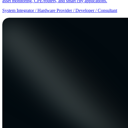
asset monitoring, CPE/routers, and smart city applications.
System Integrator / Hardware Provider / Developer / Consultant