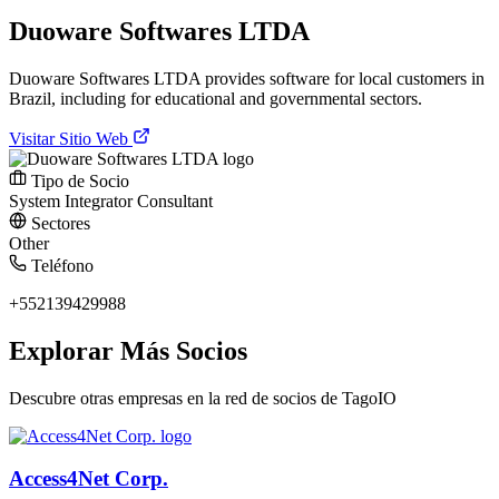
Duoware Softwares LTDA
Duoware Softwares LTDA provides software for local customers in
Brazil, including for educational and governmental sectors.
Visitar Sitio Web
Tipo de Socio
System Integrator
Consultant
Sectores
Other
Teléfono
+552139429988
Explorar Más Socios
Descubre otras empresas en la red de socios de TagoIO
Access4Net Corp.