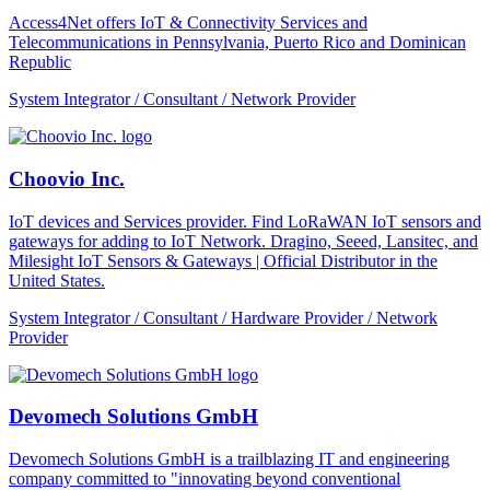
Access4Net offers IoT & Connectivity Services and
Telecommunications in Pennsylvania, Puerto Rico and Dominican
Republic
System Integrator / Consultant / Network Provider
Choovio Inc.
IoT devices and Services provider. Find LoRaWAN IoT sensors and
gateways for adding to IoT Network. Dragino, Seeed, Lansitec, and
Milesight IoT Sensors & Gateways | Official Distributor in the
United States.
System Integrator / Consultant / Hardware Provider / Network
Provider
Devomech Solutions GmbH
Devomech Solutions GmbH is a trailblazing IT and engineering
company committed to "innovating beyond conventional