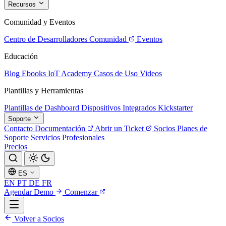
Recursos
Comunidad y Eventos
Centro de Desarrolladores
Comunidad
Eventos
Educación
Blog
Ebooks
IoT Academy
Casos de Uso
Videos
Plantillas y Herramientas
Plantillas de Dashboard
Dispositivos Integrados
Kickstarter
Soporte
Contacto
Documentación
Abrir un Ticket
Socios
Planes de
Soporte
Servicios Profesionales
Precios
ES
EN
PT
DE
FR
Agendar Demo
Comenzar
Volver a Socios