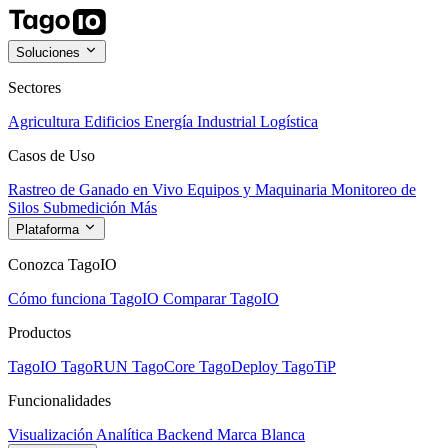
Soluciones
Sectores
Agricultura
Edificios
Energía
Industrial
Logística
Casos de Uso
Rastreo de Ganado en Vivo
Equipos y Maquinaria
Monitoreo de
Silos
Submedición
Más
Plataforma
Conozca TagoIO
Cómo funciona TagoIO
Comparar TagoIO
Productos
TagoIO
TagoRUN
TagoCore
TagoDeploy
TagoTiP
Funcionalidades
Visualización
Analítica
Backend
Marca Blanca