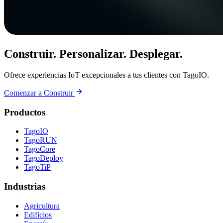
Construir. Personalizar. Desplegar.
Ofrece experiencias IoT excepcionales a tus clientes con TagoIO.
Comenzar a Construir
Productos
TagoIO
TagoRUN
TagoCore
TagoDeploy
TagoTiP
Industrias
Agricultura
Edificios