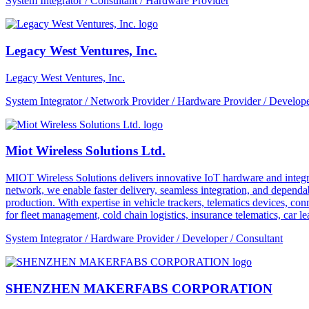
System Integrator / Consultant / Hardware Provider
Legacy West Ventures, Inc.
Legacy West Ventures, Inc.
System Integrator / Network Provider / Hardware Provider / Develope
Miot Wireless Solutions Ltd.
MIOT Wireless Solutions delivers innovative IoT hardware and integra
network, we enable faster delivery, seamless integration, and depe
production. With expertise in vehicle trackers, telematics devices,
for fleet management, cold chain logistics, insurance telematics, car l
System Integrator / Hardware Provider / Developer / Consultant
SHENZHEN MAKERFABS CORPORATION