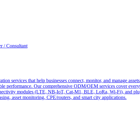
r / Consultant
tion services that help businesses connect, monitor, and manage assets 
ndable performance. Our comprehensive ODM/OEM services cover everyth
 connectivity modules (LTE, NB-IoT, Cat-M1, BLE, LoRa, Wi-Fi), and pl
easing, asset monitoring, CPE/routers, and smart city applications.