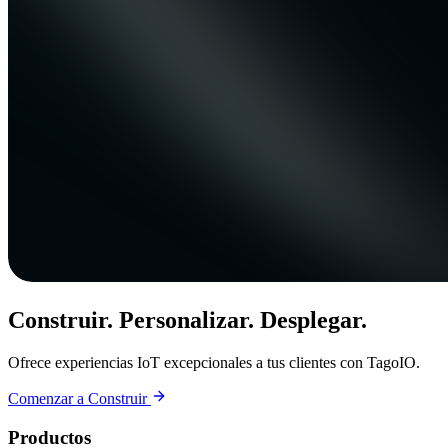
Construir. Personalizar. Desplegar.
Ofrece experiencias IoT excepcionales a tus clientes con TagoIO.
Comenzar a Construir
Productos