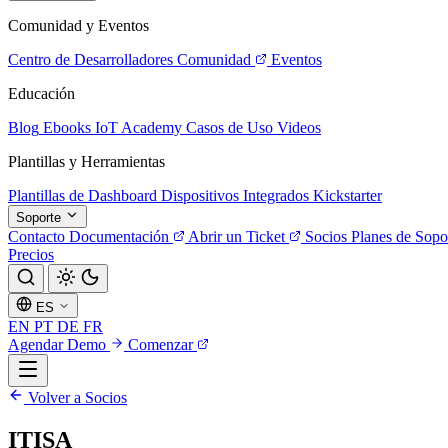
Comunidad y Eventos
Centro de Desarrolladores
Comunidad
Eventos
Educación
Blog
Ebooks
IoT Academy
Casos de Uso
Videos
Plantillas y Herramientas
Plantillas de Dashboard
Dispositivos Integrados
Kickstarter
Soporte
Contacto
Documentación
Abrir un Ticket
Socios
Planes de Sopo
Precios
ES
EN
PT
DE
FR
Agendar Demo
Comenzar
Volver a Socios
ITISA