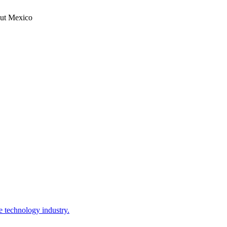
hout Mexico
e technology industry.