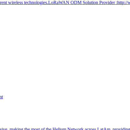
ferent wireless technologies.LoRaWAN ODM Solution Provider :http:/
nt
nsive, making the most of the Helium Network across LatAm, providin