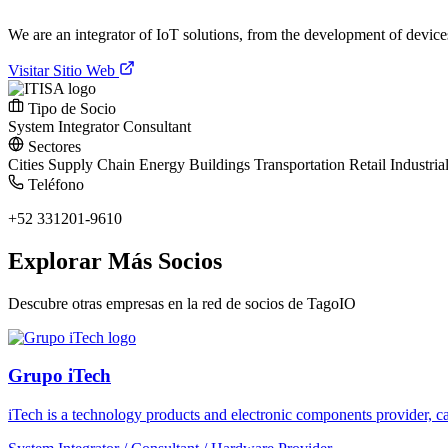
We are an integrator of IoT solutions, from the development of devic
Visitar Sitio Web
Tipo de Socio
System Integrator
Consultant
Sectores
Cities
Supply Chain
Energy
Buildings
Transportation
Retail
Industria
Teléfono
+52 331201-9610
Explorar Más Socios
Descubre otras empresas en la red de socios de TagoIO
Grupo iTech
iTech is a technology products and electronic components provider, cap