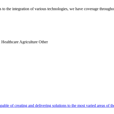
es to the integration of various technologies, we have coverage throug
l
Healthcare
Agriculture
Other
able of creating and delivering solutions to the most varied areas of th