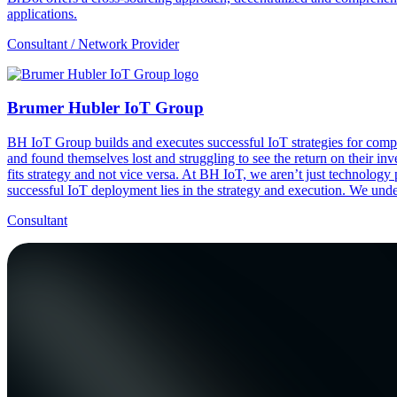
applications.
Consultant / Network Provider
Brumer Hubler IoT Group
BH IoT Group builds and executes successful IoT strategies for compa
and found themselves lost and struggling to see the return on their in
fits strategy and not vice versa. At BH IoT, we aren’t just technology
successful IoT deployment lies in the strategy and execution. We unders
Consultant