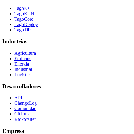
TagoIO
TagoRUN
TagoCore
TagoDeploy
TagoTiP
Industrias
Agricultura
Edificios
Energía
Industrial
Logística
Desarrolladores
API
ChangeLog
Comunidad
GitHub
KickStarter
Empresa