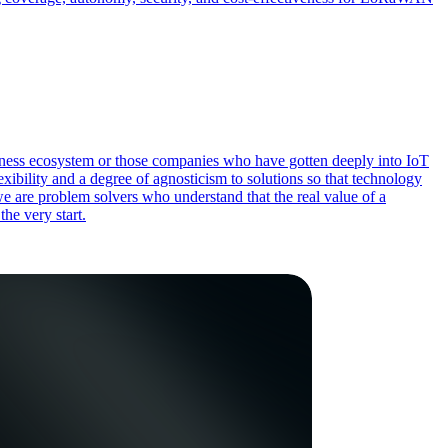
siness ecosystem or those companies who have gotten deeply into IoT
xibility and a degree of agnosticism to solutions so that technology
we are problem solvers who understand that the real value of a
the very start.