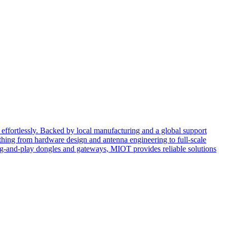
effortlessly. Backed by local manufacturing and a global support
ing from hardware design and antenna engineering to full-scale
ug-and-play dongles and gateways, MIOT provides reliable solutions