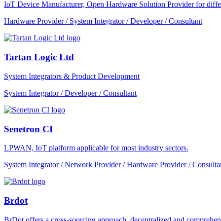
IoT Device Manufacturer, Open Hardware Solution Provider for dif
Hardware Provider / System Integrator / Developer / Consultant
Tartan Logic Ltd
System Integrators & Product Development
System Integrator / Developer / Consultant
Senetron CI
LPWAN, IoT platform applicable for most industry sectors.
System Integrator / Network Provider / Hardware Provider / Consulta
Brdot
BrDot offers a cross-sourcing approach, decentralized and comprehe