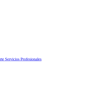
rte
Servicios Profesionales