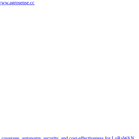
/www.agrosense.cc
g coverage, autonomy, security, and cost-effectiveness for LoRaWAN