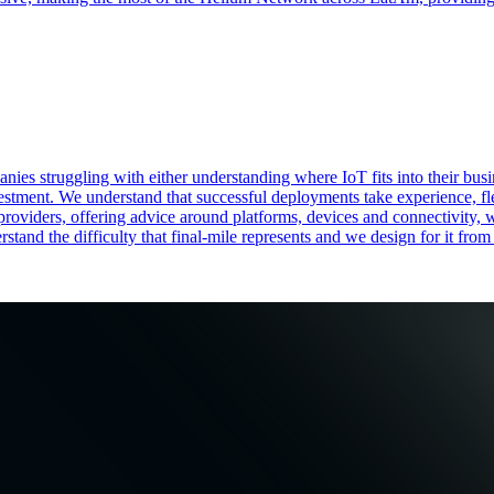
nies struggling with either understanding where IoT fits into their bu
vestment. We understand that successful deployments take experience, fle
 providers, offering advice around platforms, devices and connectivity, 
tand the difficulty that final-mile represents and we design for it from 