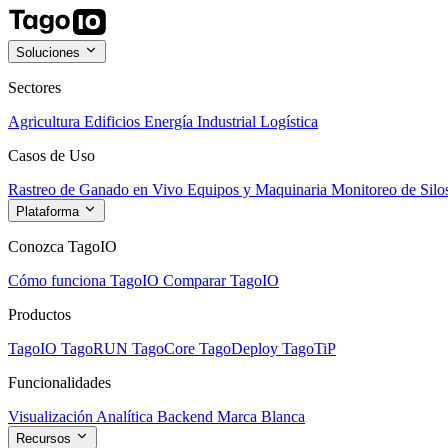
Soluciones
Sectores
Agricultura
Edificios
Energía
Industrial
Logística
Casos de Uso
Rastreo de Ganado en Vivo
Equipos y Maquinaria
Monitoreo de Silo
Plataforma
Conozca TagoIO
Cómo funciona TagoIO
Comparar TagoIO
Productos
TagoIO
TagoRUN
TagoCore
TagoDeploy
TagoTiP
Funcionalidades
Visualización
Analítica
Backend
Marca Blanca
Recursos