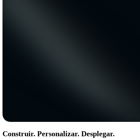
Construir. Personalizar. Desplegar.