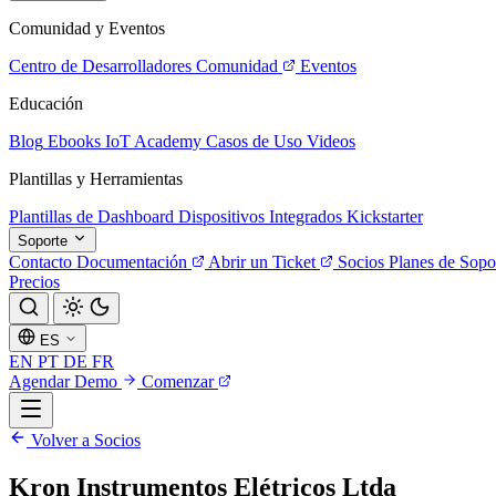
Comunidad y Eventos
Centro de Desarrolladores
Comunidad
Eventos
Educación
Blog
Ebooks
IoT Academy
Casos de Uso
Videos
Plantillas y Herramientas
Plantillas de Dashboard
Dispositivos Integrados
Kickstarter
Soporte
Contacto
Documentación
Abrir un Ticket
Socios
Planes de Sopo
Precios
ES
EN
PT
DE
FR
Agendar Demo
Comenzar
Volver a Socios
Kron Instrumentos Elétricos Ltda