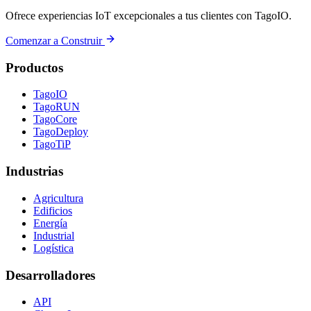
Ofrece experiencias IoT excepcionales a tus clientes con TagoIO.
Comenzar a Construir
Productos
TagoIO
TagoRUN
TagoCore
TagoDeploy
TagoTiP
Industrias
Agricultura
Edificios
Energía
Industrial
Logística
Desarrolladores
API