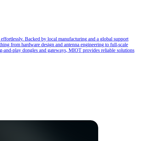
effortlessly. Backed by local manufacturing and a global support
ing from hardware design and antenna engineering to full-scale
ug-and-play dongles and gateways, MIOT provides reliable solutions