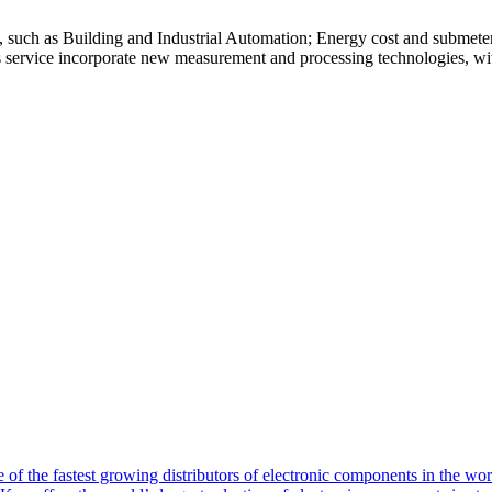
s, such as Building and Industrial Automation; Energy cost and submete
is service incorporate new measurement and processing technologies, with
of the fastest growing distributors of electronic components in the wo