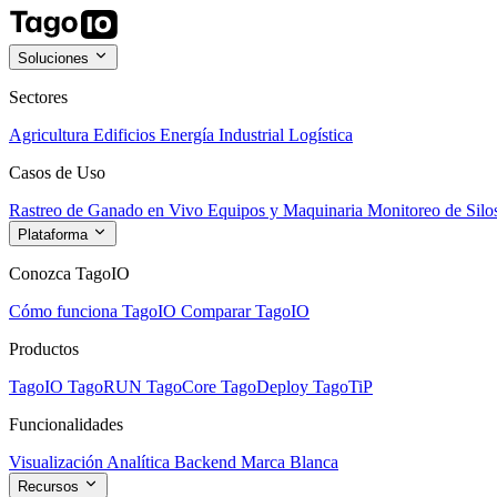
Soluciones
Sectores
Agricultura
Edificios
Energía
Industrial
Logística
Casos de Uso
Rastreo de Ganado en Vivo
Equipos y Maquinaria
Monitoreo de Silo
Plataforma
Conozca TagoIO
Cómo funciona TagoIO
Comparar TagoIO
Productos
TagoIO
TagoRUN
TagoCore
TagoDeploy
TagoTiP
Funcionalidades
Visualización
Analítica
Backend
Marca Blanca
Recursos