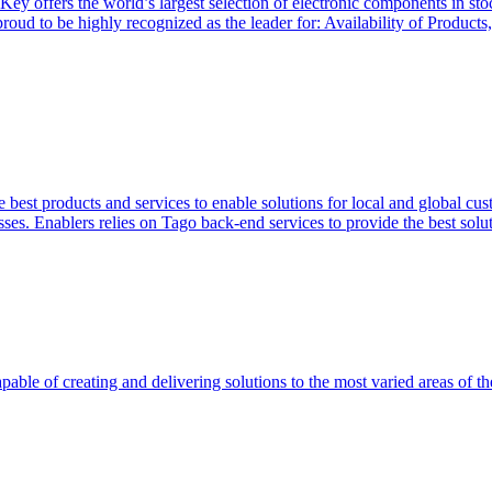
Key offers the world’s largest selection of electronic components in st
 proud to be highly recognized as the leader for: Availability of Produ
 best products and services to enable solutions for local and global cus
ses. Enablers relies on Tago back-end services to provide the best soluti
able of creating and delivering solutions to the most varied areas of th