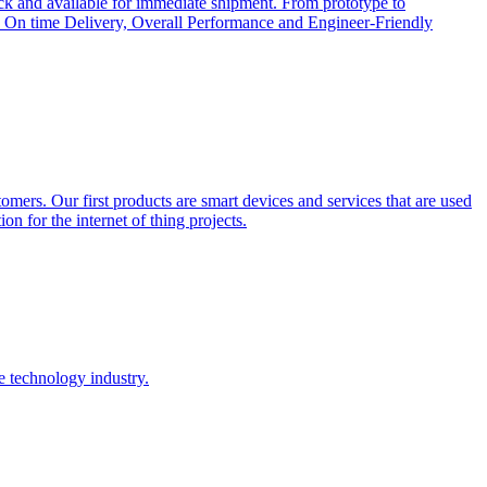
ock and available for immediate shipment. From prototype to
cts, On time Delivery, Overall Performance and Engineer-Friendly
tomers. Our first products are smart devices and services that are used
on for the internet of thing projects.
e technology industry.