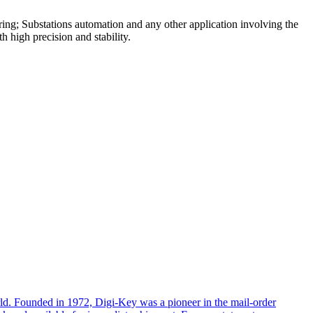
ring; Substations automation and any other application involving the
 high precision and stability.
rld. Founded in 1972, Digi-Key was a pioneer in the mail-order