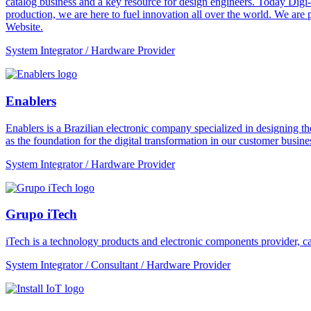
catalog business and a key resource for design engineers. Today Digi-
production, we are here to fuel innovation all over the world. We are
Website.
System Integrator / Hardware Provider
Enablers
Enablers is a Brazilian electronic company specialized in designing the
as the foundation for the digital transformation in our customer busines
System Integrator / Hardware Provider
Grupo iTech
iTech is a technology products and electronic components provider, cap
System Integrator / Consultant / Hardware Provider