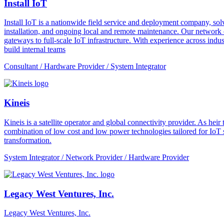
Install IoT
Install IoT is a nationwide field service and deployment company, solvi
installation, and ongoing local and remote maintenance. Our network o
gateways to full-scale IoT infrastructure. With experience across indus
build internal teams
Consultant / Hardware Provider / System Integrator
Kineis
Kineis is a satellite operator and global connectivity provider. As 
combination of low cost and low power technologies tailored for IoT sup
transformation.
System Integrator / Network Provider / Hardware Provider
Legacy West Ventures, Inc.
Legacy West Ventures, Inc.