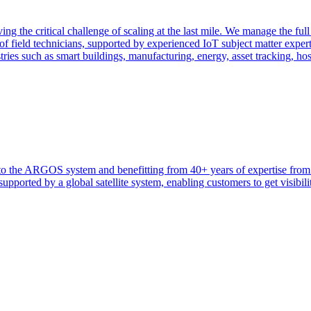
ng the critical challenge of scaling at the last mile. We manage the full
f field technicians, supported by experienced IoT subject matter exper
tries such as smart buildings, manufacturing, energy, asset tracking, ho
heir to the ARGOS system and benefitting from 40+ years of expertise 
ported by a global satellite system, enabling customers to get visibilit