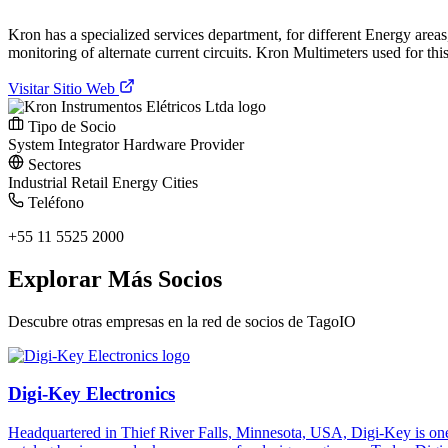
Kron has a specialized services department, for different Energy area
monitoring of alternate current circuits. Kron Multimeters used for th
Visitar Sitio Web
Tipo de Socio
System Integrator
Hardware Provider
Sectores
Industrial
Retail
Energy
Cities
Teléfono
+55 11 5525 2000
Explorar Más Socios
Descubre otras empresas en la red de socios de TagoIO
Digi-Key Electronics
Headquartered in Thief River Falls, Minnesota, USA, Digi-Key is one 