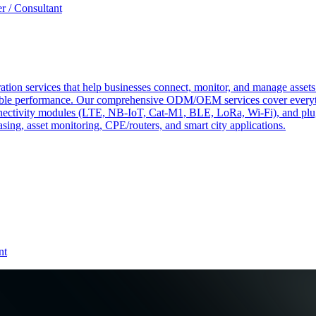
r / Consultant
tion services that help businesses connect, monitor, and manage assets 
ndable performance. Our comprehensive ODM/OEM services cover everyth
 connectivity modules (LTE, NB-IoT, Cat-M1, BLE, LoRa, Wi-Fi), and pl
easing, asset monitoring, CPE/routers, and smart city applications.
nt