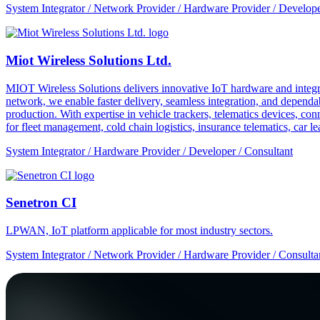
System Integrator / Network Provider / Hardware Provider / Develope
Miot Wireless Solutions Ltd.
MIOT Wireless Solutions delivers innovative IoT hardware and integra
network, we enable faster delivery, seamless integration, and depe
production. With expertise in vehicle trackers, telematics devices,
for fleet management, cold chain logistics, insurance telematics, car l
System Integrator / Hardware Provider / Developer / Consultant
Senetron CI
LPWAN, IoT platform applicable for most industry sectors.
System Integrator / Network Provider / Hardware Provider / Consulta