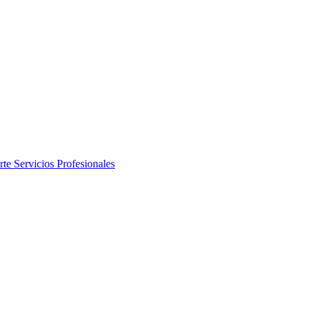
rte
Servicios Profesionales