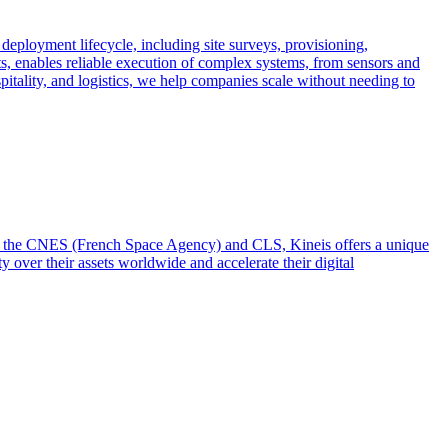
 deployment lifecycle, including site surveys, provisioning,
ts, enables reliable execution of complex systems, from sensors and
spitality, and logistics, we help companies scale without needing to
from the CNES (French Space Agency) and CLS, Kineis offers a unique
y over their assets worldwide and accelerate their digital