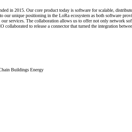
unded in 2015. Our core product today is software for scalable, distri
 to our unique positioning in the LoRa ecosystem as both software prov
 our services. The collaboration allows us to offer not only network so
O collaborated to release a connector that turned the integration betw
Chain
Buildings
Energy