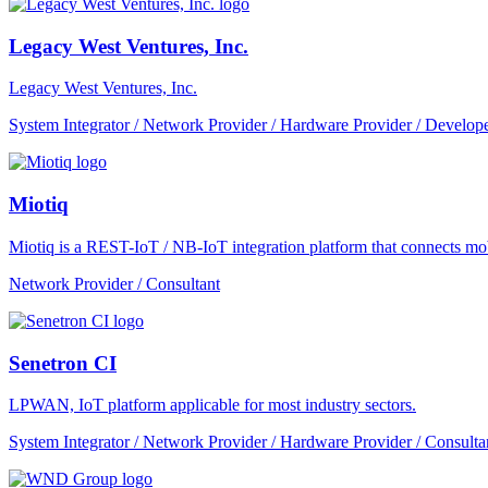
Legacy West Ventures, Inc.
Legacy West Ventures, Inc.
System Integrator / Network Provider / Hardware Provider / Develope
Miotiq
Miotiq is a REST-IoT / NB-IoT integration platform that connects mobi
Network Provider / Consultant
Senetron CI
LPWAN, IoT platform applicable for most industry sectors.
System Integrator / Network Provider / Hardware Provider / Consulta