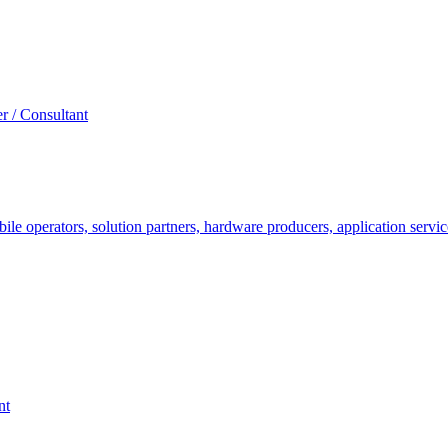
r / Consultant
le operators, solution partners, hardware producers, application servic
nt