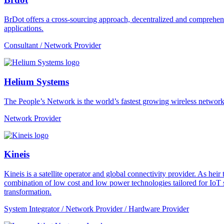
BrDot offers a cross-sourcing approach, decentralized and comprehe
applications.
Consultant / Network Provider
Helium Systems
The People’s Network is the world’s fastest growing wireless network
Network Provider
Kineis
Kineis is a satellite operator and global connectivity provider. As 
combination of low cost and low power technologies tailored for IoT sup
transformation.
System Integrator / Network Provider / Hardware Provider