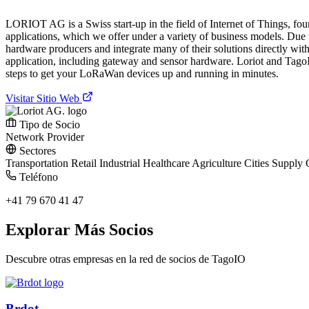
LORIOT AG is a Swiss start-up in the field of Internet of Things, fo
applications, which we offer under a variety of business models. Due
hardware producers and integrate many of their solutions directly with
application, including gateway and sensor hardware. Loriot and TagoI
steps to get your LoRaWan devices up and running in minutes.
Visitar Sitio Web
Tipo de Socio
Network Provider
Sectores
Transportation
Retail
Industrial
Healthcare
Agriculture
Cities
Supply 
Teléfono
+41 79 670 41 47
Explorar Más Socios
Descubre otras empresas en la red de socios de TagoIO
Brdot