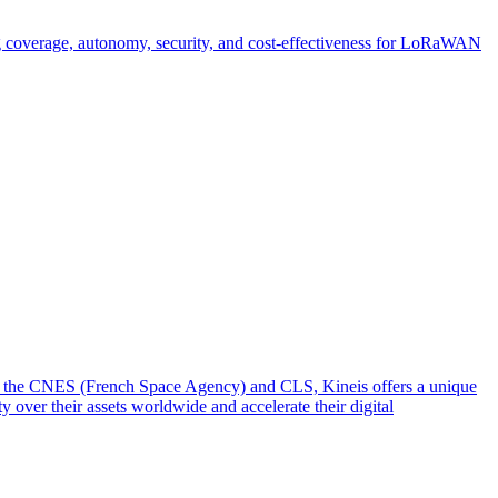
g coverage, autonomy, security, and cost-effectiveness for LoRaWAN
from the CNES (French Space Agency) and CLS, Kineis offers a unique
y over their assets worldwide and accelerate their digital