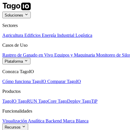
Soluciones
Sectores
Agricultura
Edificios
Energía
Industrial
Logística
Casos de Uso
Rastreo de Ganado en Vivo
Equipos y Maquinaria
Monitoreo de Silo
Plataforma
Conozca TagoIO
Cómo funciona TagoIO
Comparar TagoIO
Productos
TagoIO
TagoRUN
TagoCore
TagoDeploy
TagoTiP
Funcionalidades
Visualización
Analítica
Backend
Marca Blanca
Recursos