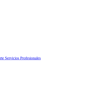
rte
Servicios Profesionales