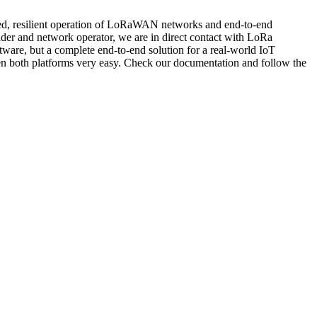
buted, resilient operation of LoRaWAN networks and end-to-end
ider and network operator, we are in direct contact with LoRa
ftware, but a complete end-to-end solution for a real-world IoT
een both platforms very easy. Check our documentation and follow the