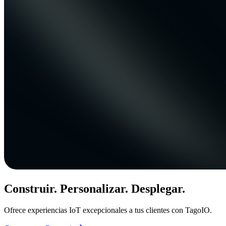
Construir. Personalizar. Desplegar.
Ofrece experiencias IoT excepcionales a tus clientes con TagoIO.