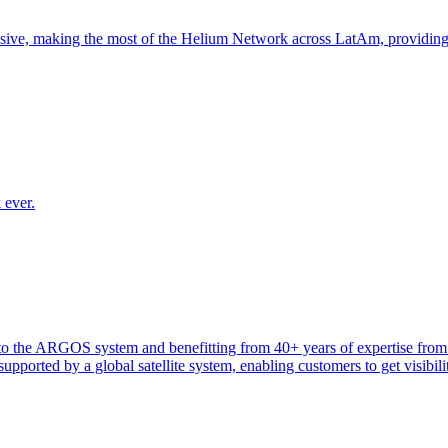
nsive, making the most of the Helium Network across LatAm, providin
 ever.
heir to the ARGOS system and benefitting from 40+ years of expertise 
ported by a global satellite system, enabling customers to get visibilit