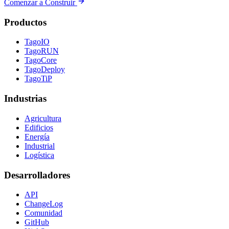
Comenzar a Construir
Productos
TagoIO
TagoRUN
TagoCore
TagoDeploy
TagoTiP
Industrias
Agricultura
Edificios
Energía
Industrial
Logística
Desarrolladores
API
ChangeLog
Comunidad
GitHub