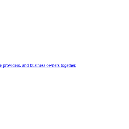
e providers, and business owners together.