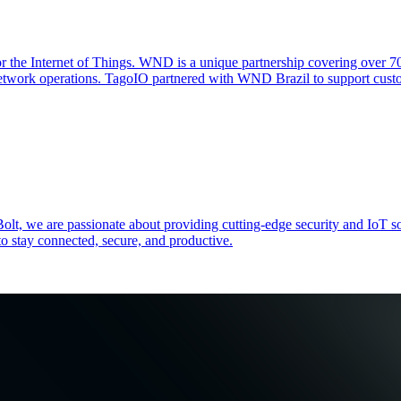
 for the Internet of Things. WND is a unique partnership covering ov
etwork operations. TagoIO partnered with WND Brazil to support custo
zeBolt, we are passionate about providing cutting-edge security and
o stay connected, secure, and productive.