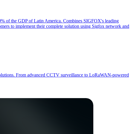
er 70% of the GDP of Latin America. Combines SIGFOX's leading
mers to implement their complete solution using Sigfox network and
 IoT solutions. From advanced CCTV surveillance to LoRaWAN-powered