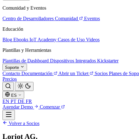
Comunidad y Eventos
Centro de Desarrolladores
Comunidad
Eventos
Educación
Blog
Ebooks
IoT Academy
Casos de Uso
Videos
Plantillas y Herramientas
Plantillas de Dashboard
Dispositivos Integrados
Kickstarter
Soporte
Contacto
Documentación
Abrir un Ticket
Socios
Planes de Sopo
Precios
ES
EN
PT
DE
FR
Agendar Demo
Comenzar
Volver a Socios
Loriot AG.