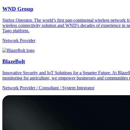
WND Group
Sigfox Operator. The world’s first pan-continental wireless network
wireless connectivity solution and WND's decades of experience in n
Tago platform.
Network Provider
BlazeBolt
Innovative Security and IoT Solutions for a Smarter Future. At Bla
monitoring for agriculture, we empower businesses and communities t
Network Provider / Consultant / System Integrator