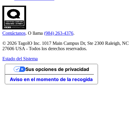
Contáctanos
. O llama
(984) 263-4376
.
© 2026 TagoIO Inc. 1017 Main Campus Dr, Ste 2300 Raleigh, NC
27606 USA - Todos los derechos reservados.
Estado del Sistema
Sus opciones de privacidad
Aviso en el momento de la recogida