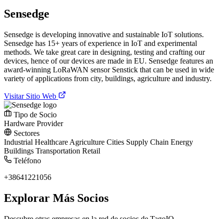
Sensedge
Sensedge is developing innovative and sustainable IoT solutions.
Sensedge has 15+ years of experience in IoT and experimental
methods. We take great care in designing, testing and crafting our
devices, hence of our devices are made in EU. Sensedge features an
award-winning LoRaWAN sensor Senstick that can be used in wide
variety of applications from city, buildings, agriculture and industry.
Visitar Sitio Web
Tipo de Socio
Hardware Provider
Sectores
Industrial
Healthcare
Agriculture
Cities
Supply Chain
Energy
Buildings
Transportation
Retail
Teléfono
+38641221056
Explorar Más Socios
Descubre otras empresas en la red de socios de TagoIO