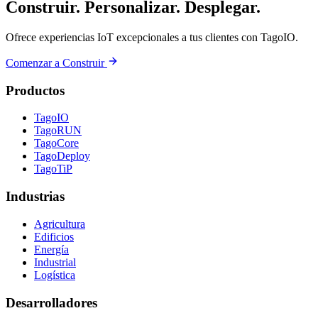
Construir. Personalizar. Desplegar.
Ofrece experiencias IoT excepcionales a tus clientes con TagoIO.
Comenzar a Construir
Productos
TagoIO
TagoRUN
TagoCore
TagoDeploy
TagoTiP
Industrias
Agricultura
Edificios
Energía
Industrial
Logística
Desarrolladores