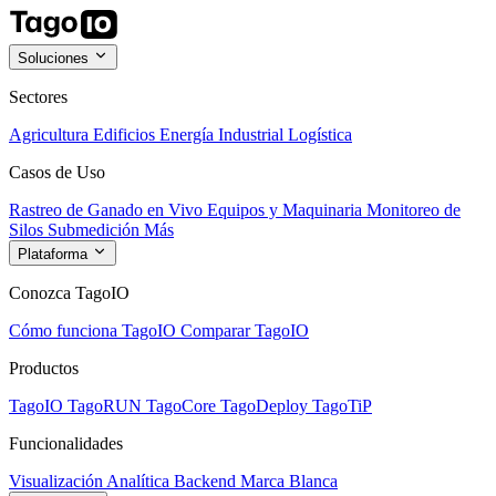
Soluciones
Sectores
Agricultura
Edificios
Energía
Industrial
Logística
Casos de Uso
Rastreo de Ganado en Vivo
Equipos y Maquinaria
Monitoreo de
Silos
Submedición
Más
Plataforma
Conozca TagoIO
Cómo funciona TagoIO
Comparar TagoIO
Productos
TagoIO
TagoRUN
TagoCore
TagoDeploy
TagoTiP
Funcionalidades
Visualización
Analítica
Backend
Marca Blanca