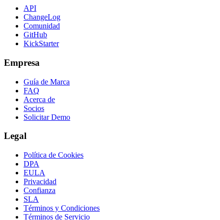
API
ChangeLog
Comunidad
GitHub
KickStarter
Empresa
Guía de Marca
FAQ
Acerca de
Socios
Solicitar Demo
Legal
Política de Cookies
DPA
EULA
Privacidad
Confianza
SLA
Términos y Condiciones
Términos de Servicio