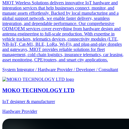
MIOT Wireless Solutions delivers innovative IoT hardware and
integration services that help businesses connect, monitor, and
manage assets effortlessly. Backed by local manufacturing and a
global support network, we enable faster delivery, seamless
integration, and dependable performance. Our comprehensive
ODM/OEM services cover everything from hardware design and
antenna engineering to full-scale production. With expertise in
vehicle trackers, telematics devices, connectivity modules (LTE,
NB-IoT, Cat-M1, BLE, LoRa, Wi-Fi), and plug-and-play dongles
and gateways, MIOT provides reliable solutions for fleet
management, cold chain logistics, insurance telematics, car leasing,
asset monitoring, CPE/routers, and smart city applications.
System Integrator / Hardware Provider / Developer / Consultant
MOKO TECHNOLOGY LTD
IoT designer & manufacturer
Hardware Provider