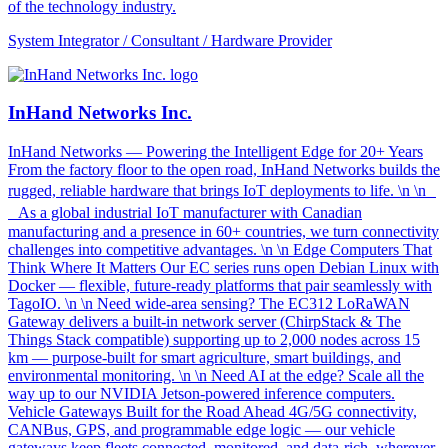
of the technology industry.
System Integrator / Consultant / Hardware Provider
InHand Networks Inc.
InHand Networks — Powering the Intelligent Edge for 20+ Years
From the factory floor to the open road, InHand Networks builds the
rugged, reliable hardware that brings IoT deployments to life. \n \n
As a global industrial IoT manufacturer with Canadian
manufacturing and a presence in 60+ countries, we turn connectivity
challenges into competitive advantages. \n \n Edge Computers That
Think Where It Matters Our EC series runs open Debian Linux with
Docker — flexible, future-ready platforms that pair seamlessly with
TagoIO. \n \n Need wide-area sensing? The EC312 LoRaWAN
Gateway delivers a built-in network server (ChirpStack & The
Things Stack compatible) supporting up to 2,000 nodes across 15
km — purpose-built for smart agriculture, smart buildings, and
environmental monitoring. \n \n Need AI at the edge? Scale all the
way up to our NVIDIA Jetson-powered inference computers.
Vehicle Gateways Built for the Road Ahead 4G/5G connectivity,
CANBus, GPS, and programmable edge logic — our vehicle
gateways keep fleets connected, monitored, and data-rich, wherever