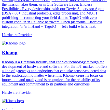
the mission takes them. \n \n One Software Layer. Endless
Possibilities. Every device ships with our DeviceSupervisor Agent
(DSA): 80+ industrial protocols, edge processing, and MQTT
publishing — connecting your field data to TagoIO with zero
custom code. \n \n Reliable hardware. Open platforms. Effortless
integration. \n \n InHand + TagoIO — let's build what's next.
Hardware Provider
Khomp
Khomp is a Brazilian industry that enables technology through the
development of hardware and software. For the IoT market, it offers
a line of gateways and endpoints that can take sensor-collected data
to the application no matter where it is. Khomp keeps its focus on
innovation and quality and is recognized for the reliability of its
equipment and commitment to its partners and customers.
Hardware Provider