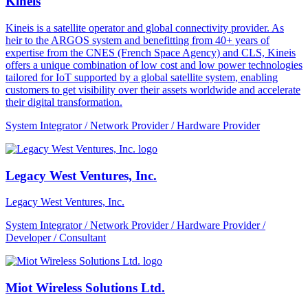
Kineis
Kineis is a satellite operator and global connectivity provider. As
heir to the ARGOS system and benefitting from 40+ years of
expertise from the CNES (French Space Agency) and CLS, Kineis
offers a unique combination of low cost and low power technologies
tailored for IoT supported by a global satellite system, enabling
customers to get visibility over their assets worldwide and accelerate
their digital transformation.
System Integrator / Network Provider / Hardware Provider
Legacy West Ventures, Inc.
Legacy West Ventures, Inc.
System Integrator / Network Provider / Hardware Provider /
Developer / Consultant
Miot Wireless Solutions Ltd.