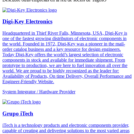
Digi-Key Electronics
Headquartered in Thief River Falls, Minnesota, USA, Digi-Key is
one of the fastest growing distributors of electronic components in
the world. Founded in 1972, Digi-Key was a pioneer in the mail-
order catalog business and a key resource for design engineers.
Today Digi-Key offers the world’s largest selection of electronic
components in stock and available for immediate shipment. From
prototype to production, we are here to fuel innovation all over the
world. We are proud to be highly recognized as the leader for:
Availability of Products, On time Delivery, Overall Performance and
Engineer-Friendly Website.
System Integrator / Hardware Provider
Grupo iTech
iTech is a technology products and electronic components provider,
capable of creating and delivering solutions to the most varied areas