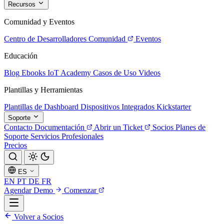
Recursos
Comunidad y Eventos
Centro de Desarrolladores
Comunidad
Eventos
Educación
Blog
Ebooks
IoT Academy
Casos de Uso
Videos
Plantillas y Herramientas
Plantillas de Dashboard
Dispositivos Integrados
Kickstarter
Soporte
Contacto
Documentación
Abrir un Ticket
Socios
Planes de
Soporte
Servicios Profesionales
Precios
ES
EN
PT
DE
FR
Agendar Demo
Comenzar
Volver a Socios