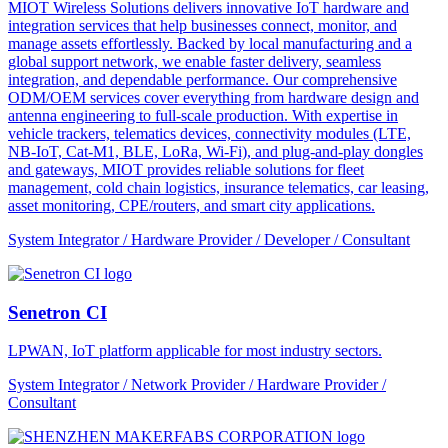
MIOT Wireless Solutions delivers innovative IoT hardware and
integration services that help businesses connect, monitor, and
manage assets effortlessly. Backed by local manufacturing and a
global support network, we enable faster delivery, seamless
integration, and dependable performance. Our comprehensive
ODM/OEM services cover everything from hardware design and
antenna engineering to full-scale production. With expertise in
vehicle trackers, telematics devices, connectivity modules (LTE,
NB-IoT, Cat-M1, BLE, LoRa, Wi-Fi), and plug-and-play dongles
and gateways, MIOT provides reliable solutions for fleet
management, cold chain logistics, insurance telematics, car leasing,
asset monitoring, CPE/routers, and smart city applications.
System Integrator / Hardware Provider / Developer / Consultant
Senetron CI
LPWAN, IoT platform applicable for most industry sectors.
System Integrator / Network Provider / Hardware Provider /
Consultant