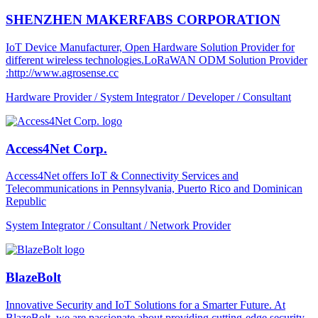
SHENZHEN MAKERFABS CORPORATION
IoT Device Manufacturer, Open Hardware Solution Provider for
different wireless technologies.LoRaWAN ODM Solution Provider
:http://www.agrosense.cc
Hardware Provider / System Integrator / Developer / Consultant
Access4Net Corp.
Access4Net offers IoT & Connectivity Services and
Telecommunications in Pennsylvania, Puerto Rico and Dominican
Republic
System Integrator / Consultant / Network Provider
BlazeBolt
Innovative Security and IoT Solutions for a Smarter Future. At
BlazeBolt, we are passionate about providing cutting-edge security