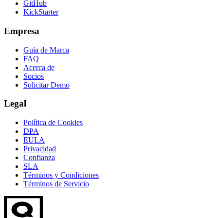
GitHub
KickStarter
Empresa
Guía de Marca
FAQ
Acerca de
Socios
Solicitar Demo
Legal
Política de Cookies
DPA
EULA
Privacidad
Confianza
SLA
Términos y Condiciones
Términos de Servicio