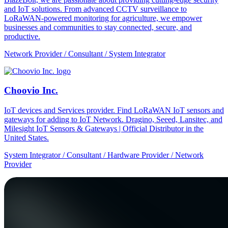
and IoT solutions. From advanced CCTV surveillance to
LoRaWAN-powered monitoring for agriculture, we empower
businesses and communities to stay connected, secure, and
productive.
Network Provider / Consultant / System Integrator
Choovio Inc.
IoT devices and Services provider. Find LoRaWAN IoT sensors and
gateways for adding to IoT Network. Dragino, Seeed, Lansitec, and
Milesight IoT Sensors & Gateways | Official Distributor in the
United States.
System Integrator / Consultant / Hardware Provider / Network
Provider