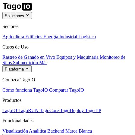
Soluciones
Sectores
Agricultura
Edificios
Energía
Industrial
Logística
Casos de Uso
Rastreo de Ganado en Vivo
Equipos y Maquinaria
Monitoreo de
Silos
Submedición
Más
Plataforma
Conozca TagoIO
Cómo funciona TagoIO
Comparar TagoIO
Productos
TagoIO
TagoRUN
TagoCore
TagoDeploy
TagoTiP
Funcionalidades
Visualización
Analítica
Backend
Marca Blanca