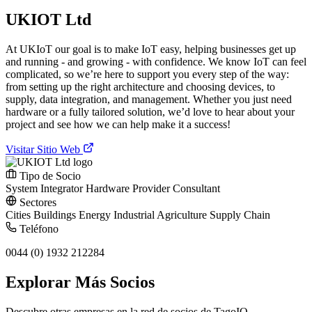
UKIOT Ltd
At UKIoT our goal is to make IoT easy, helping businesses get up
and running - and growing - with confidence. We know IoT can feel
complicated, so we’re here to support you every step of the way:
from setting up the right architecture and choosing devices, to
supply, data integration, and management. Whether you just need
hardware or a fully tailored solution, we’d love to hear about your
project and see how we can help make it a success!
Visitar Sitio Web
Tipo de Socio
System Integrator
Hardware Provider
Consultant
Sectores
Cities
Buildings
Energy
Industrial
Agriculture
Supply Chain
Teléfono
0044 (0) 1932 212284
Explorar Más Socios
Descubre otras empresas en la red de socios de TagoIO