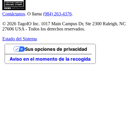
Contáctanos
. O llama
(984) 263-4376
.
© 2026 TagoIO Inc. 1017 Main Campus Dr, Ste 2300 Raleigh, NC
27606 USA - Todos los derechos reservados.
Estado del Sistema
Sus opciones de privacidad
Aviso en el momento de la recogida