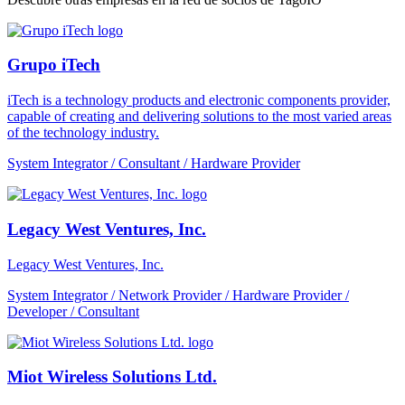
Grupo iTech
iTech is a technology products and electronic components provider,
capable of creating and delivering solutions to the most varied areas
of the technology industry.
System Integrator / Consultant / Hardware Provider
Legacy West Ventures, Inc.
Legacy West Ventures, Inc.
System Integrator / Network Provider / Hardware Provider /
Developer / Consultant
Miot Wireless Solutions Ltd.