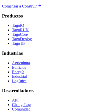
Comenzar a Construir
Productos
TagoIO
TagoRUN
TagoCore
TagoDeploy
TagoTiP
Industrias
Agricultura
Edificios
Energía
Industrial
Logística
Desarrolladores
API
ChangeLog
Comunidad