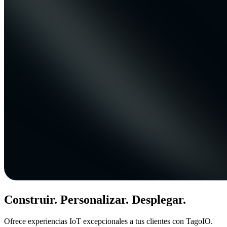
Construir. Personalizar. Desplegar.
Ofrece experiencias IoT excepcionales a tus clientes con TagoIO.