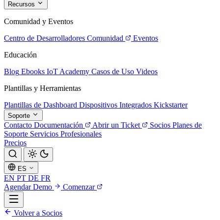
Recursos
Comunidad y Eventos
Centro de Desarrolladores
Comunidad
Eventos
Educación
Blog
Ebooks
IoT Academy
Casos de Uso
Videos
Plantillas y Herramientas
Plantillas de Dashboard
Dispositivos Integrados
Kickstarter
Soporte
Contacto
Documentación
Abrir un Ticket
Socios
Planes de
Soporte
Servicios Profesionales
Precios
ES
EN
PT
DE
FR
Agendar Demo
Comenzar
Volver a Socios