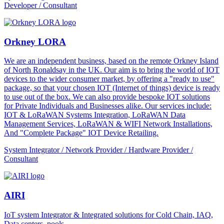
Developer / Consultant
Orkney LORA
We are an independent business, based on the remote Orkney Island
of North Ronaldsay in the UK. Our aim is to bring the world of IOT
devices to the wider consumer market, by offering a "ready to use"
package, so that your chosen IOT (Internet of things) device is ready
to use out of the box. We can also provide bespoke IOT solutions
for Private Individuals and Businesses alike. Our services include:
IOT & LoRaWAN Systems Integration, LoRaWAN Data
Management Services, LoRaWAN & WIFI Network Installations,
And "Complete Package" IOT Device Retailing.
System Integrator / Network Provider / Hardware Provider /
Consultant
AIRI
IoT system Integrator & Integrated solutions for Cold Chain, IAQ,
Data centers, pools