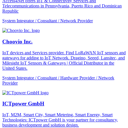
Access4Net offers IoT & Connectivity Services and
Telecommunications in Pennsylvania, Puerto Rico and Dominican
Republic
System Integrator / Consultant / Network Provider
Choovio Inc.
IoT devices and Services provider. Find LoRaWAN IoT sensors and
gateways for adding to IoT Network. Dragino, Seeed, Lansitec, and
Milesight IoT Sensors & Gateways | Official Distributor in the
United States.
System Integrator / Consultant / Hardware Provider / Network
Provider
ICTpower GmbH
IoT, M2M, Smart City, Smart Metering, Smart Energy, Smart
Technologies: ICTpower GmbH is your partner for consultancy,
business development and solution design.