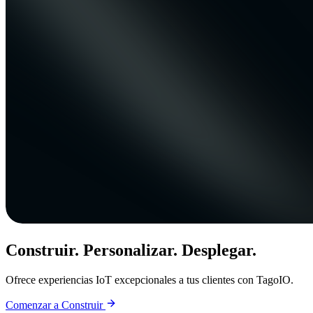
Construir. Personalizar. Desplegar.
Ofrece experiencias IoT excepcionales a tus clientes con TagoIO.
Comenzar a Construir