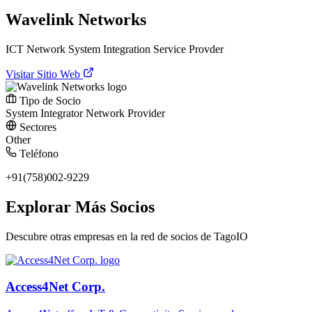
Wavelink Networks
ICT Network System Integration Service Provder
Visitar Sitio Web
Tipo de Socio
System Integrator
Network Provider
Sectores
Other
Teléfono
+91(758)002-9229
Explorar Más Socios
Descubre otras empresas en la red de socios de TagoIO
Access4Net Corp.