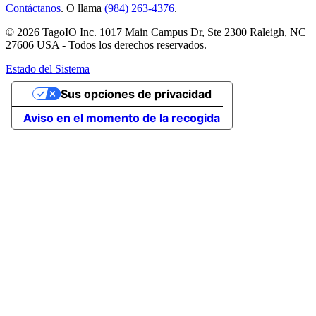
Contáctanos
. O llama
(984) 263-4376
.
© 2026 TagoIO Inc. 1017 Main Campus Dr, Ste 2300 Raleigh, NC
27606 USA - Todos los derechos reservados.
Estado del Sistema
Sus opciones de privacidad
Aviso en el momento de la recogida