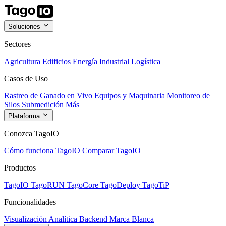
Soluciones
Sectores
Agricultura
Edificios
Energía
Industrial
Logística
Casos de Uso
Rastreo de Ganado en Vivo
Equipos y Maquinaria
Monitoreo de
Silos
Submedición
Más
Plataforma
Conozca TagoIO
Cómo funciona TagoIO
Comparar TagoIO
Productos
TagoIO
TagoRUN
TagoCore
TagoDeploy
TagoTiP
Funcionalidades
Visualización
Analítica
Backend
Marca Blanca