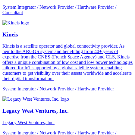
System Integrator / Network Provider / Hardware Provider /
Consultant
Kineis
Kineis is a satellite operator and global connectivity provider. As
heir to the ARGOS system and benefitting from 40+ years of
expertise from the CNES (French Space Agency) and CLS, Kineis
offers a unique combination of low cost and low power technologies
tailored for IoT supported by a global satellite system, enabling
customers to get visibility over their assets worldwide and accelerate
their digital transformation.
System Integrator / Network Provider / Hardware Provider
Legacy West Ventures, Inc.
Legacy West Ventures, Inc.
System Integrator / Network Provider / Hardware Provider /