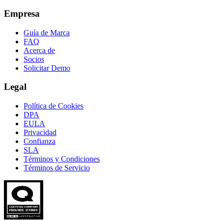
Empresa
Guía de Marca
FAQ
Acerca de
Socios
Solicitar Demo
Legal
Política de Cookies
DPA
EULA
Privacidad
Confianza
SLA
Términos y Condiciones
Términos de Servicio