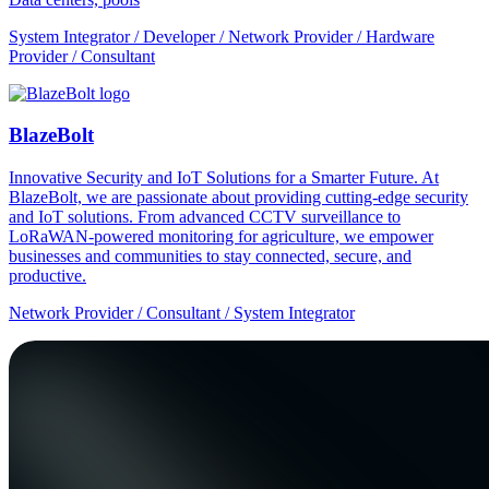
System Integrator / Developer / Network Provider / Hardware
Provider / Consultant
BlazeBolt
Innovative Security and IoT Solutions for a Smarter Future. At
BlazeBolt, we are passionate about providing cutting-edge security
and IoT solutions. From advanced CCTV surveillance to
LoRaWAN-powered monitoring for agriculture, we empower
businesses and communities to stay connected, secure, and
productive.
Network Provider / Consultant / System Integrator