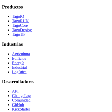
Productos
TagoIO
TagoRUN
TagoCore
TagoDeploy
TagoTiP
Industrias
Agricultura
Edificios
Energía
Industrial
Logística
Desarrolladores
API
ChangeLog
Comunidad
GitHub
KickStarter