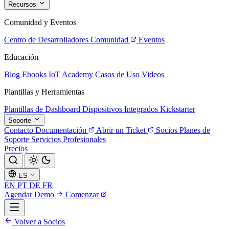
Recursos
Comunidad y Eventos
Centro de Desarrolladores
Comunidad
Eventos
Educación
Blog
Ebooks
IoT Academy
Casos de Uso
Videos
Plantillas y Herramientas
Plantillas de Dashboard
Dispositivos Integrados
Kickstarter
Soporte
Contacto
Documentación
Abrir un Ticket
Socios
Planes de
Soporte
Servicios Profesionales
Precios
ES
EN
PT
DE
FR
Agendar Demo
Comenzar
Volver a Socios