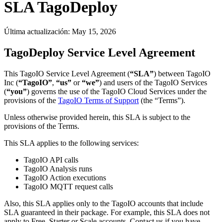
SLA TagoDeploy
Última actualización:
May 15, 2026
TagoDeploy Service Level Agreement
This TagoIO Service Level Agreement (
“SLA”
) between TagoIO
Inc (
“TagoIO”
,
“us”
or
“we”
) and users of the TagoIO Services
(
“you”
) governs the use of the TagoIO Cloud Services under the
provisions of the
TagoIO Terms of Support
(the “Terms”).
Unless otherwise provided herein, this SLA is subject to the
provisions of the Terms.
This SLA applies to the following services:
TagoIO API calls
TagoIO Analysis runs
TagoIO Action executions
TagoIO MQTT request calls
Also, this SLA applies only to the TagoIO accounts that include
SLA guaranteed in their package. For example, this SLA does not
apply to Free, Starter or Scale accounts. Contact us if you have