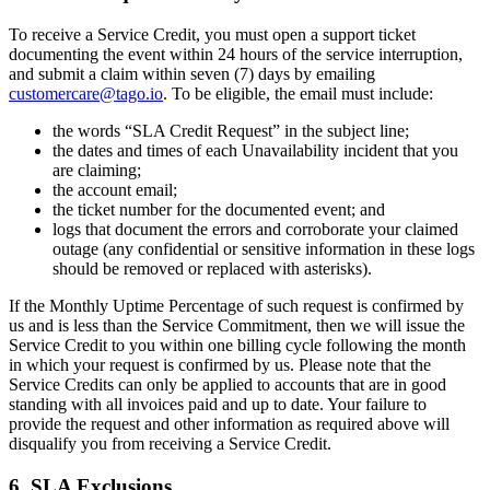
To receive a Service Credit, you must open a support ticket
documenting the event within 24 hours of the service interruption,
and submit a claim within seven (7) days by emailing
customercare@tago.io
. To be eligible, the email must include:
the words “SLA Credit Request” in the subject line;
the dates and times of each Unavailability incident that you
are claiming;
the account email;
the ticket number for the documented event; and
logs that document the errors and corroborate your claimed
outage (any confidential or sensitive information in these logs
should be removed or replaced with asterisks).
If the Monthly Uptime Percentage of such request is confirmed by
us and is less than the Service Commitment, then we will issue the
Service Credit to you within one billing cycle following the month
in which your request is confirmed by us. Please note that the
Service Credits can only be applied to accounts that are in good
standing with all invoices paid and up to date. Your failure to
provide the request and other information as required above will
disqualify you from receiving a Service Credit.
6. SLA Exclusions