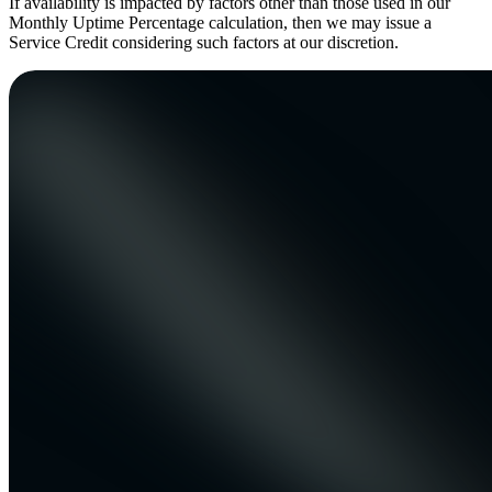
If availability is impacted by factors other than those used in our
Monthly Uptime Percentage calculation, then we may issue a
Service Credit considering such factors at our discretion.