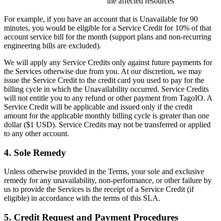
the affected resources
For example, if you have an account that is Unavailable for 90
minutes, you would be eligible for a Service Credit for 10% of that
account service bill for the month (support plans and non-recurring
engineering bills are excluded).
We will apply any Service Credits only against future payments for
the Services otherwise due from you. At our discretion, we may
issue the Service Credit to the credit card you used to pay for the
billing cycle in which the Unavailability occurred. Service Credits
will not entitle you to any refund or other payment from TagoIO. A
Service Credit will be applicable and issued only if the credit
amount for the applicable monthly billing cycle is greater than one
dollar ($1 USD). Service Credits may not be transferred or applied
to any other account.
4. Sole Remedy
Unless otherwise provided in the Terms, your sole and exclusive
remedy for any unavailability, non-performance, or other failure by
us to provide the Services is the receipt of a Service Credit (if
eligible) in accordance with the terms of this SLA.
5. Credit Request and Payment Procedures