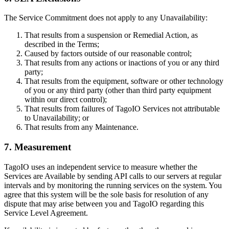
The Service Commitment does not apply to any Unavailability:
That results from a suspension or Remedial Action, as
described in the Terms;
Caused by factors outside of our reasonable control;
That results from any actions or inactions of you or any third
party;
That results from the equipment, software or other technology
of you or any third party (other than third party equipment
within our direct control);
That results from failures of TagoIO Services not attributable
to Unavailability; or
That results from any Maintenance.
7. Measurement
TagoIO uses an independent service to measure whether the
Services are Available by sending API calls to our servers at regular
intervals and by monitoring the running services on the system. You
agree that this system will be the sole basis for resolution of any
dispute that may arise between you and TagoIO regarding this
Service Level Agreement.