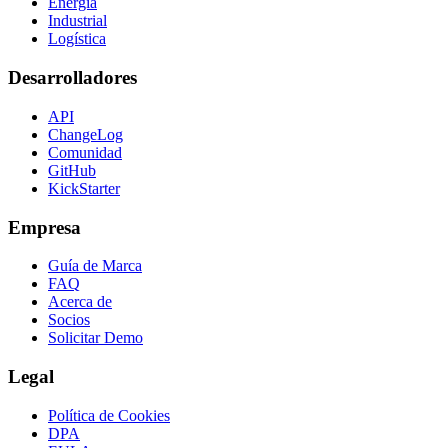
Energía
Industrial
Logística
Desarrolladores
API
ChangeLog
Comunidad
GitHub
KickStarter
Empresa
Guía de Marca
FAQ
Acerca de
Socios
Solicitar Demo
Legal
Política de Cookies
DPA