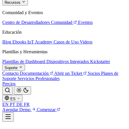
Recursos
Comunidad y Eventos
Centro de Desarrolladores
Comunidad
Eventos
Educación
Blog
Ebooks
IoT Academy
Casos de Uso
Videos
Plantillas y Herramientas
Plantillas de Dashboard
Dispositivos Integrados
Kickstarter
Soporte
Contacto
Documentación
Abrir un Ticket
Socios
Planes de
Soporte
Servicios Profesionales
Precios
ES
EN
PT
DE
FR
Agendar Demo
Comenzar