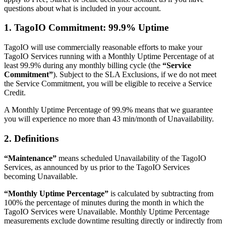
questions about what is included in your account.
1. TagoIO Commitment: 99.9% Uptime
TagoIO will use commercially reasonable efforts to make your
TagoIO Services running with a Monthly Uptime Percentage of at
least 99.9% during any monthly billing cycle (the
“Service
Commitment”
). Subject to the SLA Exclusions, if we do not meet
the Service Commitment, you will be eligible to receive a Service
Credit.
A Monthly Uptime Percentage of 99.9% means that we guarantee
you will experience no more than 43 min/month of Unavailability.
2. Definitions
“Maintenance”
means scheduled Unavailability of the TagoIO
Services, as announced by us prior to the TagoIO Services
becoming Unavailable.
“Monthly Uptime Percentage”
is calculated by subtracting from
100% the percentage of minutes during the month in which the
TagoIO Services were Unavailable. Monthly Uptime Percentage
measurements exclude downtime resulting directly or indirectly from