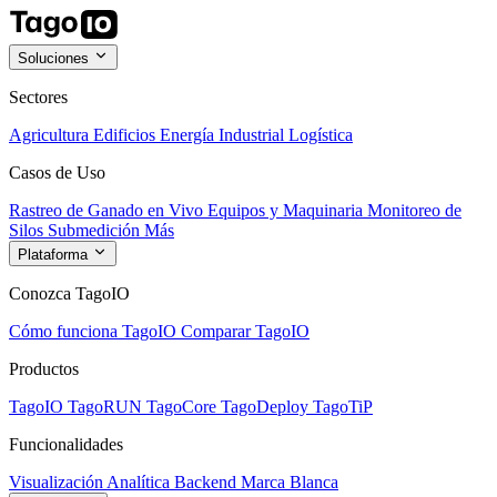
Soluciones
Sectores
Agricultura
Edificios
Energía
Industrial
Logística
Casos de Uso
Rastreo de Ganado en Vivo
Equipos y Maquinaria
Monitoreo de
Silos
Submedición
Más
Plataforma
Conozca TagoIO
Cómo funciona TagoIO
Comparar TagoIO
Productos
TagoIO
TagoRUN
TagoCore
TagoDeploy
TagoTiP
Funcionalidades
Visualización
Analítica
Backend
Marca Blanca