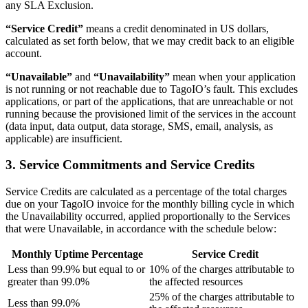
any SLA Exclusion.
“Service Credit”
means a credit denominated in US dollars,
calculated as set forth below, that we may credit back to an eligible
account.
“Unavailable”
and
“Unavailability”
mean when your application
is not running or not reachable due to TagoIO’s fault. This excludes
applications, or part of the applications, that are unreachable or not
running because the provisioned limit of the services in the account
(data input, data output, data storage, SMS, email, analysis, as
applicable) are insufficient.
3. Service Commitments and Service Credits
Service Credits are calculated as a percentage of the total charges
due on your TagoIO invoice for the monthly billing cycle in which
the Unavailability occurred, applied proportionally to the Services
that were Unavailable, in accordance with the schedule below:
Monthly Uptime Percentage
Service Credit
Less than 99.9% but equal to or
10% of the charges attributable to
greater than 99.0%
the affected resources
25% of the charges attributable to
Less than 99.0%