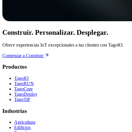
Construir. Personalizar. Desplegar.
Ofrece experiencias IoT excepcionales a tus clientes con TagoIO.
Comenzar a Construir
Productos
TagoIO
TagoRUN
TagoCore
TagoDeploy
TagoTiP
Industrias
Agricultura
Edificios