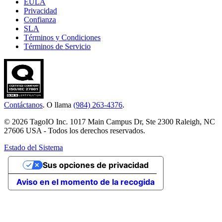
EULA
Privacidad
Confianza
SLA
Términos y Condiciones
Términos de Servicio
Contáctanos
. O llama
(984) 263-4376
.
© 2026 TagoIO Inc. 1017 Main Campus Dr, Ste 2300 Raleigh, NC
27606 USA - Todos los derechos reservados.
Estado del Sistema
Sus opciones de privacidad
Aviso en el momento de la recogida