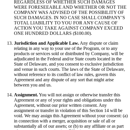
REGARDLESS OF WHETHER SUCH DAMAGES
WERE FORESEEABLE AND WHETHER OR NOT THE
COMPANY WAS ADVISED OF THE POSSIBILITY OF
SUCH DAMAGES. IN NO CASE SHALL COMPANY’S
TOTAL LIABILITY TO YOU FOR ANY CAUSE OF
ACTION YOU TAKE AGAINST COMPANY EXCEED
ONE HUNDRED DOLLARS ($100.00).
Jurisdiction and Applicable Law.
Any dispute or claim
relating in any way to your use of the Program, or to any
products or services sold or distributed by Company, will be
adjudicated in the Federal and/or State courts located in the
State of Delaware, and you consent to exclusive jurisdiction
and venue in such courts. The laws of the State of Delaware,
without reference to its conflict of law rules, govern this
Agreement and any dispute of any sort that might arise
between you and us.
Assignment.
You will not assign or otherwise transfer this
Agreement or any of your rights and obligations under this
Agreement, without our prior written consent. Any
assignment or transfer in violation of this Section 14 will be
void. We may assign this Agreement without your consent: (a)
in connection with a merger, acquisition or sale of all or
substantially all of our assets; or (b) to any affiliate or as part