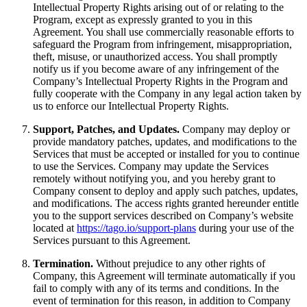
Intellectual Property Rights arising out of or relating to the
Program, except as expressly granted to you in this
Agreement. You shall use commercially reasonable efforts to
safeguard the Program from infringement, misappropriation,
theft, misuse, or unauthorized access. You shall promptly
notify us if you become aware of any infringement of the
Company’s Intellectual Property Rights in the Program and
fully cooperate with the Company in any legal action taken by
us to enforce our Intellectual Property Rights.
Support, Patches, and Updates.
Company may deploy or
provide mandatory patches, updates, and modifications to the
Services that must be accepted or installed for you to continue
to use the Services. Company may update the Services
remotely without notifying you, and you hereby grant to
Company consent to deploy and apply such patches, updates,
and modifications. The access rights granted hereunder entitle
you to the support services described on Company’s website
located at
https://tago.io/support-plans
during your use of the
Services pursuant to this Agreement.
Termination.
Without prejudice to any other rights of
Company, this Agreement will terminate automatically if you
fail to comply with any of its terms and conditions. In the
event of termination for this reason, in addition to Company