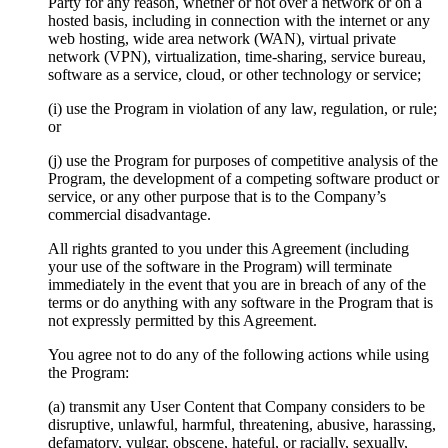
Party for any reason, whether or not over a network or on a
hosted basis, including in connection with the internet or any
web hosting, wide area network (WAN), virtual private
network (VPN), virtualization, time-sharing, service bureau,
software as a service, cloud, or other technology or service;
(i) use the Program in violation of any law, regulation, or rule;
or
(j) use the Program for purposes of competitive analysis of the
Program, the development of a competing software product or
service, or any other purpose that is to the Company’s
commercial disadvantage.
All rights granted to you under this Agreement (including
your use of the software in the Program) will terminate
immediately in the event that you are in breach of any of the
terms or do anything with any software in the Program that is
not expressly permitted by this Agreement.
You agree not to do any of the following actions while using
the Program:
(a) transmit any User Content that Company considers to be
disruptive, unlawful, harmful, threatening, abusive, harassing,
defamatory, vulgar, obscene, hateful, or racially, sexually,