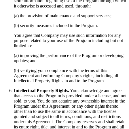
store information regarding use of the Program through which
it otherwise is accessed and used, through:
(a) the provision of maintenance and support services;
(b) security measures included in the Program.
You agree that Company may use such information for any
purpose related to your use of the Program including but not
limited to:
(a) improving the performance of the Program or developing
updates; and
(b) verifying your compliance with the terms of this
Agreement and enforcing Company’s rights, including all
Intellectual Property Rights in and to the Program.
Intellectual Property Rights.
You acknowledge and agree
that access to the Program is provided under a license, and not
sold, to you. You do not acquire any ownership interest in the
Program under this Agreement, or any other rights thereto,
other than to use the same in accordance with the license
granted and subject to all terms, conditions, and restrictions
under this Agreement. The Company reserves and shall retain
its entire right, title, and interest in and to the Program and all