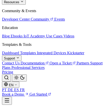
Resources
Community & Events
Developer Center
Community
Events
Education
Blog
Ebooks
IoT Academy
Use Cases
Videos
Templates & Tools
Dashboard Templates
Integrated Devices
Kickstarter
Support
Contact Us
Documentation
Open a Ticket
Partners
Support
Plans
Professional Services
Pricing
EN
PT
DE
ES
FR
Book a Demo
Get Started