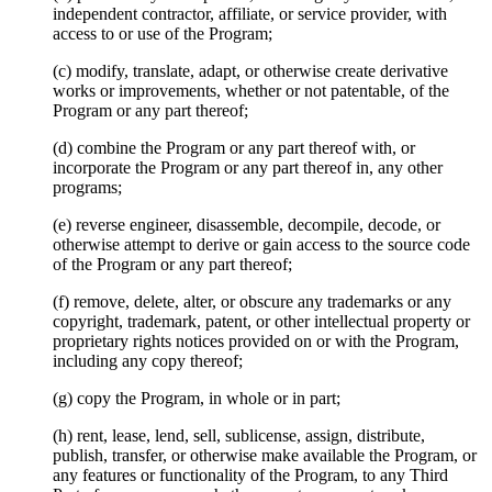
independent contractor, affiliate, or service provider, with
access to or use of the Program;
(c) modify, translate, adapt, or otherwise create derivative
works or improvements, whether or not patentable, of the
Program or any part thereof;
(d) combine the Program or any part thereof with, or
incorporate the Program or any part thereof in, any other
programs;
(e) reverse engineer, disassemble, decompile, decode, or
otherwise attempt to derive or gain access to the source code
of the Program or any part thereof;
(f) remove, delete, alter, or obscure any trademarks or any
copyright, trademark, patent, or other intellectual property or
proprietary rights notices provided on or with the Program,
including any copy thereof;
(g) copy the Program, in whole or in part;
(h) rent, lease, lend, sell, sublicense, assign, distribute,
publish, transfer, or otherwise make available the Program, or
any features or functionality of the Program, to any Third