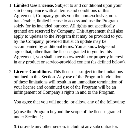
Limited Use License.
Subject to and conditional upon your
strict compliance with all terms and conditions of this
Agreement, Company grants you the non-exclusive, non-
transferable, limited license to access and use the Program
solely for its intended purpose. All rights not specifically
granted are reserved by Company. This Agreement shall also
apply to updates to the Program that may be provided to you
by the Company, provided that such update may be
accompanied by additional terms. You acknowledge and
agree that, other than the license granted to you by this
Agreement, you shall have no ownership or property interest
in any product or service-provided content (as defined below).
License Conditions.
This license is subject to the limitations
outlined in this Section. Any use of the Program in violation
of these limitations will result in an immediate termination of
your license and continued use of the Program will be an
infringement of Company’s rights in and to the Program.
You agree that you will not do, or allow, any of the following:
(a) use the Program beyond the scope of the license granted
under Section 1;
(b) provide any other person, including any subcontractor,