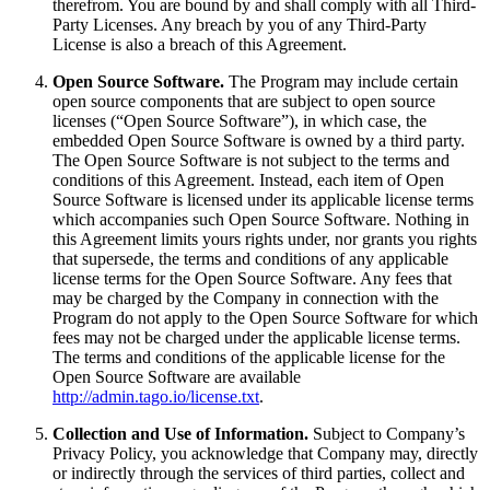
therefrom. You are bound by and shall comply with all Third-
Party Licenses. Any breach by you of any Third-Party
License is also a breach of this Agreement.
Open Source Software.
The Program may include certain
open source components that are subject to open source
licenses (“Open Source Software”), in which case, the
embedded Open Source Software is owned by a third party.
The Open Source Software is not subject to the terms and
conditions of this Agreement. Instead, each item of Open
Source Software is licensed under its applicable license terms
which accompanies such Open Source Software. Nothing in
this Agreement limits yours rights under, nor grants you rights
that supersede, the terms and conditions of any applicable
license terms for the Open Source Software. Any fees that
may be charged by the Company in connection with the
Program do not apply to the Open Source Software for which
fees may not be charged under the applicable license terms.
The terms and conditions of the applicable license for the
Open Source Software are available
http://admin.tago.io/license.txt
.
Collection and Use of Information.
Subject to Company’s
Privacy Policy, you acknowledge that Company may, directly
or indirectly through the services of third parties, collect and