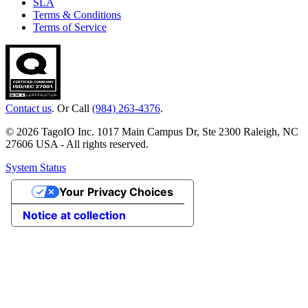
SLA
Terms & Conditions
Terms of Service
Contact us
. Or Call
(984) 263-4376
.
© 2026 TagoIO Inc. 1017 Main Campus Dr, Ste 2300 Raleigh, NC
27606 USA - All rights reserved.
System Status
Your Privacy Choices
Notice at collection