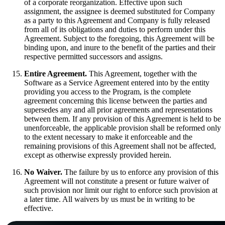
of a corporate reorganization. Effective upon such
assignment, the assignee is deemed substituted for Company
as a party to this Agreement and Company is fully released
from all of its obligations and duties to perform under this
Agreement. Subject to the foregoing, this Agreement will be
binding upon, and inure to the benefit of the parties and their
respective permitted successors and assigns.
Entire Agreement.
This Agreement, together with the
Software as a Service Agreement entered into by the entity
providing you access to the Program, is the complete
agreement concerning this license between the parties and
supersedes any and all prior agreements and representations
between them. If any provision of this Agreement is held to be
unenforceable, the applicable provision shall be reformed only
to the extent necessary to make it enforceable and the
remaining provisions of this Agreement shall not be affected,
except as otherwise expressly provided herein.
No Waiver.
The failure by us to enforce any provision of this
Agreement will not constitute a present or future waiver of
such provision nor limit our right to enforce such provision at
a later time. All waivers by us must be in writing to be
effective.