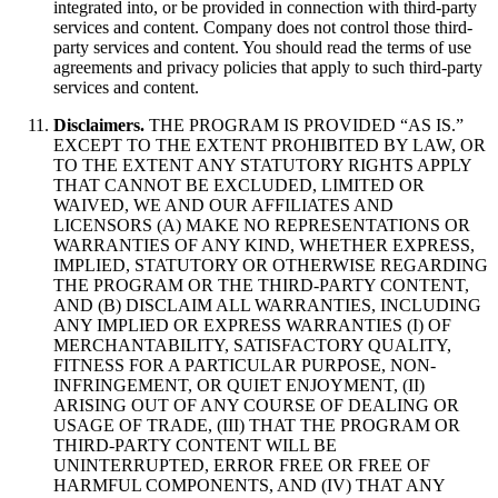
integrated into, or be provided in connection with third-party
services and content. Company does not control those third-
party services and content. You should read the terms of use
agreements and privacy policies that apply to such third-party
services and content.
Disclaimers.
THE PROGRAM IS PROVIDED “AS IS.”
EXCEPT TO THE EXTENT PROHIBITED BY LAW, OR
TO THE EXTENT ANY STATUTORY RIGHTS APPLY
THAT CANNOT BE EXCLUDED, LIMITED OR
WAIVED, WE AND OUR AFFILIATES AND
LICENSORS (A) MAKE NO REPRESENTATIONS OR
WARRANTIES OF ANY KIND, WHETHER EXPRESS,
IMPLIED, STATUTORY OR OTHERWISE REGARDING
THE PROGRAM OR THE THIRD-PARTY CONTENT,
AND (B) DISCLAIM ALL WARRANTIES, INCLUDING
ANY IMPLIED OR EXPRESS WARRANTIES (I) OF
MERCHANTABILITY, SATISFACTORY QUALITY,
FITNESS FOR A PARTICULAR PURPOSE, NON-
INFRINGEMENT, OR QUIET ENJOYMENT, (II)
ARISING OUT OF ANY COURSE OF DEALING OR
USAGE OF TRADE, (III) THAT THE PROGRAM OR
THIRD-PARTY CONTENT WILL BE
UNINTERRUPTED, ERROR FREE OR FREE OF
HARMFUL COMPONENTS, AND (IV) THAT ANY