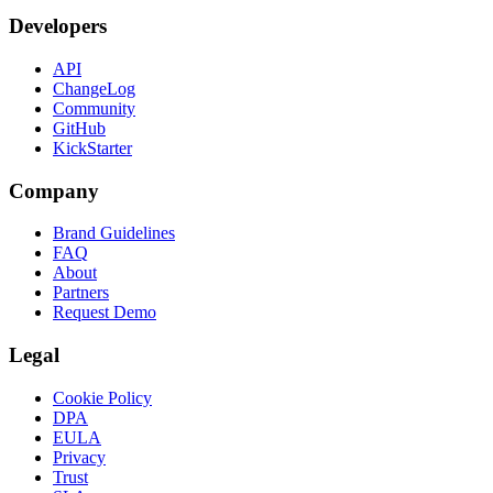
Developers
API
ChangeLog
Community
GitHub
KickStarter
Company
Brand Guidelines
FAQ
About
Partners
Request Demo
Legal
Cookie Policy
DPA
EULA
Privacy
Trust