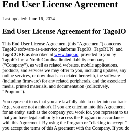
End User License Agreement
Last updated:
June 16, 2024
End User License Agreement for TagoIO
This End User License Agreement (this “Agreement”) concerns
TagoIO software-as-a-service platforms TagoIO, TagoRUN, and
TagoCORE as described at
www.tago.io
, provided to you by
TagoIO Inc. a North Carolina limited liability company
(“Company”), as well as related websites, mobile applications,
products, and services we may offer to you, including updates, any
online services, or downloads associated herewith, the software
(including firmware) for any related peripherals, and the associated
media, printed materials, and documentation (collectively,
“Program”).
You represent to us that you are lawfully able to enter into contracts
(e.g., you are not a minor). If you are entering into this Agreement
for an entity, such as the company you work for, you represent to us
that you have legal authority to access the Program in accordance
with this Agreement. By using the Program or “clicking to accept,”
you accept the terms of this Agreement with the Company. If you do