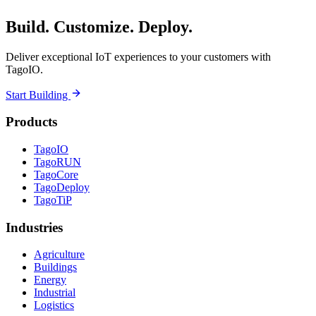
Build. Customize. Deploy.
Deliver exceptional IoT experiences to your customers with
TagoIO.
Start Building
Products
TagoIO
TagoRUN
TagoCore
TagoDeploy
TagoTiP
Industries
Agriculture
Buildings
Energy
Industrial
Logistics