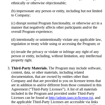
ethnically or otherwise objectionable;
(b) impersonate any person or entity, including but not limited
to Company;
(c) disrupt normal Program functionality, or otherwise act in a
manner that negatively affects other participants and/or the
overall Program experience;
(d) intentionally or unintentionally violate any applicable law,
regulation or treaty while using or accessing the Program; or
(e) invade the privacy or violate or infringe any right of any
person or entity, including, without limitation, any intellectual
property right.
Third-Party Materials.
The Program may include software,
content, data, or other materials, including related
documentation, that are owned by entities other than
Company and that are provided to you on licensee terms that
are in addition to and/or different from those contained in this
Agreement (“Third-Party Licenses”). A list of all materials
included in the Program and provided under Third-Party
Licenses can be found at
http://admin.tago.io/license.txt
, and
the applicable Third-Party Licenses are accessible via links