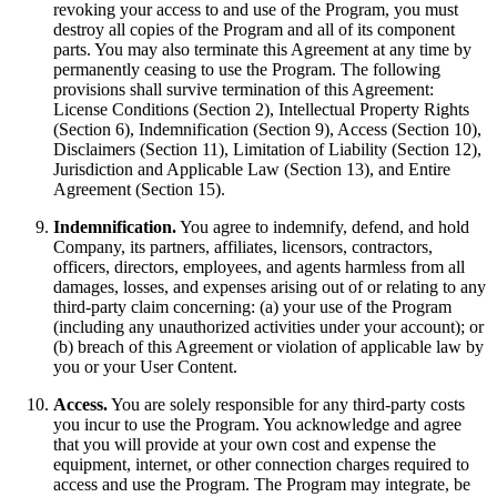
revoking your access to and use of the Program, you must
destroy all copies of the Program and all of its component
parts. You may also terminate this Agreement at any time by
permanently ceasing to use the Program. The following
provisions shall survive termination of this Agreement:
License Conditions (Section 2), Intellectual Property Rights
(Section 6), Indemnification (Section 9), Access (Section 10),
Disclaimers (Section 11), Limitation of Liability (Section 12),
Jurisdiction and Applicable Law (Section 13), and Entire
Agreement (Section 15).
Indemnification.
You agree to indemnify, defend, and hold
Company, its partners, affiliates, licensors, contractors,
officers, directors, employees, and agents harmless from all
damages, losses, and expenses arising out of or relating to any
third-party claim concerning: (a) your use of the Program
(including any unauthorized activities under your account); or
(b) breach of this Agreement or violation of applicable law by
you or your User Content.
Access.
You are solely responsible for any third-party costs
you incur to use the Program. You acknowledge and agree
that you will provide at your own cost and expense the
equipment, internet, or other connection charges required to
access and use the Program. The Program may integrate, be