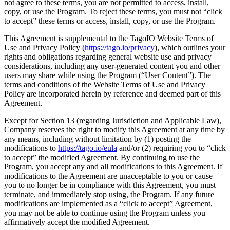
not agree to these terms, you are not permitted to access, install,
copy, or use the Program. To reject these terms, you must not “click
to accept” these terms or access, install, copy, or use the Program.
This Agreement is supplemental to the TagoIO Website Terms of
Use and Privacy Policy (
https://tago.io/privacy
), which outlines your
rights and obligations regarding general website use and privacy
considerations, including any user-generated content you and other
users may share while using the Program (“User Content”). The
terms and conditions of the Website Terms of Use and Privacy
Policy are incorporated herein by reference and deemed part of this
Agreement.
Except for Section 13 (regarding Jurisdiction and Applicable Law),
Company reserves the right to modify this Agreement at any time by
any means, including without limitation by (1) posting the
modifications to
https://tago.io/eula
and/or (2) requiring you to “click
to accept” the modified Agreement. By continuing to use the
Program, you accept any and all modifications to this Agreement. If
modifications to the Agreement are unacceptable to you or cause
you to no longer be in compliance with this Agreement, you must
terminate, and immediately stop using, the Program. If any future
modifications are implemented as a “click to accept” Agreement,
you may not be able to continue using the Program unless you
affirmatively accept the modified Agreement.