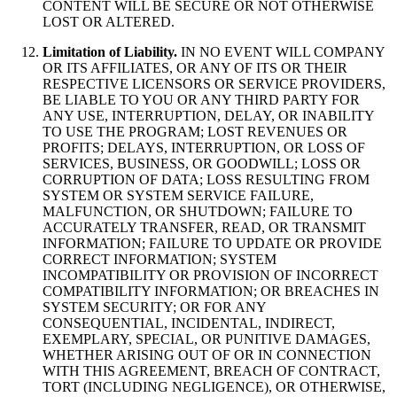
CONTENT WILL BE SECURE OR NOT OTHERWISE
LOST OR ALTERED.
Limitation of Liability.
IN NO EVENT WILL COMPANY
OR ITS AFFILIATES, OR ANY OF ITS OR THEIR
RESPECTIVE LICENSORS OR SERVICE PROVIDERS,
BE LIABLE TO YOU OR ANY THIRD PARTY FOR
ANY USE, INTERRUPTION, DELAY, OR INABILITY
TO USE THE PROGRAM; LOST REVENUES OR
PROFITS; DELAYS, INTERRUPTION, OR LOSS OF
SERVICES, BUSINESS, OR GOODWILL; LOSS OR
CORRUPTION OF DATA; LOSS RESULTING FROM
SYSTEM OR SYSTEM SERVICE FAILURE,
MALFUNCTION, OR SHUTDOWN; FAILURE TO
ACCURATELY TRANSFER, READ, OR TRANSMIT
INFORMATION; FAILURE TO UPDATE OR PROVIDE
CORRECT INFORMATION; SYSTEM
INCOMPATIBILITY OR PROVISION OF INCORRECT
COMPATIBILITY INFORMATION; OR BREACHES IN
SYSTEM SECURITY; OR FOR ANY
CONSEQUENTIAL, INCIDENTAL, INDIRECT,
EXEMPLARY, SPECIAL, OR PUNITIVE DAMAGES,
WHETHER ARISING OUT OF OR IN CONNECTION
WITH THIS AGREEMENT, BREACH OF CONTRACT,
TORT (INCLUDING NEGLIGENCE), OR OTHERWISE,