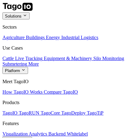
Solutions
Sectors
Agriculture
Buildings
Energy
Industrial
Logistics
Use Cases
Cattle Live Tracking
Equipment & Machinery
Silo Monitoring
Submetering
More
Platform
Meet TagoIO
How TagoIO Works
Compare TagoIO
Products
TagoIO
TagoRUN
TagoCore
TagoDeploy
TagoTiP
Features
Visualization
Analytics
Backend
Whitelabel