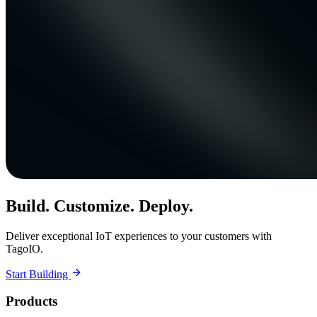
Build. Customize. Deploy.
Deliver exceptional IoT experiences to your customers with
TagoIO.
Start Building
Products