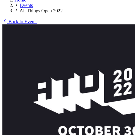
Events
All Things Open 2022
Back to Events