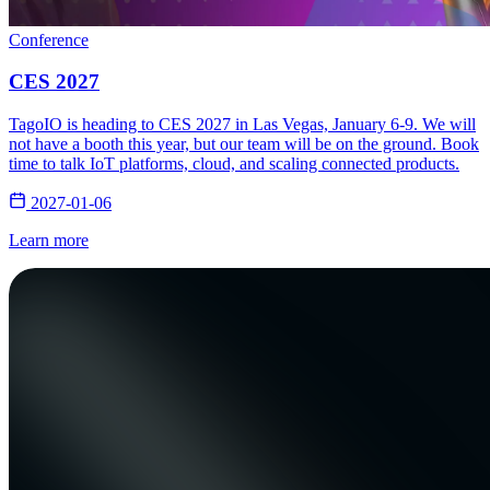
Conference
CES 2027
TagoIO is heading to CES 2027 in Las Vegas, January 6-9. We will
not have a booth this year, but our team will be on the ground. Book
time to talk IoT platforms, cloud, and scaling connected products.
2027-01-06
Learn more