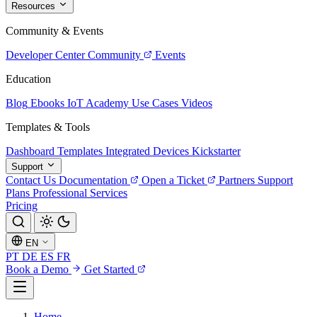
Resources
Community & Events
Developer Center
Community
Events
Education
Blog
Ebooks
IoT Academy
Use Cases
Videos
Templates & Tools
Dashboard Templates
Integrated Devices
Kickstarter
Support
Contact Us
Documentation
Open a Ticket
Partners
Support
Plans
Professional Services
Pricing
EN
PT
DE
ES
FR
Book a Demo
Get Started
Home