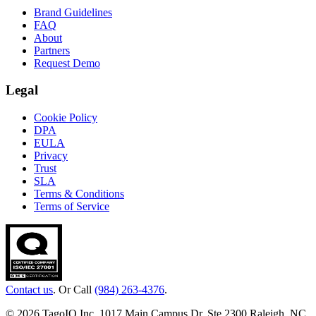
Brand Guidelines
FAQ
About
Partners
Request Demo
Legal
Cookie Policy
DPA
EULA
Privacy
Trust
SLA
Terms & Conditions
Terms of Service
Contact us
. Or Call
(984) 263-4376
.
© 2026 TagoIO Inc. 1017 Main Campus Dr, Ste 2300 Raleigh, NC