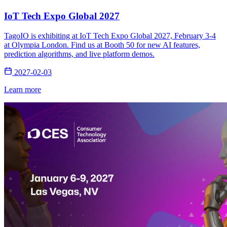
IoT Tech Expo Global 2027
TagoIO is exhibiting at IoT Tech Expo Global 2027, February 3-4
at Olympia London. Find us at Booth 50 for new AI features,
prediction algorithms, and live platform demos.
2027-02-03
Learn more