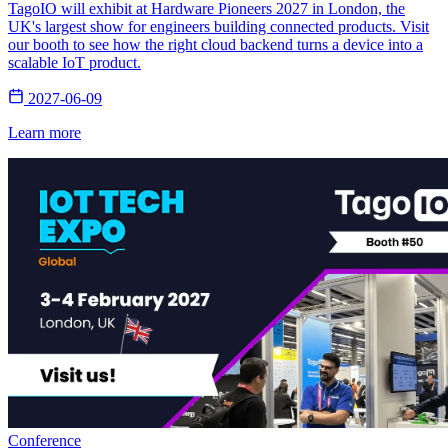
TagoIO will exhibit at Hardware Pioneers 2027 in London, the
UK's largest show for engineers building connected products. Visit
our booth to see how the right cloud backend turns a device into a
scalable IoT product.
2027-06-09
Learn more
Conference