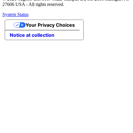
27606 USA - All rights reserved.
System Status
Your Privacy Choices
Notice at collection