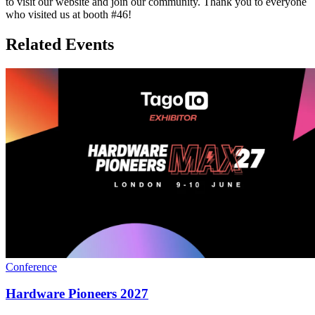
to visit our website and join our community. Thank you to everyone
who visited us at booth #46!
Related Events
Conference
Hardware Pioneers 2027