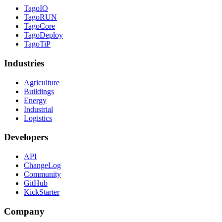
TagoIO
TagoRUN
TagoCore
TagoDeploy
TagoTiP
Industries
Agriculture
Buildings
Energy
Industrial
Logistics
Developers
API
ChangeLog
Community
GitHub
KickStarter
Company