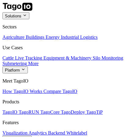
Solutions
Sectors
Agriculture
Buildings
Energy
Industrial
Logistics
Use Cases
Cattle Live Tracking
Equipment & Machinery
Silo Monitoring
Submetering
More
Platform
Meet TagoIO
How TagoIO Works
Compare TagoIO
Products
TagoIO
TagoRUN
TagoCore
TagoDeploy
TagoTiP
Features
Visualization
Analytics
Backend
Whitelabel