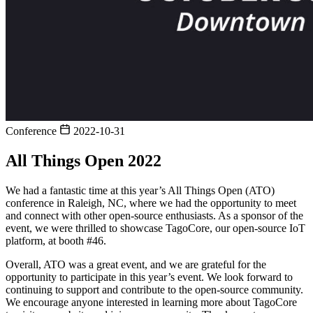
Conference
2022-10-31
All Things Open 2022
We had a fantastic time at this year’s All Things Open (ATO)
conference in Raleigh, NC, where we had the opportunity to meet
and connect with other open-source enthusiasts. As a sponsor of the
event, we were thrilled to showcase TagoCore, our open-source IoT
platform, at booth #46.
Overall, ATO was a great event, and we are grateful for the
opportunity to participate in this year’s event. We look forward to
continuing to support and contribute to the open-source community.
We encourage anyone interested in learning more about TagoCore