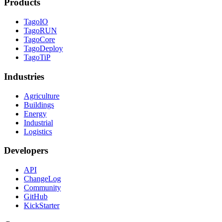
Products
TagoIO
TagoRUN
TagoCore
TagoDeploy
TagoTiP
Industries
Agriculture
Buildings
Energy
Industrial
Logistics
Developers
API
ChangeLog
Community
GitHub
KickStarter