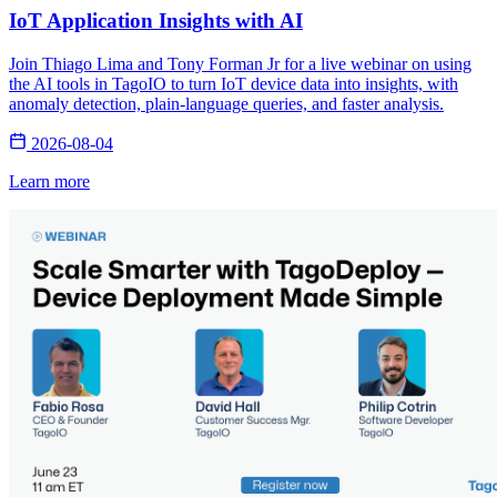
IoT Application Insights with AI
Join Thiago Lima and Tony Forman Jr for a live webinar on using
the AI tools in TagoIO to turn IoT device data into insights, with
anomaly detection, plain-language queries, and faster analysis.
2026-08-04
Learn more