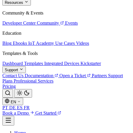
Resources
Community & Events
Developer Center
Community
Events
Education
Blog
Ebooks
IoT Academy
Use Cases
Videos
Templates & Tools
Dashboard Templates
Integrated Devices
Kickstarter
Support
Contact Us
Documentation
Open a Ticket
Partners
Support
Plans
Professional Services
Pricing
EN
PT
DE
ES
FR
Book a Demo
Get Started
Home