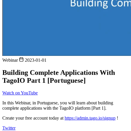
Webinar
2023-01-01
Building Complete Applications With
TagoIO Part 1 [Portuguese]
Watch on YouTube
In this Webinar, in Portuguese, you will learn about building
complete applications with the TagoIO platform [Part 1].
Create your free account today at
https://admin.tago.io/signup
!
Twitter