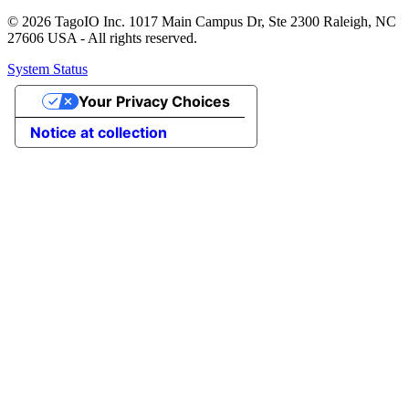
© 2026 TagoIO Inc. 1017 Main Campus Dr, Ste 2300 Raleigh, NC
27606 USA - All rights reserved.
System Status
Your Privacy Choices
Notice at collection