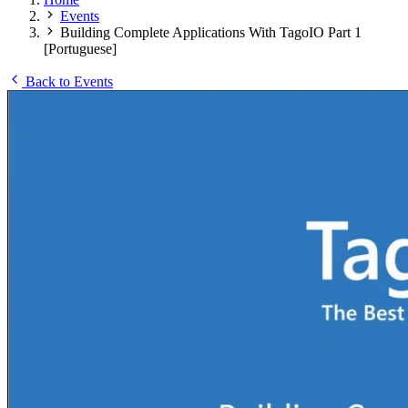
Events
Building Complete Applications With TagoIO Part 1
[Portuguese]
Back to Events