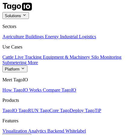
Solutions
Sectors
Agriculture
Buildings
Energy
Industrial
Logistics
Use Cases
Cattle Live Tracking
Equipment & Machinery
Silo Monitoring
Submetering
More
Platform
Meet TagoIO
How TagoIO Works
Compare TagoIO
Products
TagoIO
TagoRUN
TagoCore
TagoDeploy
TagoTiP
Features
Visualization
Analytics
Backend
Whitelabel