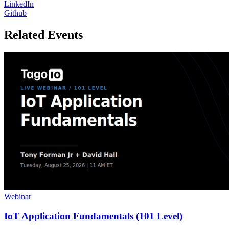
LinkedIn
Github
Related Events
Webinar
IoT Application Fundamentals (101 Level)