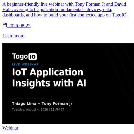
A beginner-friendly live webinar with Tony Forman Jr and David
Hall covering IoT application fundamentals: devices, data,
dashboards, and how to build your first connected app on TagoIO.
2026-08-25
Learn more
Webinar