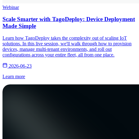
Webinar
Scale Smarter with TagoDeploy: Device Deployment
Made Simple
Learn how TagoDeploy takes the complexity out of scaling IoT
solutions. In this live session, we'll walk through how to provision
devices, manage multi-tenant environments, and roll out
configurations across your entire fleet, all from one place.
2026-06-23
Learn more