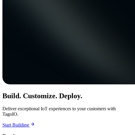
Build. Customize. Deploy.
Deliver exceptional IoT experiences to your customers with
TagoIO.
Start Building