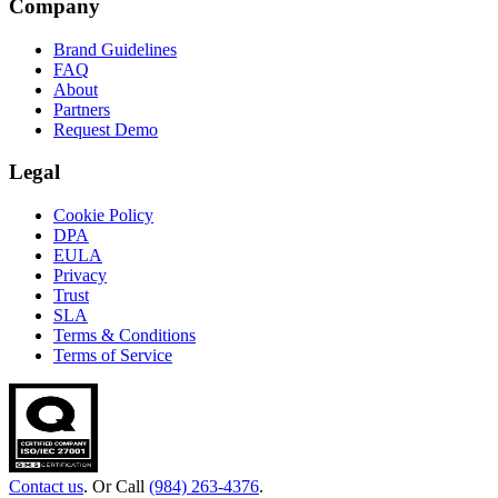
Company
Brand Guidelines
FAQ
About
Partners
Request Demo
Legal
Cookie Policy
DPA
EULA
Privacy
Trust
SLA
Terms & Conditions
Terms of Service
Contact us
. Or Call
(984) 263-4376
.