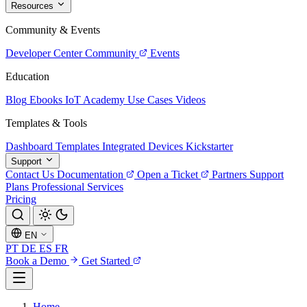
Resources
Community & Events
Developer Center
Community
Events
Education
Blog
Ebooks
IoT Academy
Use Cases
Videos
Templates & Tools
Dashboard Templates
Integrated Devices
Kickstarter
Support
Contact Us
Documentation
Open a Ticket
Partners
Support
Plans
Professional Services
Pricing
EN
PT
DE
ES
FR
Book a Demo
Get Started
Home