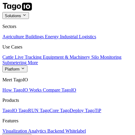
Solutions
Sectors
Agriculture
Buildings
Energy
Industrial
Logistics
Use Cases
Cattle Live Tracking
Equipment & Machinery
Silo Monitoring
Submetering
More
Platform
Meet TagoIO
How TagoIO Works
Compare TagoIO
Products
TagoIO
TagoRUN
TagoCore
TagoDeploy
TagoTiP
Features
Visualization
Analytics
Backend
Whitelabel