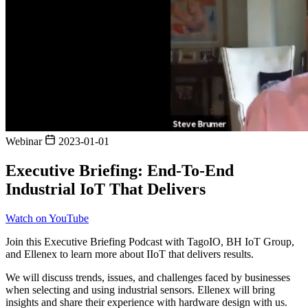
Webinar
2023-01-01
Executive Briefing: End-To-End
Industrial IoT That Delivers
Watch on YouTube
Join this Executive Briefing Podcast with TagoIO, BH IoT Group,
and Ellenex to learn more about IIoT that delivers results.
We will discuss trends, issues, and challenges faced by businesses
when selecting and using industrial sensors. Ellenex will bring
insights and share their experience with hardware design with us.