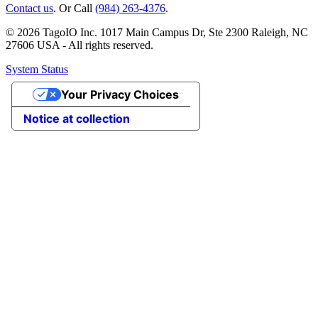
Contact us
. Or Call
(984) 263-4376
.
© 2026 TagoIO Inc. 1017 Main Campus Dr, Ste 2300 Raleigh, NC
27606 USA - All rights reserved.
System Status
Your Privacy Choices
Notice at collection