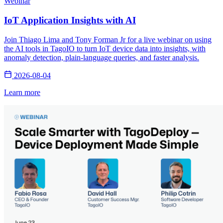
Webinar
IoT Application Insights with AI
Join Thiago Lima and Tony Forman Jr for a live webinar on using
the AI tools in TagoIO to turn IoT device data into insights, with
anomaly detection, plain-language queries, and faster analysis.
2026-08-04
Learn more