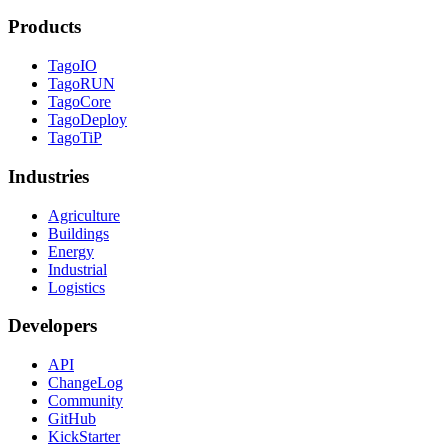
Products
TagoIO
TagoRUN
TagoCore
TagoDeploy
TagoTiP
Industries
Agriculture
Buildings
Energy
Industrial
Logistics
Developers
API
ChangeLog
Community
GitHub
KickStarter