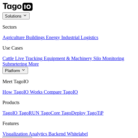
Solutions
Sectors
Agriculture
Buildings
Energy
Industrial
Logistics
Use Cases
Cattle Live Tracking
Equipment & Machinery
Silo Monitoring
Submetering
More
Platform
Meet TagoIO
How TagoIO Works
Compare TagoIO
Products
TagoIO
TagoRUN
TagoCore
TagoDeploy
TagoTiP
Features
Visualization
Analytics
Backend
Whitelabel