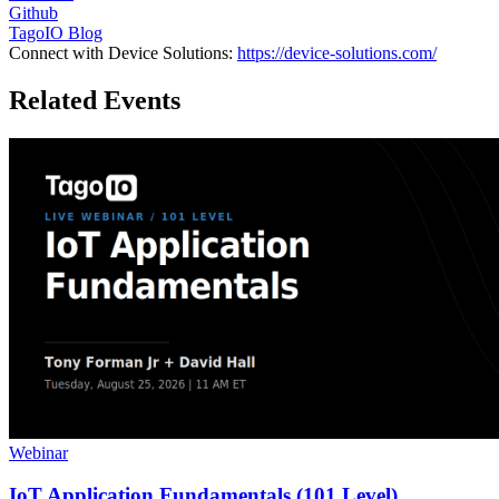
Github
TagoIO Blog
Connect with Device Solutions:
https://device-solutions.com/
Related Events
Webinar
IoT Application Fundamentals (101 Level)