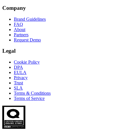
Company
Brand Guidelines
FAQ
About
Partners
Request Demo
Legal
Cookie Policy
DPA
EULA
Privacy
Trust
SLA
Terms & Conditions
Terms of Service