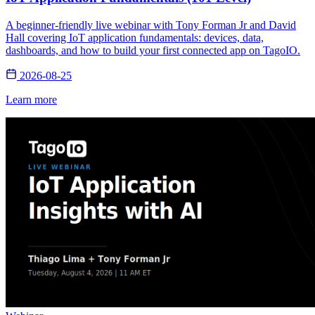
A beginner-friendly live webinar with Tony Forman Jr and David
Hall covering IoT application fundamentals: devices, data,
dashboards, and how to build your first connected app on TagoIO.
2026-08-25
Learn more