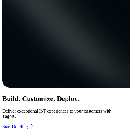
Build. Customize. Deploy.
Deliver exceptional IoT experiences to your customers with
TagoIO.
Start Building