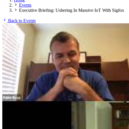
Events
Executive Briefing: Ushering In Massive IoT With Sigfox
Back to Events