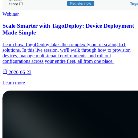
Webinar
Scale Smarter with TagoDeploy: Device Deployment
Made Simple
Learn how TagoDeploy takes the complexity out of scaling IoT
solutions. In this live session, we'll walk through how to provision
devices, manage multi-tenant environments, and roll out
configurations across your entire fleet, all from one place.
2026-06-23
Learn more