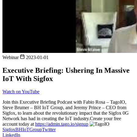
Webinar
2023-01-01
Executive Briefing: Ushering In Massive
IoT With Sigfox
Watch on YouTube
Join this Executive Briefing Podcast with Fabio Rosa – TagoIO,
Steve Brumer – BH IoT Group, and Jeremy Prince – CEO from
Sigfox, to learn about the revolutionary impact that the Sigfox 0G
Network has had in creating the IoT industry.Create your free
account today at
https://admin.tago.io/signup
Sigfox
BHIoTGroup
Twitter
LinkedIn