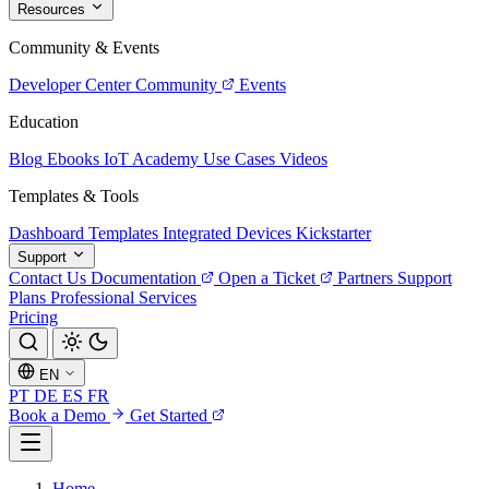
Resources
Community & Events
Developer Center
Community
Events
Education
Blog
Ebooks
IoT Academy
Use Cases
Videos
Templates & Tools
Dashboard Templates
Integrated Devices
Kickstarter
Support
Contact Us
Documentation
Open a Ticket
Partners
Support
Plans
Professional Services
Pricing
EN
PT
DE
ES
FR
Book a Demo
Get Started
Home