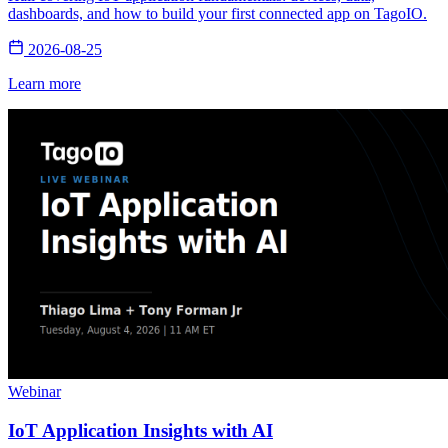
dashboards, and how to build your first connected app on TagoIO.
2026-08-25
Learn more
Webinar
IoT Application Insights with AI