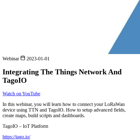
Webinar
2023-01-01
Integrating The Things Network And
TagoIO
Watch on YouTube
In this webinar, you will learn how to connect your LoRaWan
device using TTN and TagoIO. How to setup advanced fields,
create maps, build scripts and dashboards.
TagoIO – IoT Platform
https://tago.io/