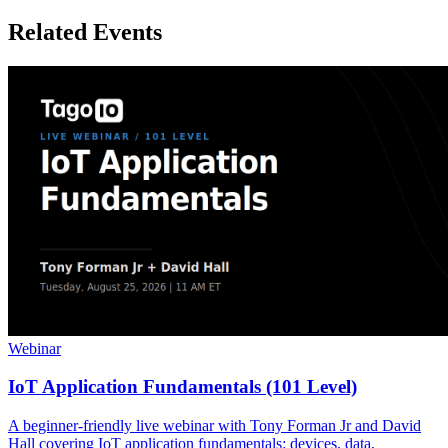
Related Events
Webinar
IoT Application Fundamentals (101 Level)
A beginner-friendly live webinar with Tony Forman Jr and David
Hall covering IoT application fundamentals: devices, data,