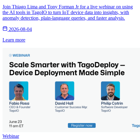
Join Thiago Lima and Tony Forman Jr for a live webinar on using
the AI tools in TagoIO to turn IoT device data into insights, with
anomaly detection, plain-language queries, and faster analysis.
2026-08-04
Learn more
Webinar