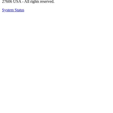
27606 USA - All rights reserved.
System Status