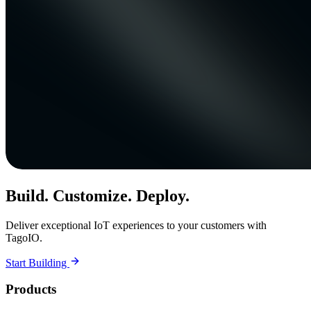
Build. Customize. Deploy.
Deliver exceptional IoT experiences to your customers with
TagoIO.
Start Building
Products