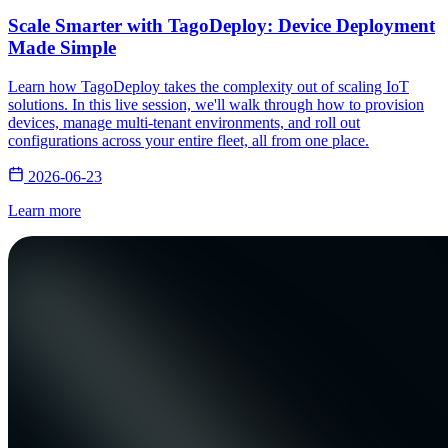
Scale Smarter with TagoDeploy: Device Deployment
Made Simple
Learn how TagoDeploy takes the complexity out of scaling IoT
solutions. In this live session, we'll walk through how to provision
devices, manage multi-tenant environments, and roll out
configurations across your entire fleet, all from one place.
2026-06-23
Learn more