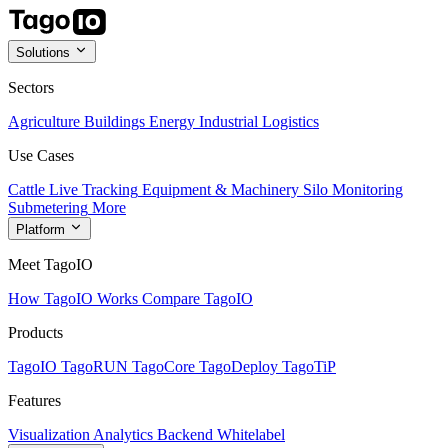
Solutions
Sectors
Agriculture
Buildings
Energy
Industrial
Logistics
Use Cases
Cattle Live Tracking
Equipment & Machinery
Silo Monitoring
Submetering
More
Platform
Meet TagoIO
How TagoIO Works
Compare TagoIO
Products
TagoIO
TagoRUN
TagoCore
TagoDeploy
TagoTiP
Features
Visualization
Analytics
Backend
Whitelabel