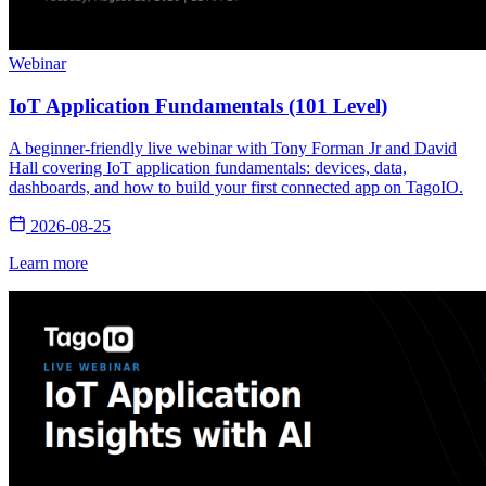
Webinar
IoT Application Fundamentals (101 Level)
A beginner-friendly live webinar with Tony Forman Jr and David
Hall covering IoT application fundamentals: devices, data,
dashboards, and how to build your first connected app on TagoIO.
2026-08-25
Learn more