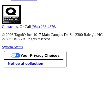
Contact us
. Or Call
(984) 263-4376
.
© 2026 TagoIO Inc. 1017 Main Campus Dr, Ste 2300 Raleigh, NC
27606 USA - All rights reserved.
System Status
Your Privacy Choices
Notice at collection