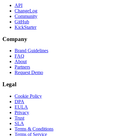
API
ChangeLog
Community
GitHub
KickStarter
Company
Brand Guidelines
FAQ
About
Partners
Request Demo
Legal
Cookie Policy
DPA
EULA
Privacy
Trust
SLA
Terms & Conditions
Terms of Service