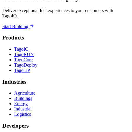
Deliver exceptional IoT experiences to your customers with
TagoIO.
Start Building
Products
TagoIO
TagoRUN
TagoCore
TagoDeploy
TagoTiP
Industries
Agriculture
Buildings
Energy
Industrial
Logistics
Developers