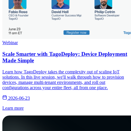
Webinar
Scale Smarter with TagoDeploy: Device Deployment
Made Simple
Learn how TagoDeploy takes the complexity out of scaling IoT
solutions. In this live session, we'll walk through how to provision
devices, manage multi-tenant environments, and roll out
configurations across your entire fleet, all from one place.
2026-06-23
Learn more