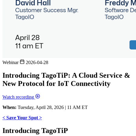
Webinar
2026-04-28
Introducing TagoTiP: A Cloud Service &
New Protocol for IoT Connectivity
Watch recording
When:
Tuesday, April 28, 2026 | 11 AM ET
< Save Your Spot >
Introducing TagoTiP