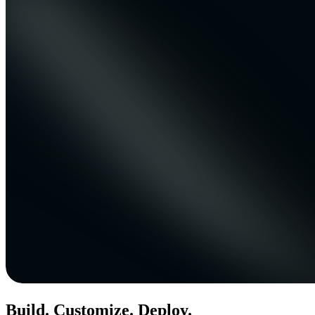
Build. Customize. Deploy.