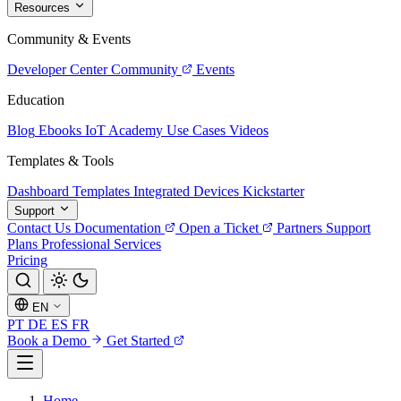
Resources
Community & Events
Developer Center
Community
Events
Education
Blog
Ebooks
IoT Academy
Use Cases
Videos
Templates & Tools
Dashboard Templates
Integrated Devices
Kickstarter
Support
Contact Us
Documentation
Open a Ticket
Partners
Support
Plans
Professional Services
Pricing
EN
PT
DE
ES
FR
Book a Demo
Get Started
Home