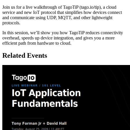
Join us for a live walkthrough of TagoTiP (tago.io/tip), a cloud
service and new IoT protocol that simplifies how devices connect
and communicate using UDP, MQTT, and other lightweight
protocols.
In this session, we’ll show you how TagoTiP reduces connectivity
overhead, speeds up device integration, and gives you a more
efficient path from hardware to cloud.
Related Events