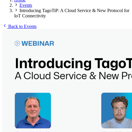
Events
Introducing TagoTiP: A Cloud Service & New Protocol for
IoT Connectivity
Back to Events