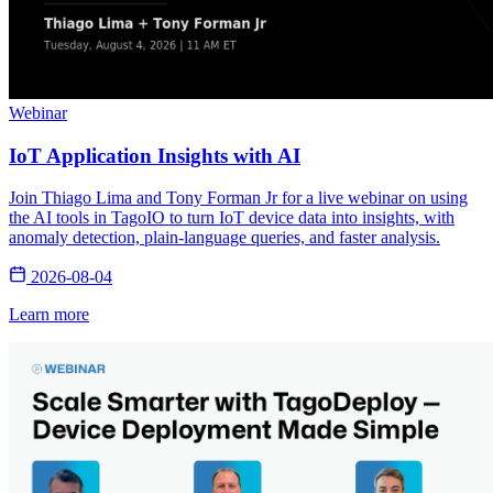
Webinar
IoT Application Insights with AI
Join Thiago Lima and Tony Forman Jr for a live webinar on using
the AI tools in TagoIO to turn IoT device data into insights, with
anomaly detection, plain-language queries, and faster analysis.
2026-08-04
Learn more