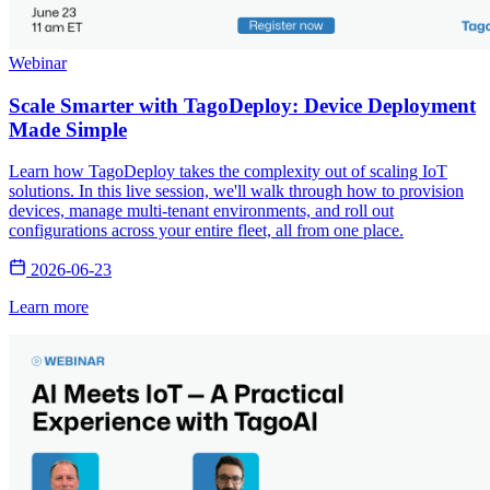
Webinar
Scale Smarter with TagoDeploy: Device Deployment
Made Simple
Learn how TagoDeploy takes the complexity out of scaling IoT
solutions. In this live session, we'll walk through how to provision
devices, manage multi-tenant environments, and roll out
configurations across your entire fleet, all from one place.
2026-06-23
Learn more