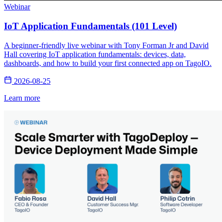
Webinar
IoT Application Fundamentals (101 Level)
A beginner-friendly live webinar with Tony Forman Jr and David
Hall covering IoT application fundamentals: devices, data,
dashboards, and how to build your first connected app on TagoIO.
2026-08-25
Learn more