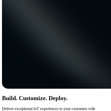
Build. Customize. Deploy.
Deliver exceptional IoT experiences to your customers with