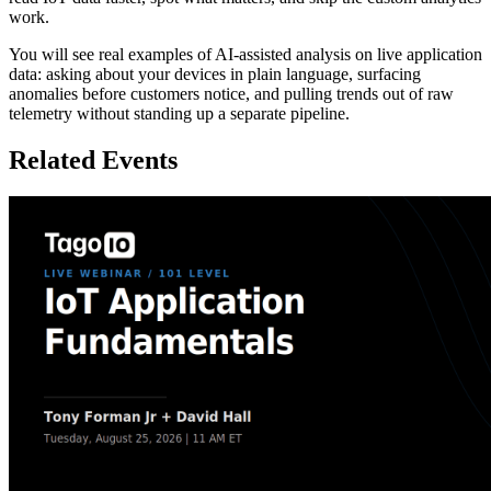
work.
You will see real examples of AI-assisted analysis on live application
data: asking about your devices in plain language, surfacing
anomalies before customers notice, and pulling trends out of raw
telemetry without standing up a separate pipeline.
Related Events