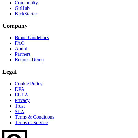
Community
GitHub
KickStarter
Company
Brand Guidelines
FAQ
About
Partners
Request Demo
Legal
Cookie Policy
DPA
EULA
Privacy
Trust
SLA
Terms & Conditions
Terms of Service