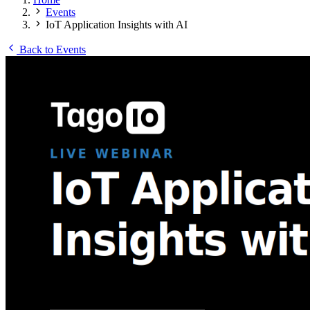
Events
IoT Application Insights with AI
Back to Events