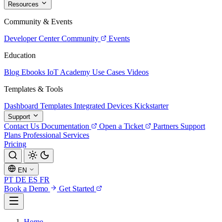
Resources
Community & Events
Developer Center
Community
Events
Education
Blog
Ebooks
IoT Academy
Use Cases
Videos
Templates & Tools
Dashboard Templates
Integrated Devices
Kickstarter
Support
Contact Us
Documentation
Open a Ticket
Partners
Support
Plans
Professional Services
Pricing
EN
PT
DE
ES
FR
Book a Demo
Get Started
Home