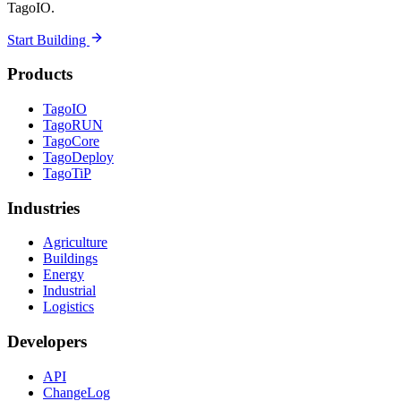
TagoIO.
Start Building
Products
TagoIO
TagoRUN
TagoCore
TagoDeploy
TagoTiP
Industries
Agriculture
Buildings
Energy
Industrial
Logistics
Developers
API
ChangeLog