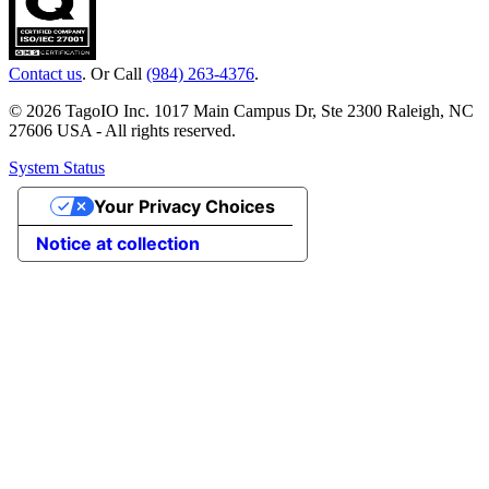
Contact us
. Or Call
(984) 263-4376
.
© 2026 TagoIO Inc. 1017 Main Campus Dr, Ste 2300 Raleigh, NC
27606 USA - All rights reserved.
System Status
Your Privacy Choices
Notice at collection