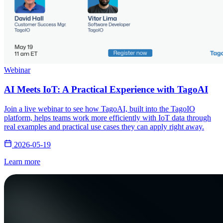
Webinar
AI Meets IoT: A Practical Experience with TagoAI
Join a live webinar to see how TagoAI, built into the TagoIO
platform, helps teams work more efficiently with IoT data through
real examples and practical use cases they can apply right away.
2026-05-19
Learn more