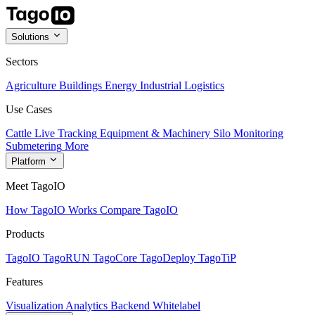
Solutions
Sectors
Agriculture
Buildings
Energy
Industrial
Logistics
Use Cases
Cattle Live Tracking
Equipment & Machinery
Silo Monitoring
Submetering
More
Platform
Meet TagoIO
How TagoIO Works
Compare TagoIO
Products
TagoIO
TagoRUN
TagoCore
TagoDeploy
TagoTiP
Features
Visualization
Analytics
Backend
Whitelabel