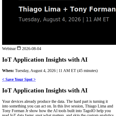
Webinar
2026-08-04
IoT Application Insights with AI
When:
Tuesday, August 4, 2026 | 11 AM ET (45 minutes)
< Save Your Spot >
IoT Application Insights with AI
Your devices already produce the data. The hard part is turning it
into something you can act on. In this live session, Thiago Lima and
Tony Forman Jr show how the AI tools built into TagoIO help you
read IoT data faster, spot what matters, and skip the custom analytics