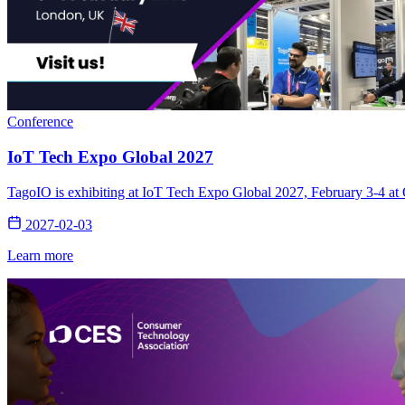
Conference
IoT Tech Expo Global 2027
TagoIO is exhibiting at IoT Tech Expo Global 2027, February 3-4 at 
2027-02-03
Learn more