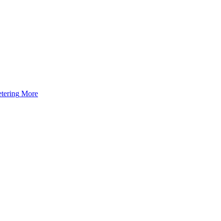
tering
More