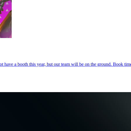
 have a booth this year, but our team will be on the ground. Book time 