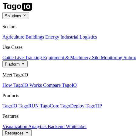
Solutions
Sectors
Agriculture
Buildings
Energy
Industrial
Logistics
Use Cases
Cattle Live Tracking
Equipment & Machinery
Silo Monitoring
Subme
Platform
Meet TagoIO
How TagoIO Works
Compare TagoIO
Products
TagoIO
TagoRUN
TagoCore
TagoDeploy
TagoTiP
Features
Visualization
Analytics
Backend
Whitelabel
Resources