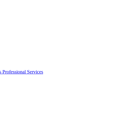
s
Professional Services