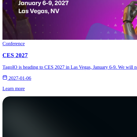
Conference
CES 2027
TagoIO is heading to CES 2027 in Las Vegas, January 6-9. We will not
2027-01-06
Learn more