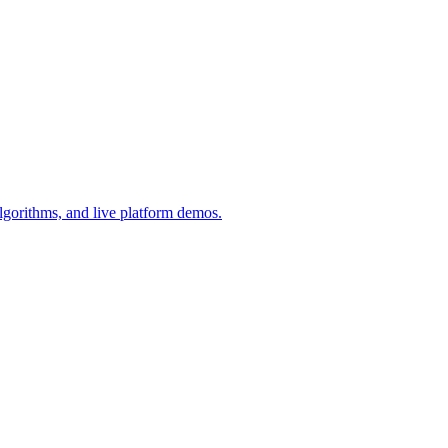
lgorithms, and live platform demos.