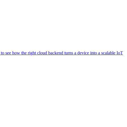
o see how the right cloud backend turns a device into a scalable IoT