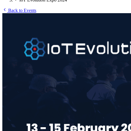
Back to Events