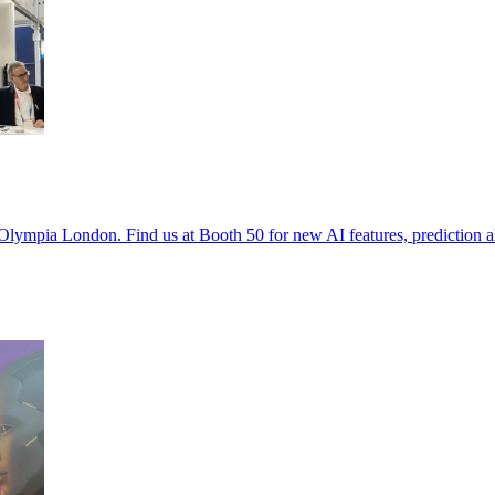
Olympia London. Find us at Booth 50 for new AI features, prediction a