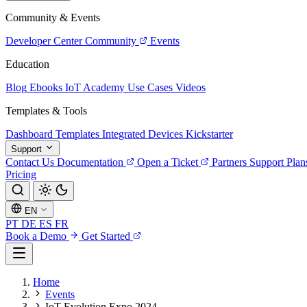
Community & Events
Developer Center
Community
Events
Education
Blog
Ebooks
IoT Academy
Use Cases
Videos
Templates & Tools
Dashboard Templates
Integrated Devices
Kickstarter
Support
Contact Us
Documentation
Open a Ticket
Partners
Support Plan
Pricing
EN
PT
DE
ES
FR
Book a Demo
Get Started
Home
Events
IoT Evolution Expo 2024