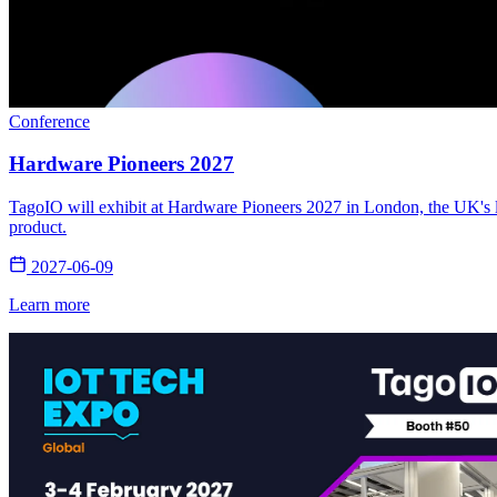
Conference
Hardware Pioneers 2027
TagoIO will exhibit at Hardware Pioneers 2027 in London, the UK's la
product.
2027-06-09
Learn more