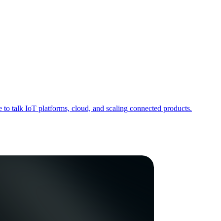
to talk IoT platforms, cloud, and scaling connected products.