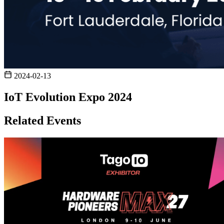
2024-02-13
IoT Evolution Expo 2024
Related Events