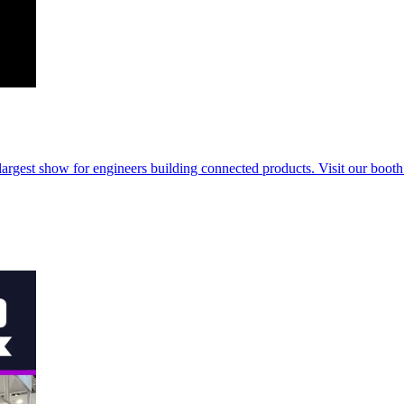
rgest show for engineers building connected products. Visit our booth t