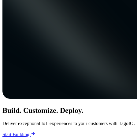
Build. Customize. Deploy.
Deliver exceptional IoT experiences to your customers with TagoIO.
Start Building