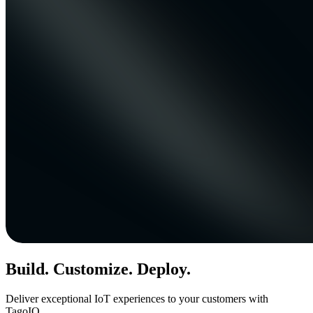
Build. Customize. Deploy.
Deliver exceptional IoT experiences to your customers with
TagoIO.