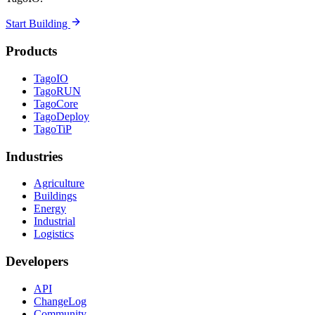
Start Building
Products
TagoIO
TagoRUN
TagoCore
TagoDeploy
TagoTiP
Industries
Agriculture
Buildings
Energy
Industrial
Logistics
Developers
API
ChangeLog
Community