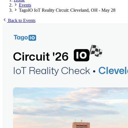
Events
TagoIO IoT Reality Circuit: Cleveland, OH - May 28
Back to Events