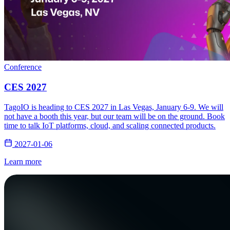
Conference
CES 2027
TagoIO is heading to CES 2027 in Las Vegas, January 6-9. We will
not have a booth this year, but our team will be on the ground. Book
time to talk IoT platforms, cloud, and scaling connected products.
2027-01-06
Learn more