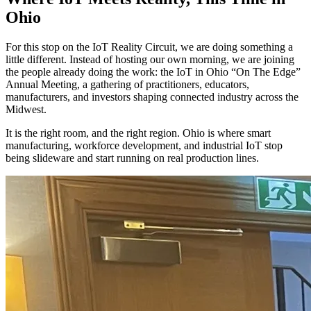
Ohio
For this stop on the IoT Reality Circuit, we are doing something a
little different. Instead of hosting our own morning, we are joining
the people already doing the work: the IoT in Ohio “On The Edge”
Annual Meeting, a gathering of practitioners, educators,
manufacturers, and investors shaping connected industry across the
Midwest.
It is the right room, and the right region. Ohio is where smart
manufacturing, workforce development, and industrial IoT stop
being slideware and start running on real production lines.