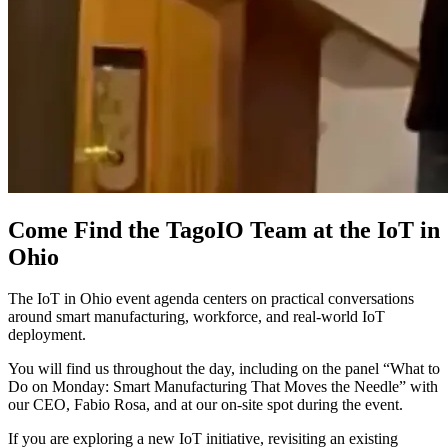
Come Find the TagoIO Team at the IoT in
Ohio
The IoT in Ohio event agenda centers on practical conversations
around smart manufacturing, workforce, and real-world IoT
deployment.
You will find us throughout the day, including on the panel “What to
Do on Monday: Smart Manufacturing That Moves the Needle” with
our CEO, Fabio Rosa, and at our on-site spot during the event.
If you are exploring a new IoT initiative, revisiting an existing