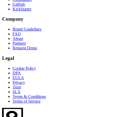
GitHub
KickStarter
Company
Brand Guidelines
FAQ
About
Partners
Request Demo
Legal
Cookie Policy
DPA
EULA
Privacy
Trust
SLA
Terms & Conditions
Terms of Service