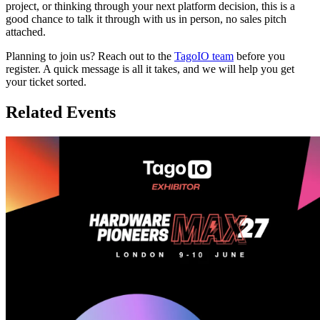
project, or thinking through your next platform decision, this is a
good chance to talk it through with us in person, no sales pitch
attached.
Planning to join us? Reach out to the
TagoIO team
before you
register. A quick message is all it takes, and we will help you get
your ticket sorted.
Related Events