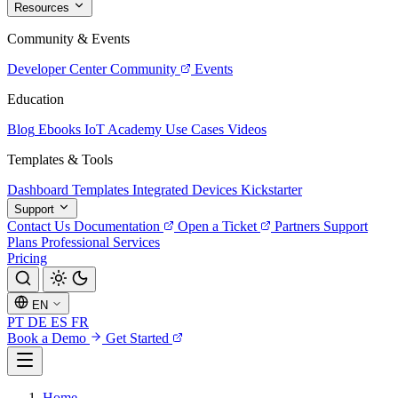
Resources
Community & Events
Developer Center
Community
Events
Education
Blog
Ebooks
IoT Academy
Use Cases
Videos
Templates & Tools
Dashboard Templates
Integrated Devices
Kickstarter
Support
Contact Us
Documentation
Open a Ticket
Partners
Support
Plans
Professional Services
Pricing
EN
PT
DE
ES
FR
Book a Demo
Get Started
Home