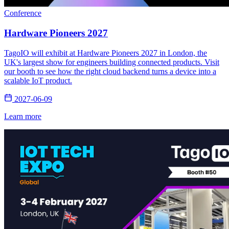
Conference
Hardware Pioneers 2027
TagoIO will exhibit at Hardware Pioneers 2027 in London, the
UK's largest show for engineers building connected products. Visit
our booth to see how the right cloud backend turns a device into a
scalable IoT product.
2027-06-09
Learn more