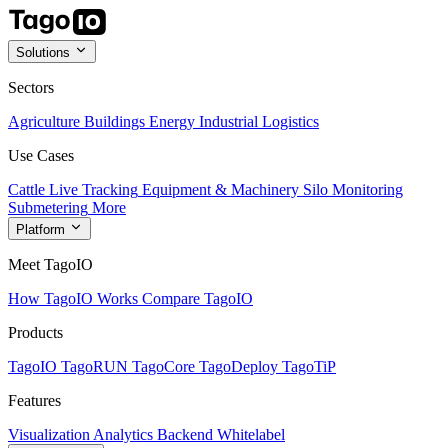
Solutions
Sectors
Agriculture
Buildings
Energy
Industrial
Logistics
Use Cases
Cattle Live Tracking
Equipment & Machinery
Silo Monitoring
Submetering
More
Platform
Meet TagoIO
How TagoIO Works
Compare TagoIO
Products
TagoIO
TagoRUN
TagoCore
TagoDeploy
TagoTiP
Features
Visualization
Analytics
Backend
Whitelabel