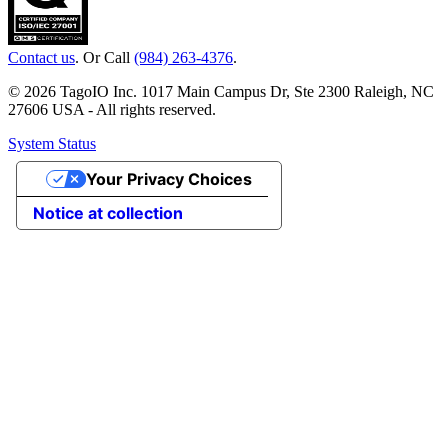
Contact us
. Or Call
(984) 263-4376
.
© 2026 TagoIO Inc. 1017 Main Campus Dr, Ste 2300 Raleigh, NC
27606 USA - All rights reserved.
System Status
Your Privacy Choices
Notice at collection