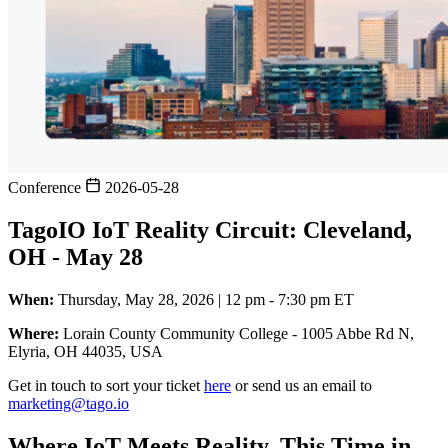
Conference
2026-05-28
TagoIO IoT Reality Circuit: Cleveland,
OH - May 28
When:
Thursday, May 28, 2026 | 12 pm - 7:30 pm ET
Where:
Lorain County Community College - 1005 Abbe Rd N,
Elyria, OH 44035, USA
Get in touch to sort your ticket
here
or send us an email to
marketing@tago.io
Where IoT Meets Reality, This Time in