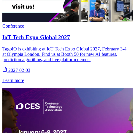
Conference
IoT Tech Expo Global 2027
TagoIO is exhibiting at IoT Tech Expo Global 2027, February 3-4
at Olympia London. Find us at Booth 50 for new AI features,
prediction algorithms, and live platform demos.
2027-02-03
Learn more