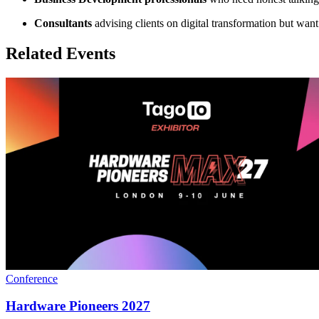
Consultants
advising clients on digital transformation but wan
Related Events
Conference
Hardware Pioneers 2027