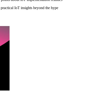
t practical IoT insights beyond the hype