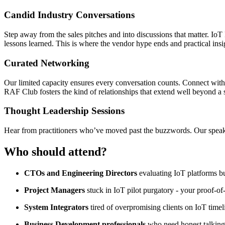
Candid Industry Conversations
Step away from the sales pitches and into discussions that matter. IoT 
lessons learned. This is where the vendor hype ends and practical insi
Curated Networking
Our limited capacity ensures every conversation counts. Connect with
RAF Club fosters the kind of relationships that extend well beyond a 
Thought Leadership Sessions
Hear from practitioners who’ve moved past the buzzwords. Our speaker
Who should attend?
CTOs and Engineering Directors
evaluating IoT platforms 
Project Managers
stuck in IoT pilot purgatory - your proof-o
System Integrators
tired of overpromising clients on IoT time
Business Development professionals
who need honest talking 