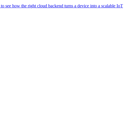
o see how the right cloud backend turns a device into a scalable IoT