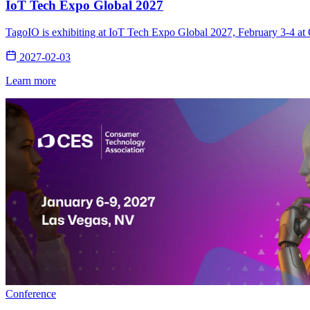
IoT Tech Expo Global 2027
TagoIO is exhibiting at IoT Tech Expo Global 2027, February 3-4 at 
2027-02-03
Learn more
Conference