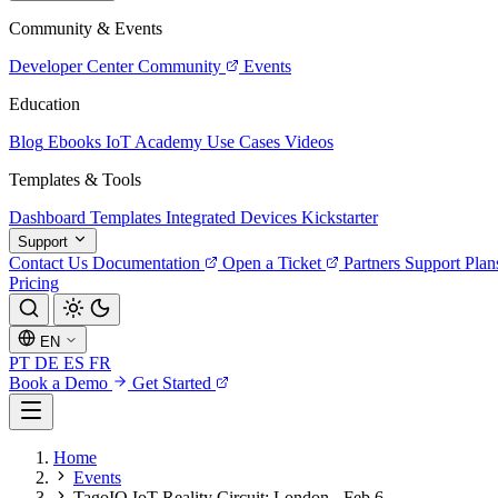
Community & Events
Developer Center
Community
Events
Education
Blog
Ebooks
IoT Academy
Use Cases
Videos
Templates & Tools
Dashboard Templates
Integrated Devices
Kickstarter
Support
Contact Us
Documentation
Open a Ticket
Partners
Support Plan
Pricing
EN
PT
DE
ES
FR
Book a Demo
Get Started
Home
Events
TagoIO IoT Reality Circuit: London - Feb 6