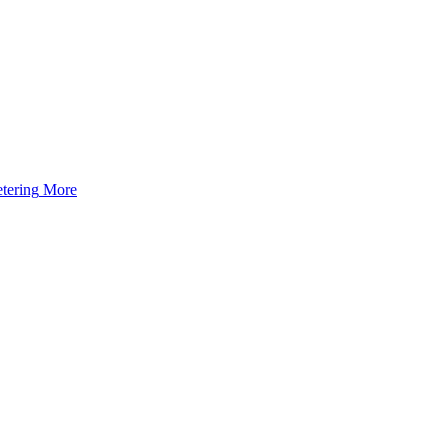
tering
More