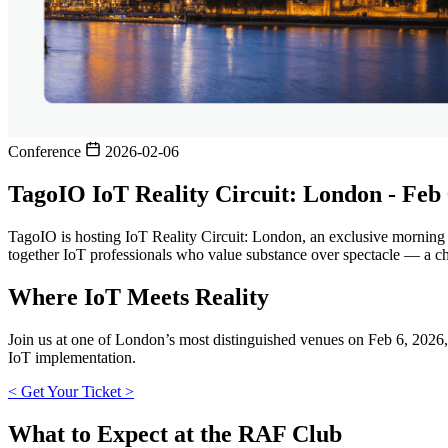
Conference
2026-02-06
TagoIO IoT Reality Circuit: London - Feb
TagoIO is hosting IoT Reality Circuit: London, an exclusive morning 
together IoT professionals who value substance over spectacle — a cha
Where IoT Meets Reality
Join us at one of London’s most distinguished venues on Feb 6, 2026
IoT implementation.
< Get Your Ticket >
What to Expect at the RAF Club