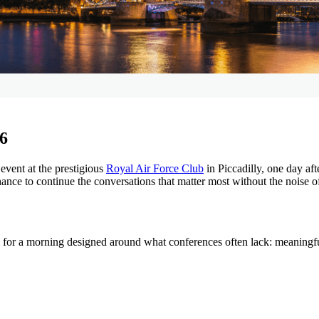
 6
event at the prestigious
Royal Air Force Club
in Piccadilly, one day af
nce to continue the conversations that matter most without the noise of 
, for a morning designed around what conferences often lack: meaningf