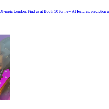
Olympia London. Find us at Booth 50 for new AI features, prediction a