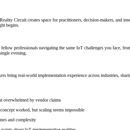
Reality Circuit creates space for practitioners, decision-makers, and inn
ght begins.
 fellow professionals navigating the same IoT challenges you face, fro
single evening.
s bring real-world implementation experience across industries, shari
but overwhelmed by vendor claims
f-concept worked, but scaling seems impossible
lines and complexity
points about IoT implementation realities