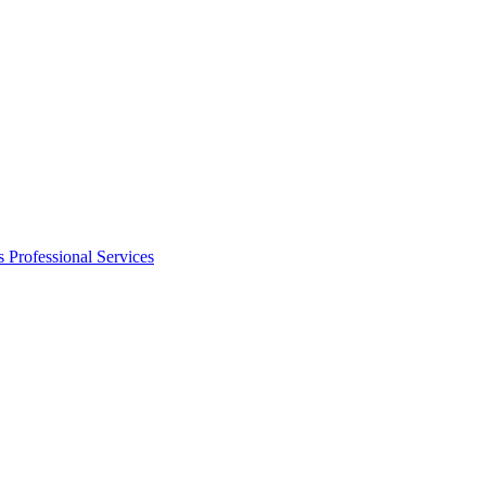
s
Professional Services