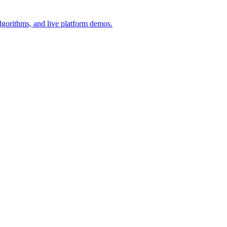
lgorithms, and live platform demos.