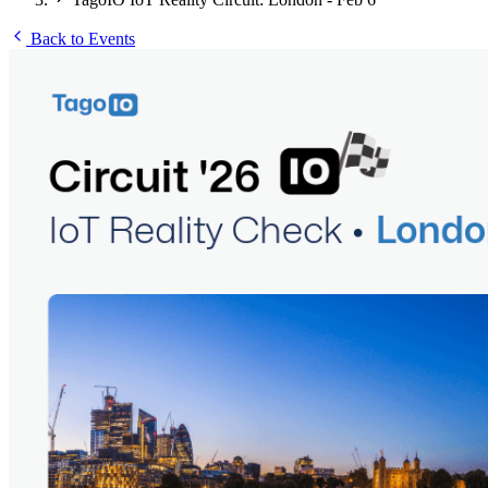
Back to Events