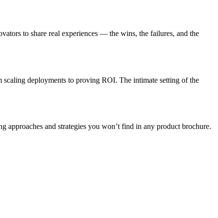
ovators to share real experiences — the wins, the failures, and the
m scaling deployments to proving ROI. The intimate setting of the
ng approaches and strategies you won’t find in any product brochure.