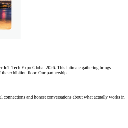
ter IoT Tech Expo Global 2026. This intimate gathering brings
the exhibition floor. Our partnership
ul connections and honest conversations about what actually works in