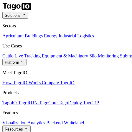
Solutions
Sectors
Agriculture
Buildings
Energy
Industrial
Logistics
Use Cases
Cattle Live Tracking
Equipment & Machinery
Silo Monitoring
Subme
Platform
Meet TagoIO
How TagoIO Works
Compare TagoIO
Products
TagoIO
TagoRUN
TagoCore
TagoDeploy
TagoTiP
Features
Visualization
Analytics
Backend
Whitelabel
Resources