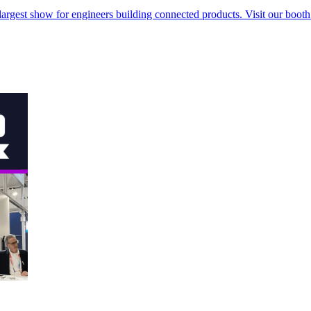
rgest show for engineers building connected products. Visit our booth t