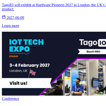
TagoIO will exhibit at Hardware Pioneers 2027 in London, the UK's la
product.
2027-06-09
Learn more
Conference