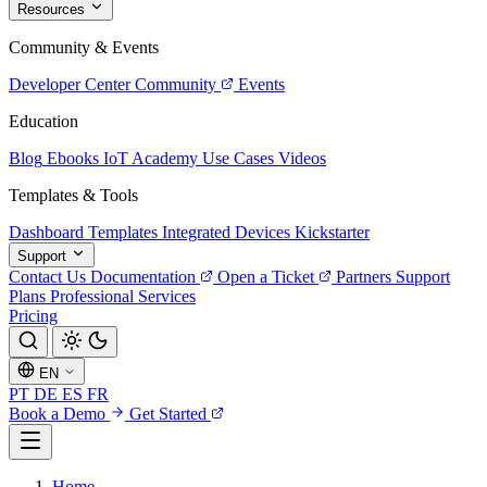
Resources
Community & Events
Developer Center
Community
Events
Education
Blog
Ebooks
IoT Academy
Use Cases
Videos
Templates & Tools
Dashboard Templates
Integrated Devices
Kickstarter
Support
Contact Us
Documentation
Open a Ticket
Partners
Support
Plans
Professional Services
Pricing
EN
PT
DE
ES
FR
Book a Demo
Get Started
Home