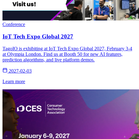
Conference
IoT Tech Expo Global 2027
TagoIO is exhibiting at IoT Tech Expo Global 2027, February 3-4
at Olympia London. Find us at Booth 50 for new AI features,
prediction algorithms, and live platform demos.
2027-02-03
Learn more