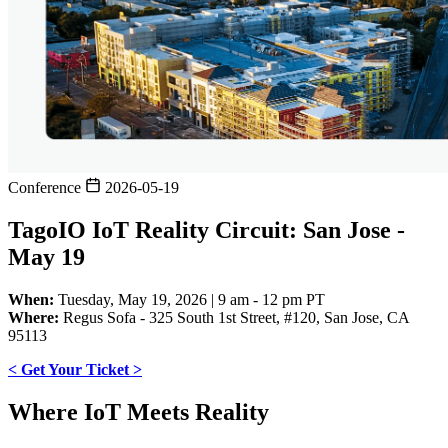
Conference
2026-05-19
TagoIO IoT Reality Circuit: San Jose -
May 19
When:
Tuesday, May 19, 2026 | 9 am - 12 pm PT
Where:
Regus Sofa - 325 South 1st Street, #120, San Jose, CA
95113
< Get Your Ticket >
Where IoT Meets Reality