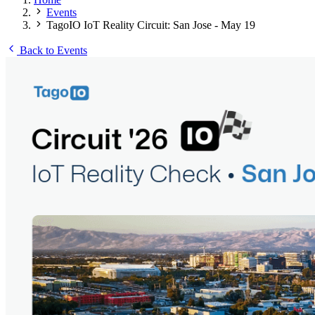
Events
TagoIO IoT Reality Circuit: San Jose - May 19
Back to Events