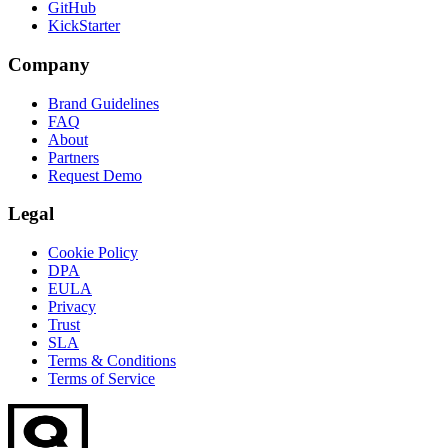
GitHub
KickStarter
Company
Brand Guidelines
FAQ
About
Partners
Request Demo
Legal
Cookie Policy
DPA
EULA
Privacy
Trust
SLA
Terms & Conditions
Terms of Service