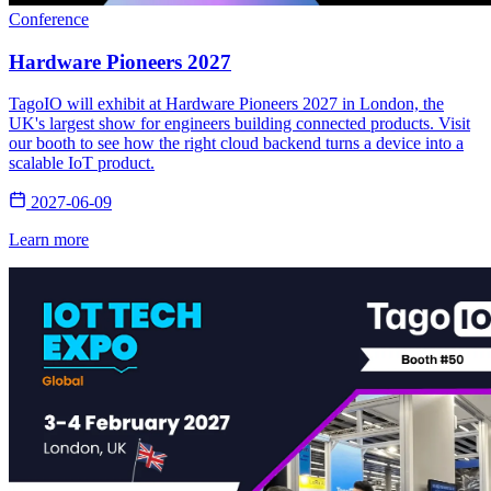
Conference
Hardware Pioneers 2027
TagoIO will exhibit at Hardware Pioneers 2027 in London, the
UK's largest show for engineers building connected products. Visit
our booth to see how the right cloud backend turns a device into a
scalable IoT product.
2027-06-09
Learn more