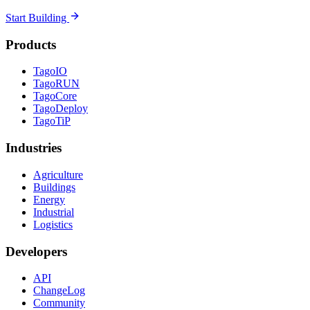
Start Building
Products
TagoIO
TagoRUN
TagoCore
TagoDeploy
TagoTiP
Industries
Agriculture
Buildings
Energy
Industrial
Logistics
Developers
API
ChangeLog
Community