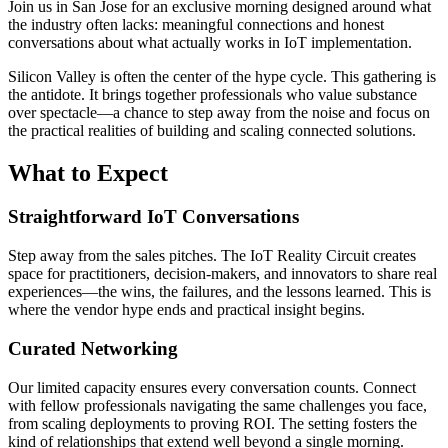
Join us in San Jose for an exclusive morning designed around what
the industry often lacks: meaningful connections and honest
conversations about what actually works in IoT implementation.
Silicon Valley is often the center of the hype cycle. This gathering is
the antidote. It brings together professionals who value substance
over spectacle—a chance to step away from the noise and focus on
the practical realities of building and scaling connected solutions.
What to Expect
Straightforward IoT Conversations
Step away from the sales pitches. The IoT Reality Circuit creates
space for practitioners, decision-makers, and innovators to share real
experiences—the wins, the failures, and the lessons learned. This is
where the vendor hype ends and practical insight begins.
Curated Networking
Our limited capacity ensures every conversation counts. Connect
with fellow professionals navigating the same challenges you face,
from scaling deployments to proving ROI. The setting fosters the
kind of relationships that extend well beyond a single morning.