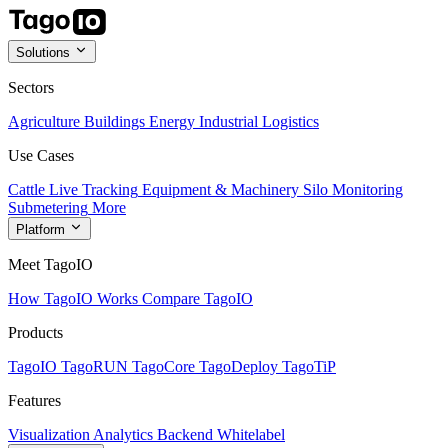
Solutions
Sectors
Agriculture
Buildings
Energy
Industrial
Logistics
Use Cases
Cattle Live Tracking
Equipment & Machinery
Silo Monitoring
Submetering
More
Platform
Meet TagoIO
How TagoIO Works
Compare TagoIO
Products
TagoIO
TagoRUN
TagoCore
TagoDeploy
TagoTiP
Features
Visualization
Analytics
Backend
Whitelabel