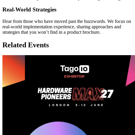
Real-World Strategies
Hear from those who have moved past the buzzwords. We focus on
real-world implementation experience, sharing approaches and
strategies that you won’t find in a product brochure.
Related Events