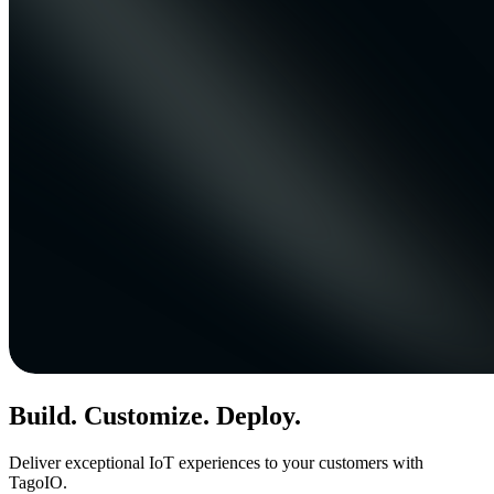
Build. Customize. Deploy.
Deliver exceptional IoT experiences to your customers with
TagoIO.