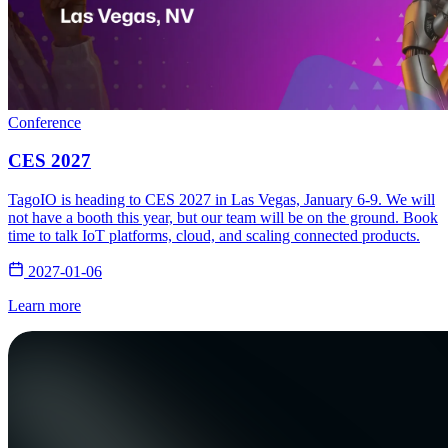
Conference
CES 2027
TagoIO is heading to CES 2027 in Las Vegas, January 6-9. We will
not have a booth this year, but our team will be on the ground. Book
time to talk IoT platforms, cloud, and scaling connected products.
2027-01-06
Learn more