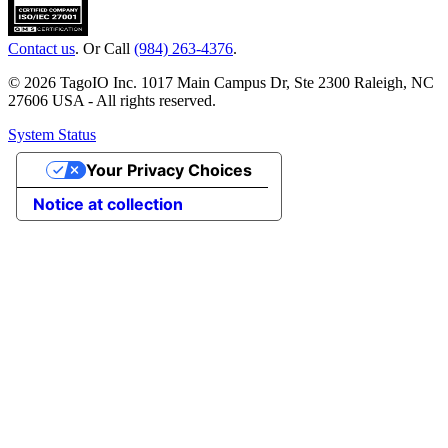
Contact us
. Or Call
(984) 263-4376
.
© 2026 TagoIO Inc. 1017 Main Campus Dr, Ste 2300 Raleigh, NC
27606 USA - All rights reserved.
System Status
Your Privacy Choices
Notice at collection