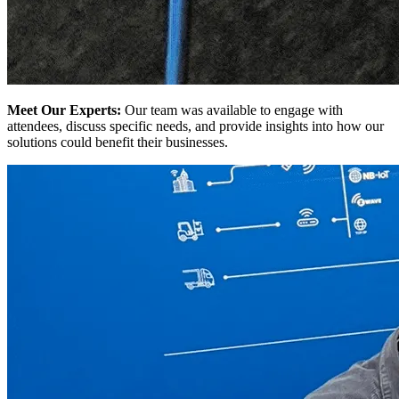
Meet Our Experts:
Our team was available to engage with
attendees, discuss specific needs, and provide insights into how our
solutions could benefit their businesses.