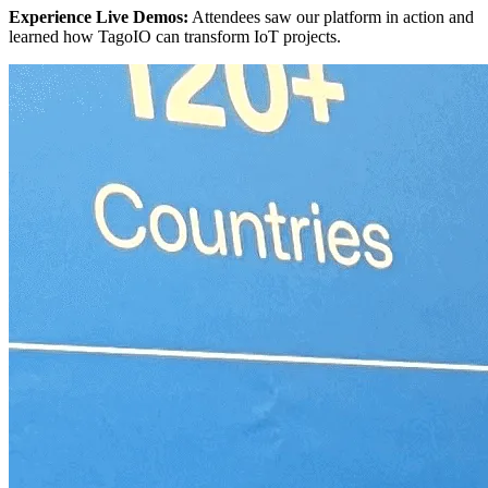
Experience Live Demos:
Attendees saw our platform in action and
learned how TagoIO can transform IoT projects.