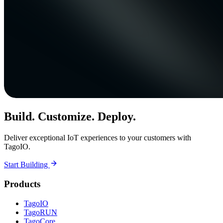
Build. Customize. Deploy.
Deliver exceptional IoT experiences to your customers with
TagoIO.
Start Building
Products
TagoIO
TagoRUN
TagoCore