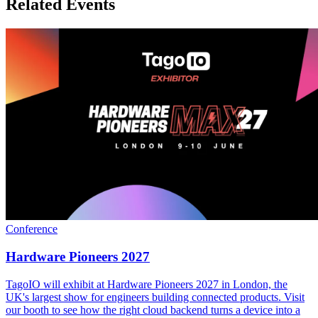
Related Events
Conference
Hardware Pioneers 2027
TagoIO will exhibit at Hardware Pioneers 2027 in London, the
UK's largest show for engineers building connected products. Visit
our booth to see how the right cloud backend turns a device into a