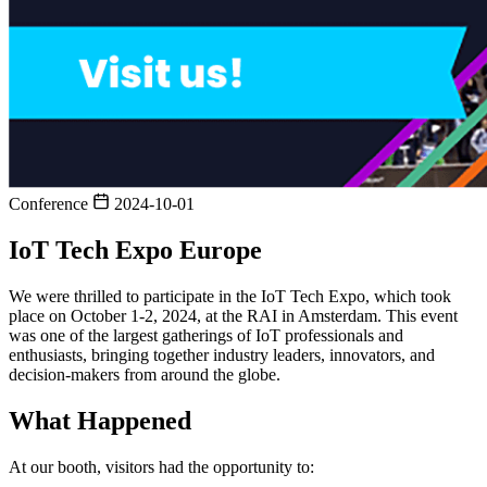
Conference
2024-10-01
IoT Tech Expo Europe
We were thrilled to participate in the IoT Tech Expo, which took
place on October 1-2, 2024, at the RAI in Amsterdam. This event
was one of the largest gatherings of IoT professionals and
enthusiasts, bringing together industry leaders, innovators, and
decision-makers from around the globe.
What Happened
At our booth, visitors had the opportunity to: