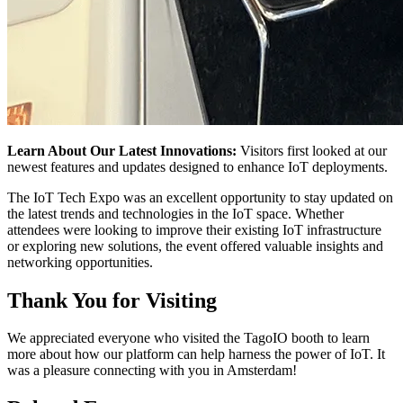
Learn About Our Latest Innovations:
Visitors first looked at our
newest features and updates designed to enhance IoT deployments.
The IoT Tech Expo was an excellent opportunity to stay updated on
the latest trends and technologies in the IoT space. Whether
attendees were looking to improve their existing IoT infrastructure
or exploring new solutions, the event offered valuable insights and
networking opportunities.
Thank You for Visiting
We appreciated everyone who visited the TagoIO booth to learn
more about how our platform can help harness the power of IoT. It
was a pleasure connecting with you in Amsterdam!