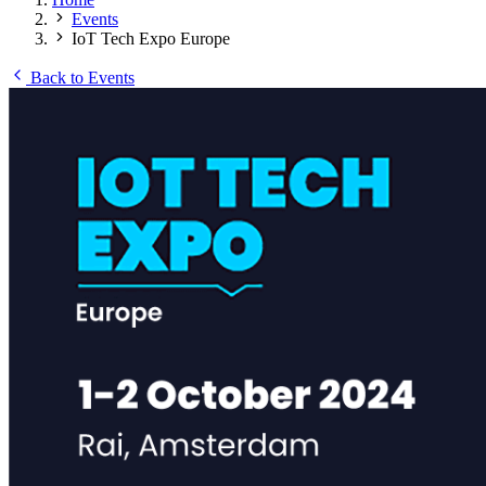
Events
IoT Tech Expo Europe
Back to Events