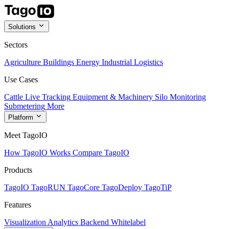
Solutions
Sectors
Agriculture
Buildings
Energy
Industrial
Logistics
Use Cases
Cattle Live Tracking
Equipment & Machinery
Silo Monitoring
Submetering
More
Platform
Meet TagoIO
How TagoIO Works
Compare TagoIO
Products
TagoIO
TagoRUN
TagoCore
TagoDeploy
TagoTiP
Features
Visualization
Analytics
Backend
Whitelabel