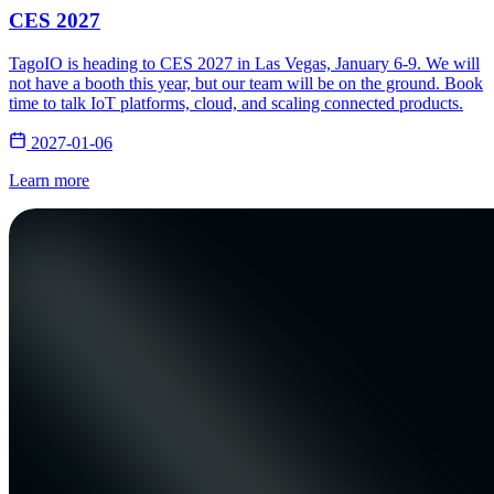
CES 2027
TagoIO is heading to CES 2027 in Las Vegas, January 6-9. We will
not have a booth this year, but our team will be on the ground. Book
time to talk IoT platforms, cloud, and scaling connected products.
2027-01-06
Learn more