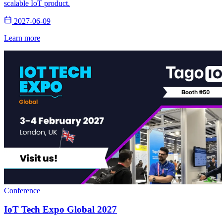
scalable IoT product.
2027-06-09
Learn more
Conference
IoT Tech Expo Global 2027