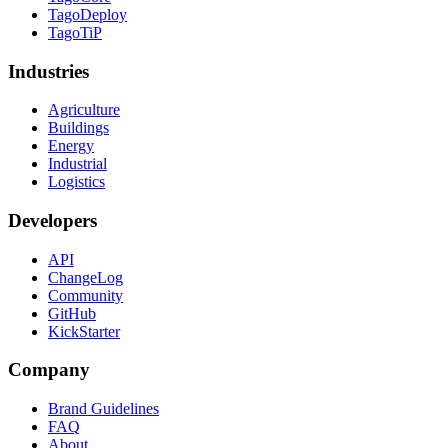
TagoDeploy
TagoTiP
Industries
Agriculture
Buildings
Energy
Industrial
Logistics
Developers
API
ChangeLog
Community
GitHub
KickStarter
Company
Brand Guidelines
FAQ
About