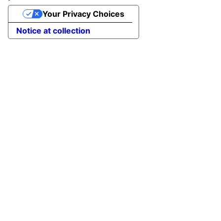
Your Privacy Choices
Notice at collection