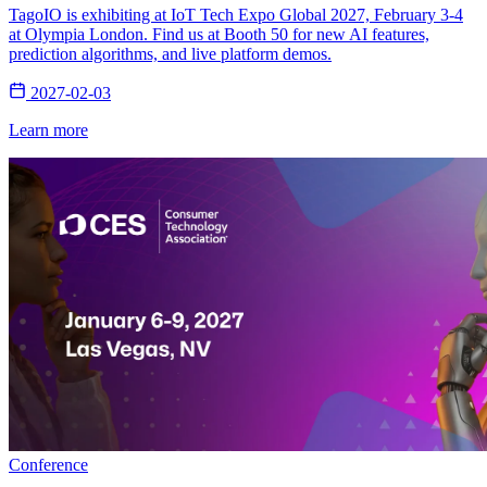
TagoIO is exhibiting at IoT Tech Expo Global 2027, February 3-4
at Olympia London. Find us at Booth 50 for new AI features,
prediction algorithms, and live platform demos.
2027-02-03
Learn more
Conference