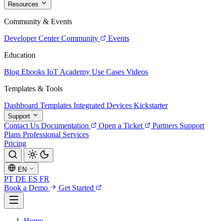
Resources
Community & Events
Developer Center
Community
Events
Education
Blog
Ebooks
IoT Academy
Use Cases
Videos
Templates & Tools
Dashboard Templates
Integrated Devices
Kickstarter
Support
Contact Us
Documentation
Open a Ticket
Partners
Support
Plans
Professional Services
Pricing
EN
PT
DE
ES
FR
Book a Demo
Get Started
Home