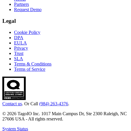
Partners
Request Demo
Legal
Cookie Policy
DPA
EULA
Privacy
Trust
SLA
Terms & Conditions
Terms of Service
Contact us
. Or Call
(984) 263-4376
.
© 2026 TagoIO Inc. 1017 Main Campus Dr, Ste 2300 Raleigh, NC
27606 USA - All rights reserved.
System Status