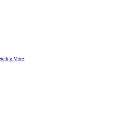
tering
More