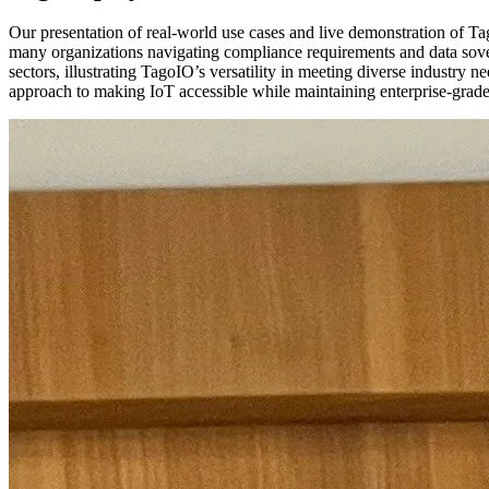
Our presentation of real-world use cases and live demonstration of Tag
many organizations navigating compliance requirements and data sove
sectors, illustrating TagoIO’s versatility in meeting diverse industry
approach to making IoT accessible while maintaining enterprise-grade 