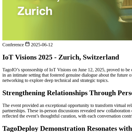
Conference
2025-06-12
IoT Visions 2025 - Zurich, Switzerland
TagoIO’s sponsorship of IoT Visions on June 12, 2025, proved to be o
in an intimate setting that fostered genuine dialogue about the futur
networking to explore deep technical and strategic topics.
Strengthening Relationships Through Pers
The event provided an exceptional opportunity to transform virtual re
partnerships. These in-person discussions revealed new collaboration 
reflected the event’s thoughtful curation, with each conversation con
TagoDeploy Demonstration Resonates wit