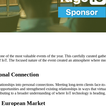
ne of the most valuable events of the year. This carefully curated gat
e of IoT. The focused nature of the event created an atmosphere where m
onal Connection
lationships into personal connections. Meeting long-term clients face-t
opportunities and strengthened existing relationships in ways that virt
tributing to a broader understanding of where IoT technology is heading.
h European Market