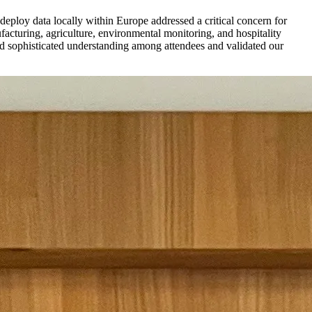
deploy data locally within Europe addressed a critical concern for
turing, agriculture, environmental monitoring, and hospitality
aled sophisticated understanding among attendees and validated our