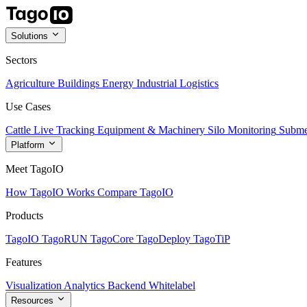
Solutions
Sectors
Agriculture
Buildings
Energy
Industrial
Logistics
Use Cases
Cattle Live Tracking
Equipment & Machinery
Silo Monitoring
Subme
Platform
Meet TagoIO
How TagoIO Works
Compare TagoIO
Products
TagoIO
TagoRUN
TagoCore
TagoDeploy
TagoTiP
Features
Visualization
Analytics
Backend
Whitelabel
Resources