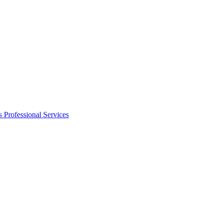
s
Professional Services