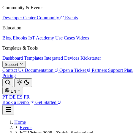
Community & Events
Developer Center
Community
Events
Education
Blog
Ebooks
IoT Academy
Use Cases
Videos
Templates & Tools
Dashboard Templates
Integrated Devices
Kickstarter
Support
Contact Us
Documentation
Open a Ticket
Partners
Support Plan
Pricing
EN
PT
DE
ES
FR
Book a Demo
Get Started
Home
Events
IoT Visions 2025 - Zurich, Switzerland