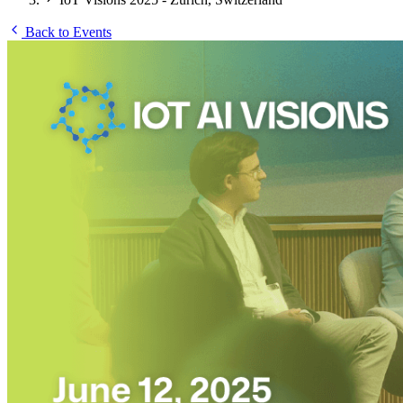
Back to Events