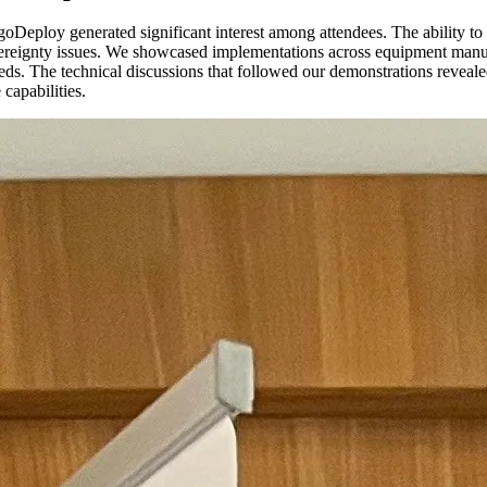
oDeploy generated significant interest among attendees. The ability to 
reignty issues. We showcased implementations across equipment manufac
 needs. The technical discussions that followed our demonstrations reve
capabilities.