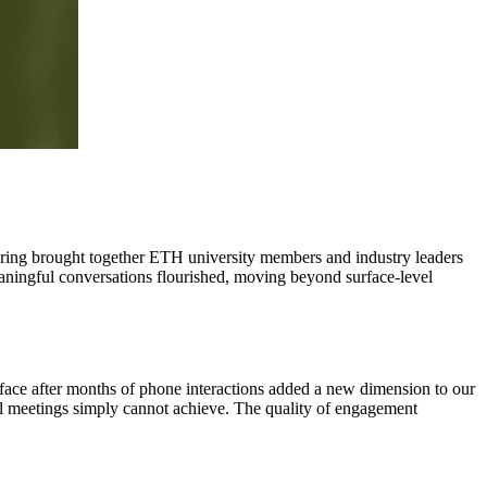
hering brought together ETH university members and industry leaders
eaningful conversations flourished, moving beyond surface-level
o-face after months of phone interactions added a new dimension to our
ual meetings simply cannot achieve. The quality of engagement