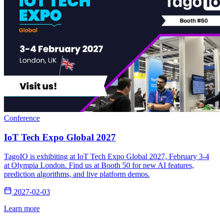
Conference
IoT Tech Expo Global 2027
TagoIO is exhibiting at IoT Tech Expo Global 2027, February 3-4
at Olympia London. Find us at Booth 50 for new AI features,
prediction algorithms, and live platform demos.
2027-02-03
Learn more