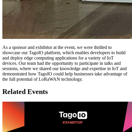
As a sponsor and exhibitor at the event, we were thrilled to
showcase our TagoIO platform, which enables developers to build
and deploy edge computing applications for a variety of IoT
devices. Our team had the opportunity to participate in talks and
sessions, where we shared our knowledge and expertise in IoT and
demonstrated how TagoIO could help businesses take advantage of
the full potential of LoRaWAN technology.
Related Events