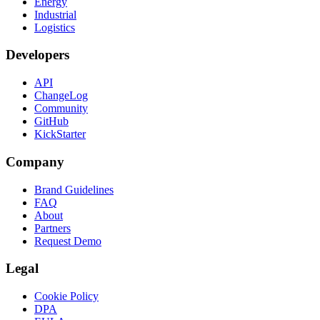
Energy
Industrial
Logistics
Developers
API
ChangeLog
Community
GitHub
KickStarter
Company
Brand Guidelines
FAQ
About
Partners
Request Demo
Legal
Cookie Policy
DPA