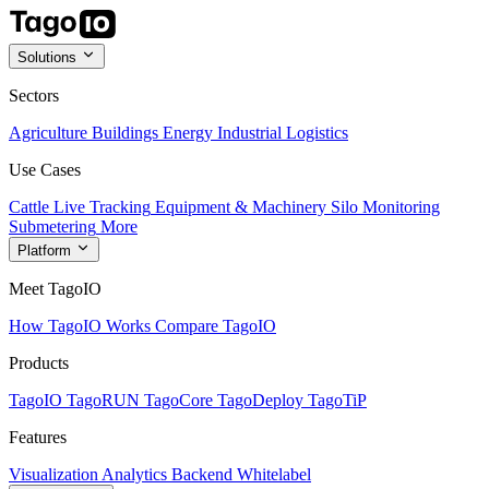
Solutions
Sectors
Agriculture
Buildings
Energy
Industrial
Logistics
Use Cases
Cattle Live Tracking
Equipment & Machinery
Silo Monitoring
Submetering
More
Platform
Meet TagoIO
How TagoIO Works
Compare TagoIO
Products
TagoIO
TagoRUN
TagoCore
TagoDeploy
TagoTiP
Features
Visualization
Analytics
Backend
Whitelabel