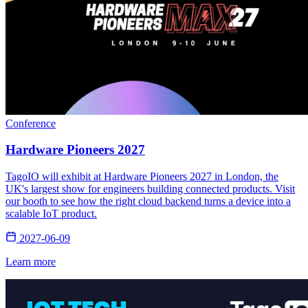
Conference
Hardware Pioneers 2027
TagoIO will exhibit at Hardware Pioneers 2027 in London, the
UK's largest show for engineers building connected products. Visit
our booth to see how the right cloud backend turns a device into a
scalable IoT product.
2027-06-09
Learn more