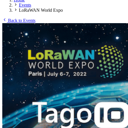
Events
LoRaWAN World Expo
Back to Events