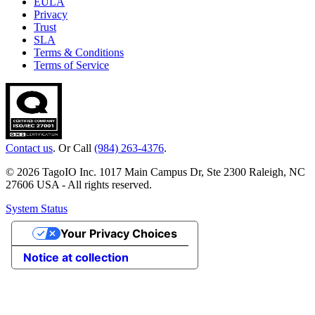
EULA
Privacy
Trust
SLA
Terms & Conditions
Terms of Service
Contact us
. Or Call
(984) 263-4376
.
© 2026 TagoIO Inc. 1017 Main Campus Dr, Ste 2300 Raleigh, NC
27606 USA - All rights reserved.
System Status
Your Privacy Choices
Notice at collection