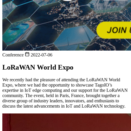
Conference
2022-07-06
LoRaWAN World Expo
We recently had the pleasure of attending the LoRaWAN World
Expo, where we had the opportunity to showcase TagoIO’s
expertise in IoT edge computing and our support for the LoRaWAN
community. The event, held in Paris, France, brought together a
diverse group of industry leaders, innovators, and enthusiasts to
discuss the latest advancements in IoT and LoRaWAN technology.