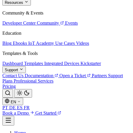
Resources
Community & Events
Developer Center
Community
Events
Education
Blog
Ebooks
IoT Academy
Use Cases
Videos
Templates & Tools
Dashboard Templates
Integrated Devices
Kickstarter
Support
Contact Us
Documentation
Open a Ticket
Partners
Support
Plans
Professional Services
Pricing
EN
PT
DE
ES
FR
Book a Demo
Get Started
Home