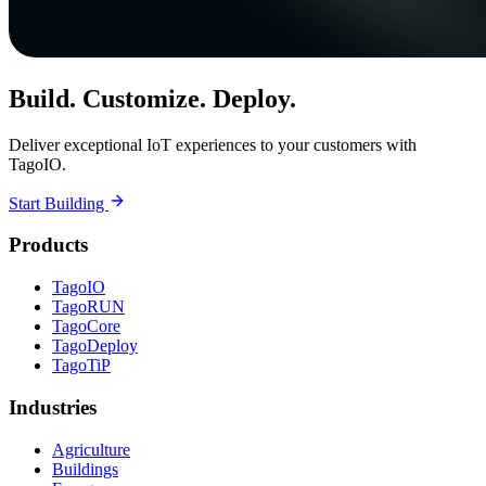
Build. Customize. Deploy.
Deliver exceptional IoT experiences to your customers with
TagoIO.
Start Building
Products
TagoIO
TagoRUN
TagoCore
TagoDeploy
TagoTiP
Industries
Agriculture
Buildings