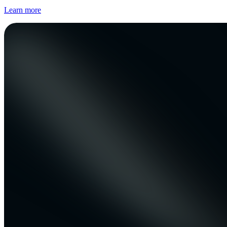
Learn more