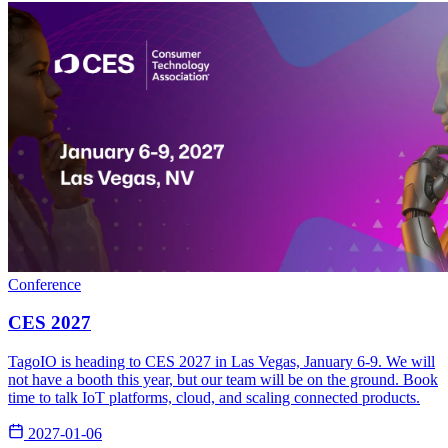
Conference
CES 2027
TagoIO is heading to CES 2027 in Las Vegas, January 6-9. We will
not have a booth this year, but our team will be on the ground. Book
time to talk IoT platforms, cloud, and scaling connected products.
2027-01-06