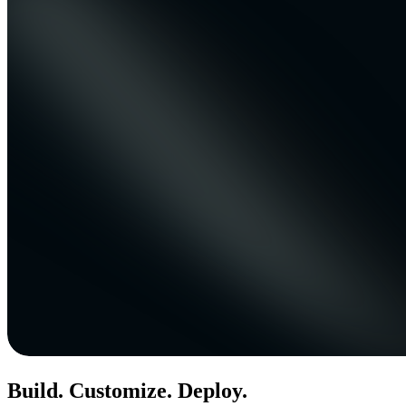
Build. Customize. Deploy.