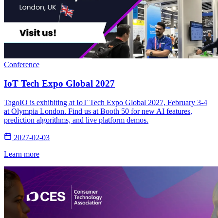
Conference
IoT Tech Expo Global 2027
TagoIO is exhibiting at IoT Tech Expo Global 2027, February 3-4
at Olympia London. Find us at Booth 50 for new AI features,
prediction algorithms, and live platform demos.
2027-02-03
Learn more