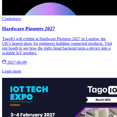
Conference
Hardware Pioneers 2027
TagoIO will exhibit at Hardware Pioneers 2027 in London, the
UK's largest show for engineers building connected products. Visit
our booth to see how the right cloud backend turns a device into a
scalable IoT product.
2027-06-09
Learn more