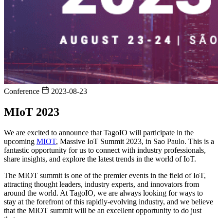
Conference
2023-08-23
MIoT 2023
We are excited to announce that TagoIO will participate in the
upcoming
MIOT
, Massive IoT Summit 2023, in Sao Paulo. This is a
fantastic opportunity for us to connect with industry professionals,
share insights, and explore the latest trends in the world of IoT.
The MIOT summit is one of the premier events in the field of IoT,
attracting thought leaders, industry experts, and innovators from
around the world. At TagoIO, we are always looking for ways to
stay at the forefront of this rapidly-evolving industry, and we believe
that the MIOT summit will be an excellent opportunity to do just