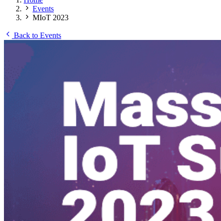
Events
MIoT 2023
Back to Events