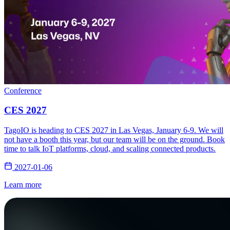
Conference
CES 2027
TagoIO is heading to CES 2027 in Las Vegas, January 6-9. We will
not have a booth this year, but our team will be on the ground. Book
time to talk IoT platforms, cloud, and scaling connected products.
2027-01-06
Learn more