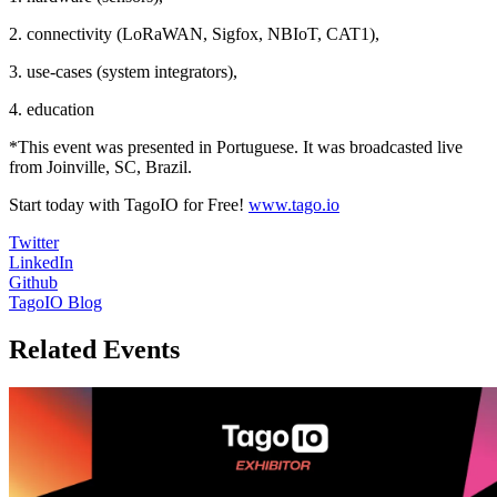
2. connectivity (LoRaWAN, Sigfox, NBIoT, CAT1),
3. use-cases (system integrators),
4. education
*This event was presented in Portuguese. It was broadcasted live
from Joinville, SC, Brazil.
Start today with TagoIO for Free!
www.tago.io
Twitter
LinkedIn
Github
TagoIO Blog
Related Events