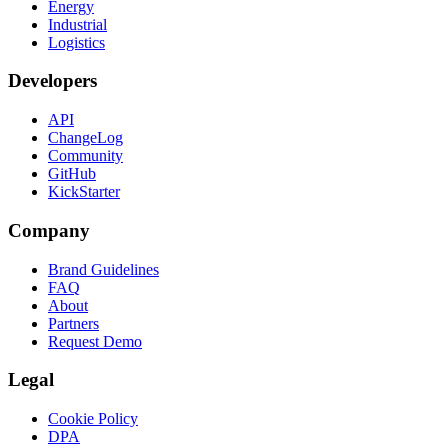
Energy
Industrial
Logistics
Developers
API
ChangeLog
Community
GitHub
KickStarter
Company
Brand Guidelines
FAQ
About
Partners
Request Demo
Legal
Cookie Policy
DPA