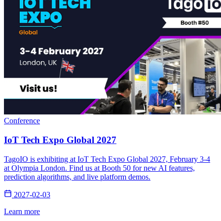
Conference
IoT Tech Expo Global 2027
TagoIO is exhibiting at IoT Tech Expo Global 2027, February 3-4
at Olympia London. Find us at Booth 50 for new AI features,
prediction algorithms, and live platform demos.
2027-02-03
Learn more