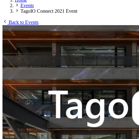
Events
TagoIO Connect 2021 Event
Back to Events