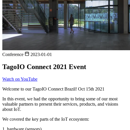
Conference
2023-01-01
TagoIO Connect 2021 Event
Watch on YouTube
Welcome to our TagoIO Connect Brazil! Oct 15th 2021
In this event, we had the opportunity to bring some of our most
valuable partners to present their services, products, and visions
about IoT.
We covered the key parts of the IoT ecosystem:
1. hardware (sensors),