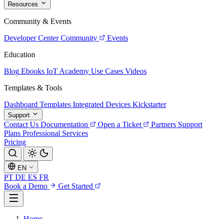
Resources
Community & Events
Developer Center
Community
Events
Education
Blog
Ebooks
IoT Academy
Use Cases
Videos
Templates & Tools
Dashboard Templates
Integrated Devices
Kickstarter
Support
Contact Us
Documentation
Open a Ticket
Partners
Support
Plans
Professional Services
Pricing
EN
PT
DE
ES
FR
Book a Demo
Get Started
Home