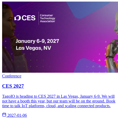
Conference
CES 2027
TagoIO is heading to CES 2027 in Las Vegas, January 6-9. We will
not have a booth this year, but our team will be on the ground. Book
time to talk IoT platforms, cloud, and scaling connected products.
2027-01-06