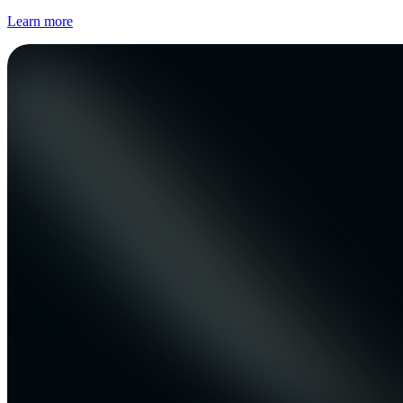
Learn more