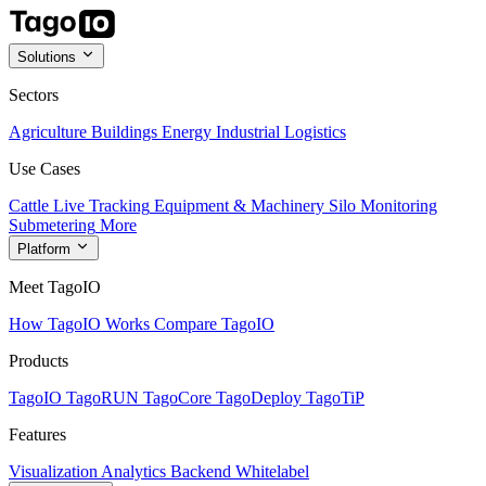
Solutions
Sectors
Agriculture
Buildings
Energy
Industrial
Logistics
Use Cases
Cattle Live Tracking
Equipment & Machinery
Silo Monitoring
Submetering
More
Platform
Meet TagoIO
How TagoIO Works
Compare TagoIO
Products
TagoIO
TagoRUN
TagoCore
TagoDeploy
TagoTiP
Features
Visualization
Analytics
Backend
Whitelabel