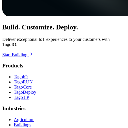
Build. Customize. Deploy.
Deliver exceptional IoT experiences to your customers with
TagoIO.
Start Building
Products
TagoIO
TagoRUN
TagoCore
TagoDeploy
TagoTiP
Industries
Agriculture
Buildings