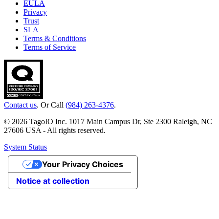
EULA
Privacy
Trust
SLA
Terms & Conditions
Terms of Service
Contact us
. Or Call
(984) 263-4376
.
© 2026 TagoIO Inc. 1017 Main Campus Dr, Ste 2300 Raleigh, NC
27606 USA - All rights reserved.
System Status
Your Privacy Choices
Notice at collection