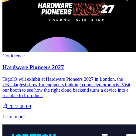
Conference
Hardware Pioneers 2027
TagoIO will exhibit at Hardware Pioneers 2027 in London, the
UK's largest show for engineers building connected products. Visit
our booth to see how the right cloud backend turns a device into a
scalable IoT product.
2027-06-09
Learn more