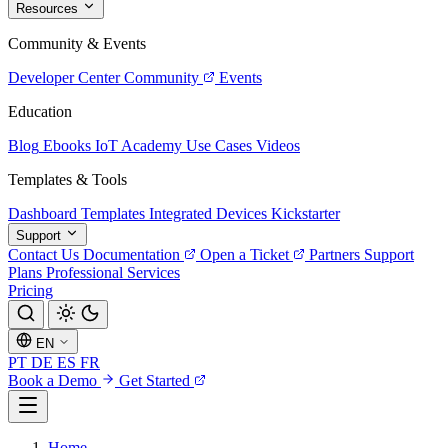
Resources
Community & Events
Developer Center
Community
Events
Education
Blog
Ebooks
IoT Academy
Use Cases
Videos
Templates & Tools
Dashboard Templates
Integrated Devices
Kickstarter
Support
Contact Us
Documentation
Open a Ticket
Partners
Support
Plans
Professional Services
Pricing
EN
PT
DE
ES
FR
Book a Demo
Get Started
Home