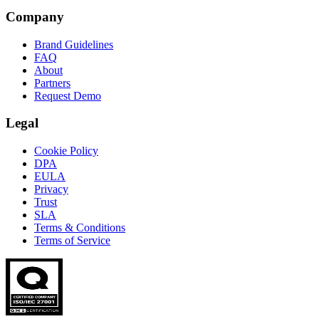
Company
Brand Guidelines
FAQ
About
Partners
Request Demo
Legal
Cookie Policy
DPA
EULA
Privacy
Trust
SLA
Terms & Conditions
Terms of Service