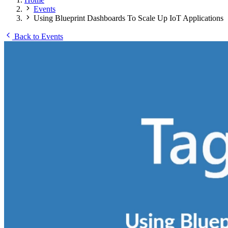
Events
Using Blueprint Dashboards To Scale Up IoT Applications
Back to Events