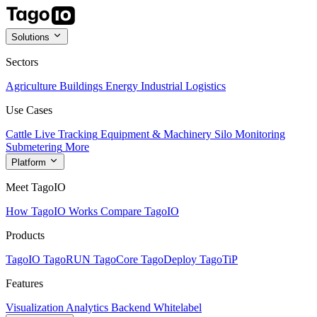
Solutions
Sectors
Agriculture
Buildings
Energy
Industrial
Logistics
Use Cases
Cattle Live Tracking
Equipment & Machinery
Silo Monitoring
Submetering
More
Platform
Meet TagoIO
How TagoIO Works
Compare TagoIO
Products
TagoIO
TagoRUN
TagoCore
TagoDeploy
TagoTiP
Features
Visualization
Analytics
Backend
Whitelabel