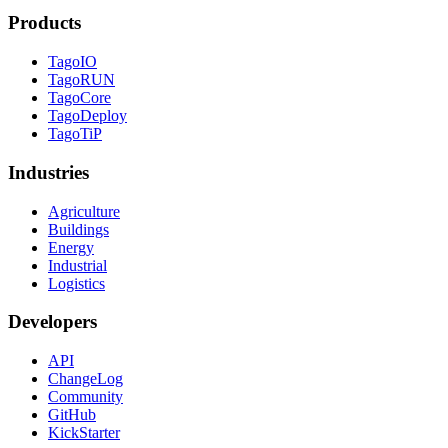
Products
TagoIO
TagoRUN
TagoCore
TagoDeploy
TagoTiP
Industries
Agriculture
Buildings
Energy
Industrial
Logistics
Developers
API
ChangeLog
Community
GitHub
KickStarter