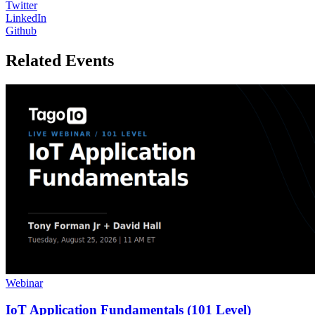
Twitter
LinkedIn
Github
Related Events
Webinar
IoT Application Fundamentals (101 Level)