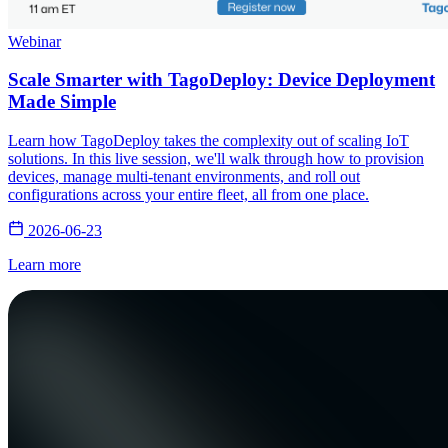
Webinar
Scale Smarter with TagoDeploy: Device Deployment
Made Simple
Learn how TagoDeploy takes the complexity out of scaling IoT
solutions. In this live session, we'll walk through how to provision
devices, manage multi-tenant environments, and roll out
configurations across your entire fleet, all from one place.
2026-06-23
Learn more