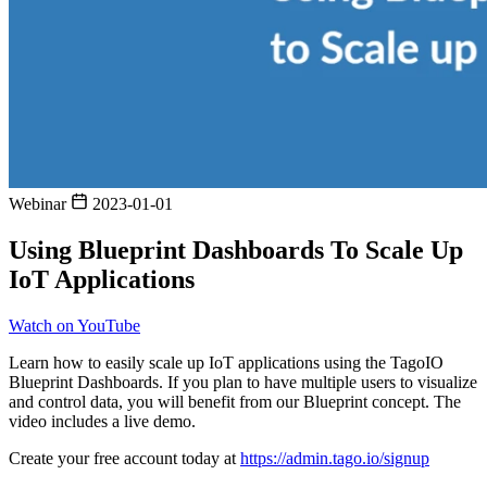
Webinar
2023-01-01
Using Blueprint Dashboards To Scale Up
IoT Applications
Watch on YouTube
Learn how to easily scale up IoT applications using the TagoIO
Blueprint Dashboards. If you plan to have multiple users to visualize
and control data, you will benefit from our Blueprint concept. The
video includes a live demo.
Create your free account today at
https://admin.tago.io/signup