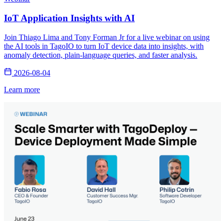
IoT Application Insights with AI
Join Thiago Lima and Tony Forman Jr for a live webinar on using
the AI tools in TagoIO to turn IoT device data into insights, with
anomaly detection, plain-language queries, and faster analysis.
2026-08-04
Learn more