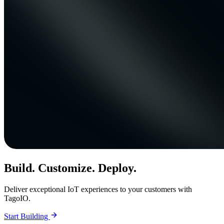
Build. Customize. Deploy.
Deliver exceptional IoT experiences to your customers with
TagoIO.
Start Building