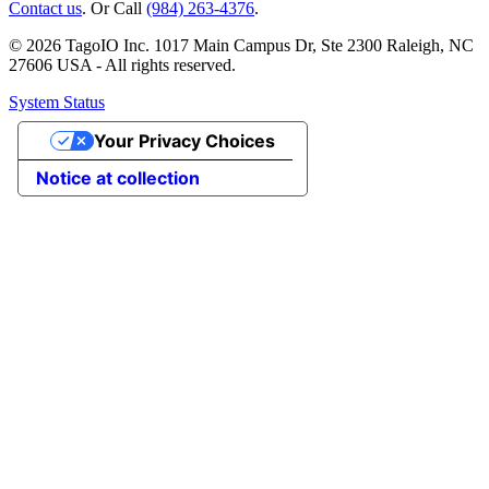
Contact us
. Or Call
(984) 263-4376
.
© 2026 TagoIO Inc. 1017 Main Campus Dr, Ste 2300 Raleigh, NC
27606 USA - All rights reserved.
System Status
Your Privacy Choices
Notice at collection