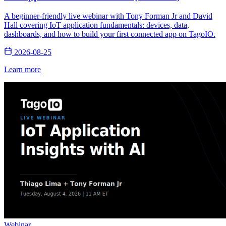
A beginner-friendly live webinar with Tony Forman Jr and David
Hall covering IoT application fundamentals: devices, data,
dashboards, and how to build your first connected app on TagoIO.
2026-08-25
Learn more
Webinar