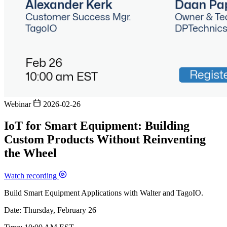
Webinar
2026-02-26
IoT for Smart Equipment: Building
Custom Products Without Reinventing
the Wheel
Watch recording
Build Smart Equipment Applications with Walter and TagoIO.
Date: Thursday, February 26