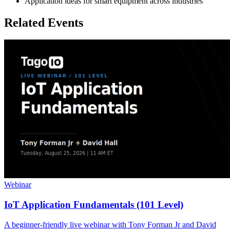
Application ideas for smart equipment across industries
Related Events
Webinar
IoT Application Fundamentals (101 Level)
A beginner-friendly live webinar with Tony Forman Jr and David