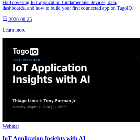
Hall covering IoT application fundamentals: devices, data,
dashboards, and how to build your first connected app on TagoIO.
2026-08-25
Learn more
Webinar
IoT Application Insights with AI