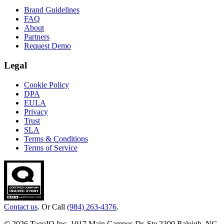
Brand Guidelines
FAQ
About
Partners
Request Demo
Legal
Cookie Policy
DPA
EULA
Privacy
Trust
SLA
Terms & Conditions
Terms of Service
Contact us
. Or Call
(984) 263-4376
.
© 2026 TagoIO Inc. 1017 Main Campus Dr, Ste 2300 Raleigh, NC