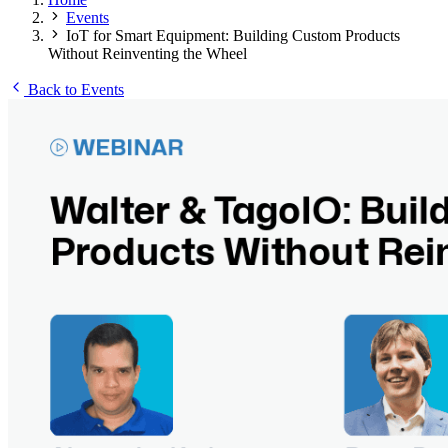
Events
IoT for Smart Equipment: Building Custom Products
Without Reinventing the Wheel
Back to Events