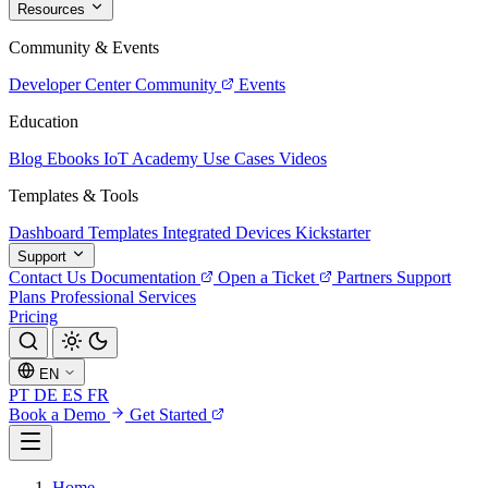
Resources
Community & Events
Developer Center
Community
Events
Education
Blog
Ebooks
IoT Academy
Use Cases
Videos
Templates & Tools
Dashboard Templates
Integrated Devices
Kickstarter
Support
Contact Us
Documentation
Open a Ticket
Partners
Support
Plans
Professional Services
Pricing
EN
PT
DE
ES
FR
Book a Demo
Get Started
Home