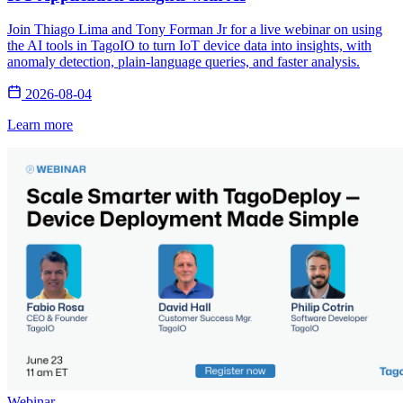
Join Thiago Lima and Tony Forman Jr for a live webinar on using
the AI tools in TagoIO to turn IoT device data into insights, with
anomaly detection, plain-language queries, and faster analysis.
2026-08-04
Learn more
Webinar