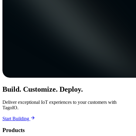
Build. Customize. Deploy.
Deliver exceptional IoT experiences to your customers with
TagoIO.
Start Building
Products