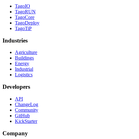
TagoIO
TagoRUN
TagoCore
TagoDeploy
TagoTiP
Industries
Agriculture
Buildings
Energy
Industrial
Logistics
Developers
API
ChangeLog
Community
GitHub
KickStarter
Company