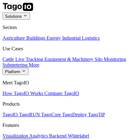
Solutions
Sectors
Agriculture
Buildings
Energy
Industrial
Logistics
Use Cases
Cattle Live Tracking
Equipment & Machinery
Silo Monitoring
Submetering
More
Platform
Meet TagoIO
How TagoIO Works
Compare TagoIO
Products
TagoIO
TagoRUN
TagoCore
TagoDeploy
TagoTiP
Features
Visualization
Analytics
Backend
Whitelabel