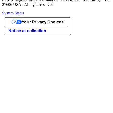
27606 USA - All rights reserved.
System Status
Your Privacy Choices
Notice at collection