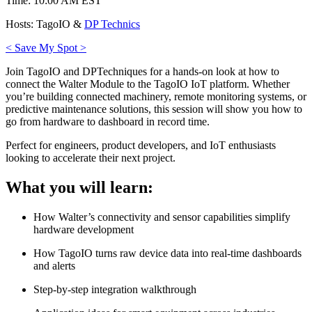
Time: 10:00 AM EST
Hosts: TagoIO &
DP Technics
< Save My Spot >
Join TagoIO and DPTechniques for a hands-on look at how to
connect the Walter Module to the TagoIO IoT platform. Whether
you’re building connected machinery, remote monitoring systems, or
predictive maintenance solutions, this session will show you how to
go from hardware to dashboard in record time.
Perfect for engineers, product developers, and IoT enthusiasts
looking to accelerate their next project.
What you will learn:
How Walter’s connectivity and sensor capabilities simplify
hardware development
How TagoIO turns raw device data into real-time dashboards
and alerts
Step-by-step integration walkthrough