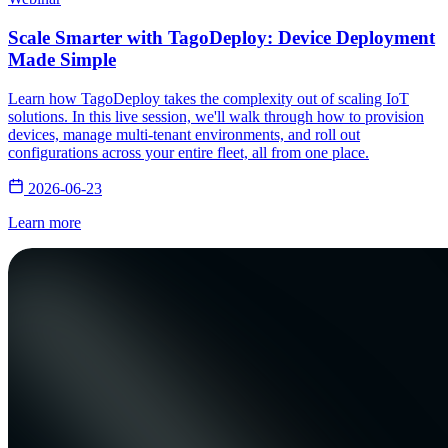
Scale Smarter with TagoDeploy: Device Deployment
Made Simple
Learn how TagoDeploy takes the complexity out of scaling IoT
solutions. In this live session, we'll walk through how to provision
devices, manage multi-tenant environments, and roll out
configurations across your entire fleet, all from one place.
2026-06-23
Learn more