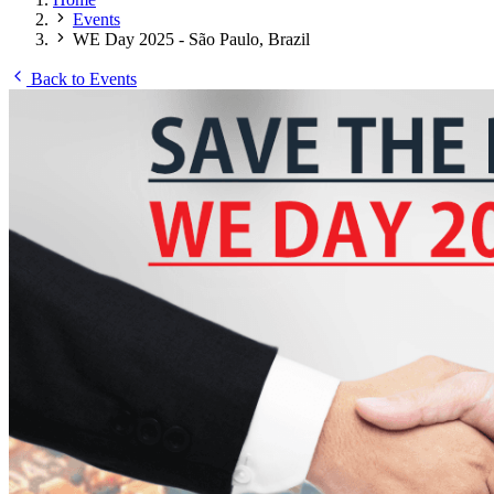
Events
WE Day 2025 - São Paulo, Brazil
Back to Events