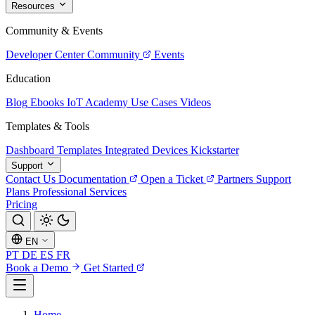
Resources
Community & Events
Developer Center
Community
Events
Education
Blog
Ebooks
IoT Academy
Use Cases
Videos
Templates & Tools
Dashboard Templates
Integrated Devices
Kickstarter
Support
Contact Us
Documentation
Open a Ticket
Partners
Support
Plans
Professional Services
Pricing
EN
PT
DE
ES
FR
Book a Demo
Get Started
Home