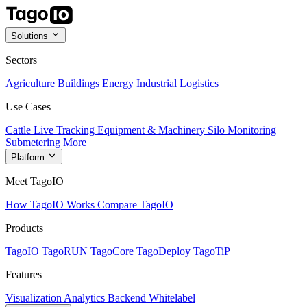
Solutions
Sectors
Agriculture
Buildings
Energy
Industrial
Logistics
Use Cases
Cattle Live Tracking
Equipment & Machinery
Silo Monitoring
Submetering
More
Platform
Meet TagoIO
How TagoIO Works
Compare TagoIO
Products
TagoIO
TagoRUN
TagoCore
TagoDeploy
TagoTiP
Features
Visualization
Analytics
Backend
Whitelabel