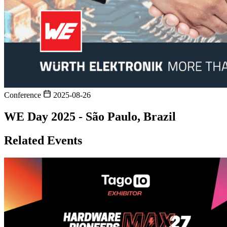
Conference
2025-08-26
WE Day 2025 - São Paulo, Brazil
Related Events