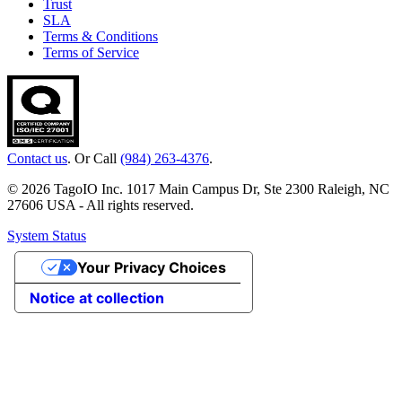
Trust
SLA
Terms & Conditions
Terms of Service
Contact us
. Or Call
(984) 263-4376
.
© 2026 TagoIO Inc. 1017 Main Campus Dr, Ste 2300 Raleigh, NC
27606 USA - All rights reserved.
System Status
Your Privacy Choices
Notice at collection