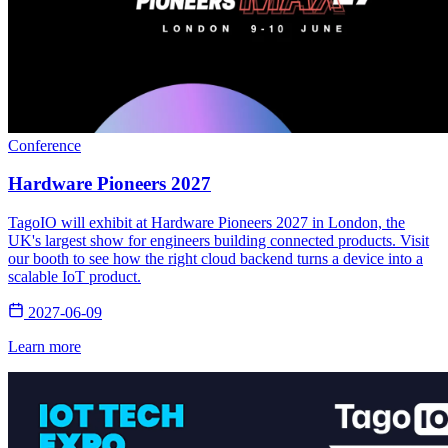
Conference
Hardware Pioneers 2027
TagoIO will exhibit at Hardware Pioneers 2027 in London, the
UK's largest show for engineers building connected products. Visit
our booth to see how the right cloud backend turns a device into a
scalable IoT product.
2027-06-09
Learn more