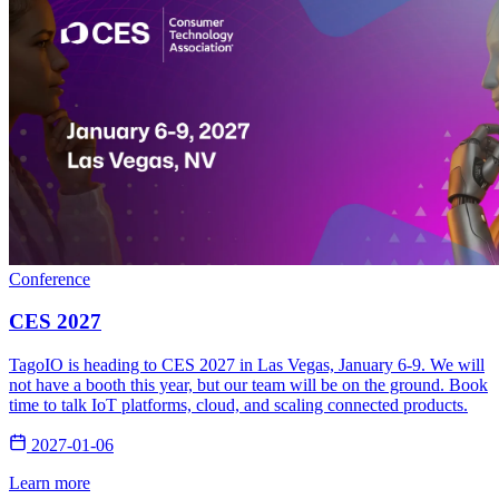
Conference
CES 2027
TagoIO is heading to CES 2027 in Las Vegas, January 6-9. We will
not have a booth this year, but our team will be on the ground. Book
time to talk IoT platforms, cloud, and scaling connected products.
2027-01-06
Learn more