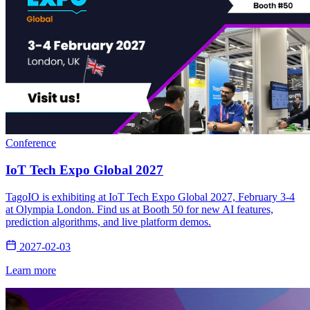
Conference
IoT Tech Expo Global 2027
TagoIO is exhibiting at IoT Tech Expo Global 2027, February 3-4
at Olympia London. Find us at Booth 50 for new AI features,
prediction algorithms, and live platform demos.
2027-02-03
Learn more