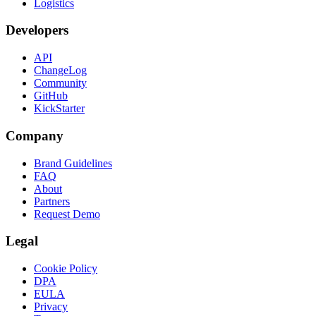
Logistics
Developers
API
ChangeLog
Community
GitHub
KickStarter
Company
Brand Guidelines
FAQ
About
Partners
Request Demo
Legal
Cookie Policy
DPA
EULA
Privacy