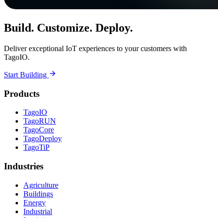
Build. Customize. Deploy.
Deliver exceptional IoT experiences to your customers with
TagoIO.
Start Building
Products
TagoIO
TagoRUN
TagoCore
TagoDeploy
TagoTiP
Industries
Agriculture
Buildings
Energy
Industrial