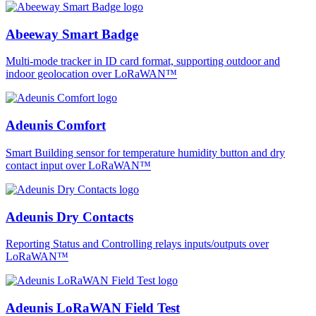
Abeeway Smart Badge
Multi-mode tracker in ID card format, supporting outdoor and
indoor geolocation over LoRaWAN™
Adeunis Comfort
Smart Building sensor for temperature humidity button and dry
contact input over LoRaWAN™
Adeunis Dry Contacts
Reporting Status and Controlling relays inputs/outputs over
LoRaWAN™
Adeunis LoRaWAN Field Test