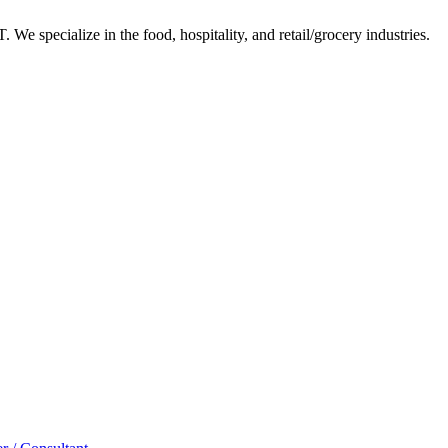
 We specialize in the food, hospitality, and retail/grocery industries.