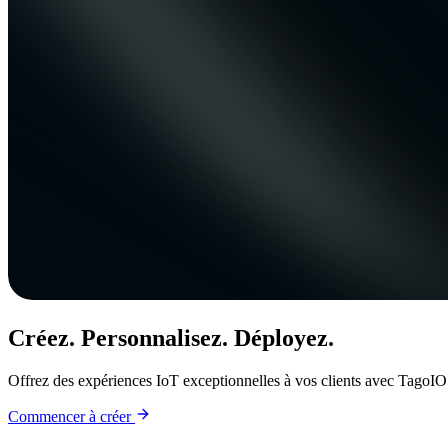
Créez. Personnalisez. Déployez.
Offrez des expériences IoT exceptionnelles à vos clients avec TagoIO
Commencer à créer