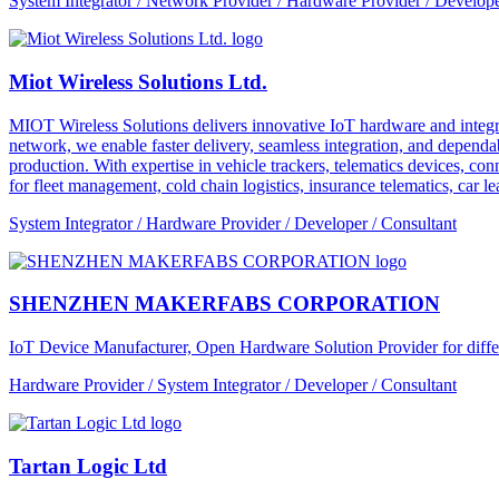
System Integrator / Network Provider / Hardware Provider / Develope
Miot Wireless Solutions Ltd.
MIOT Wireless Solutions delivers innovative IoT hardware and integra
network, we enable faster delivery, seamless integration, and depe
production. With expertise in vehicle trackers, telematics devices,
for fleet management, cold chain logistics, insurance telematics, car l
System Integrator / Hardware Provider / Developer / Consultant
SHENZHEN MAKERFABS CORPORATION
IoT Device Manufacturer, Open Hardware Solution Provider for dif
Hardware Provider / System Integrator / Developer / Consultant
Tartan Logic Ltd