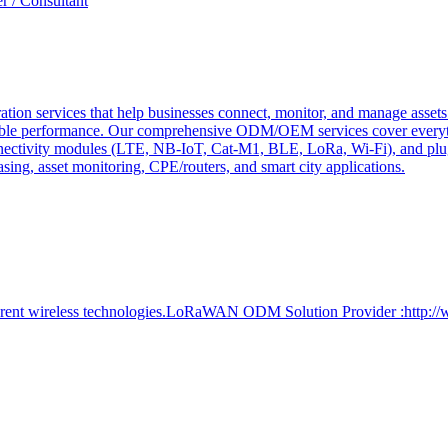
r / Consultant
tion services that help businesses connect, monitor, and manage assets 
ndable performance. Our comprehensive ODM/OEM services cover everyth
 connectivity modules (LTE, NB-IoT, Cat-M1, BLE, LoRa, Wi-Fi), and pl
easing, asset monitoring, CPE/routers, and smart city applications.
ferent wireless technologies.LoRaWAN ODM Solution Provider :http:/