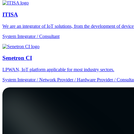
ITISA
We are an integrator of IoT solutions, from the development of devic
System Integrator / Consultant
Senetron CI
LPWAN, IoT platform applicable for most industry sectors.
System Integrator / Network Provider / Hardware Provider / Consulta