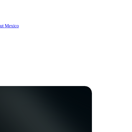
hout Mexico