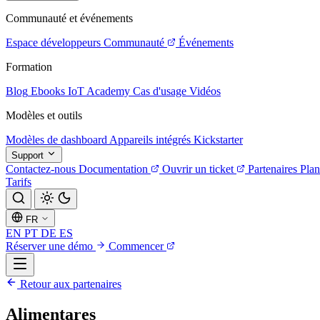
Communauté et événements
Espace développeurs
Communauté
Événements
Formation
Blog
Ebooks
IoT Academy
Cas d'usage
Vidéos
Modèles et outils
Modèles de dashboard
Appareils intégrés
Kickstarter
Support
Contactez-nous
Documentation
Ouvrir un ticket
Partenaires
Plan
Tarifs
FR
EN
PT
DE
ES
Réserver une démo
Commencer
Retour aux partenaires
Alimentares