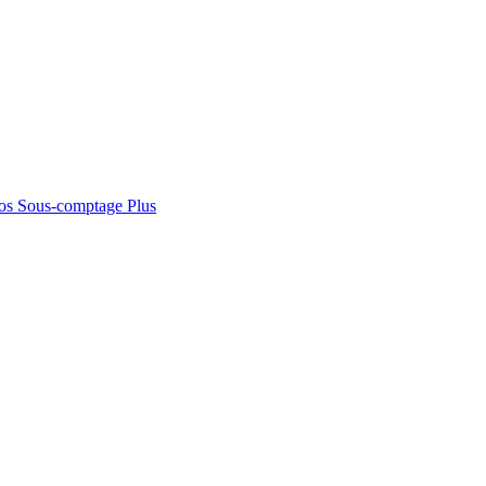
os
Sous-comptage
Plus