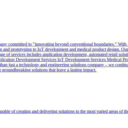
y committed to "innovating beyond conventional boundaries." With a mi
sign and prototyping to IoT development and medical product design. Our 
nge of services includes application development, automated retail solut
pplication Development Services IoT Development Services Medical Pr
an just a technology and engineering solutions company – we continuo
groundbreaking solutions that leave a lasting impact.
able of creating and delivering solutions to the most varied areas of th