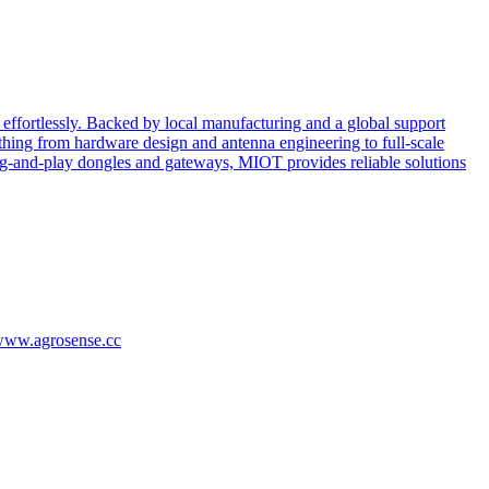
effortlessly. Backed by local manufacturing and a global support
ing from hardware design and antenna engineering to full-scale
ug-and-play dongles and gateways, MIOT provides reliable solutions
/www.agrosense.cc