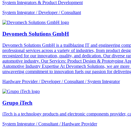
System Integrators & Product Development
System Integrator / Developer / Consultant
Devomech Solutions GmbH
Devomech Solutions GmbH is a trailblazing IT and engineering compan
professional services across a variety of industries, from product de
recognized for our innovation, quality, and dedication. Our diverse ra
automotive industry. Our Services: Product Design & Prototyping A
Automotive Industry Expertise At Devomech Solutions, we are more th
unwavering commitment to innovation fuels our passion for delivering 
Hardware Provider / Developer / Consultant / System Integrator
Grupo iTech
iTech is a technology products and electronic components provider, cap
System Integrator / Consultant / Hardware Provider