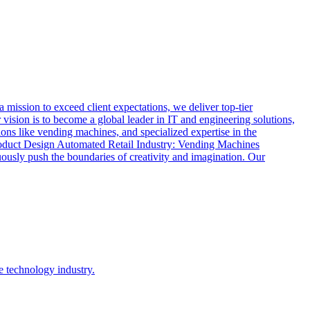
ssion to exceed client expectations, we deliver top-tier
vision is to become a global leader in IT and engineering solutions,
ions like vending machines, and specialized expertise in the
oduct Design Automated Retail Industry: Vending Machines
usly push the boundaries of creativity and imagination. Our
e technology industry.