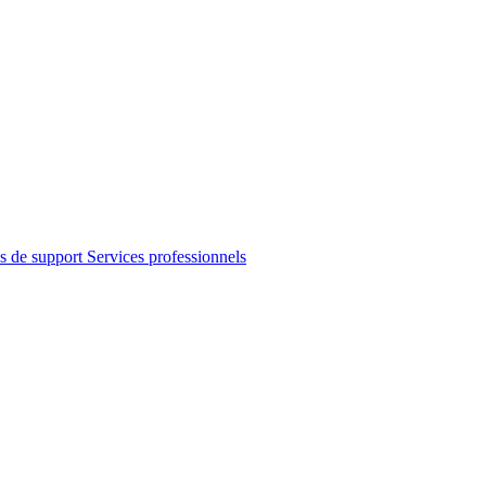
s de support
Services professionnels