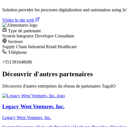
Solution provider for processes digitalization and automation using IoT.
Visiter le site web
Type de partenaire
System Integrator
Developer
Consultant
Secteurs
Supply Chain
Industrial
Retail
Healthcare
Téléphone
+551391648686
Découvrir d'autres partenaires
Découvrez d'autres entreprises du réseau de partenaires TagoIO
Legacy West Ventures, Inc.
Legacy West Ventures, Inc.