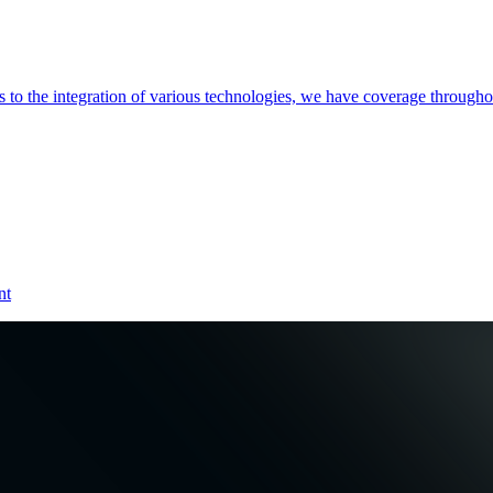
es to the integration of various technologies, we have coverage throug
nt