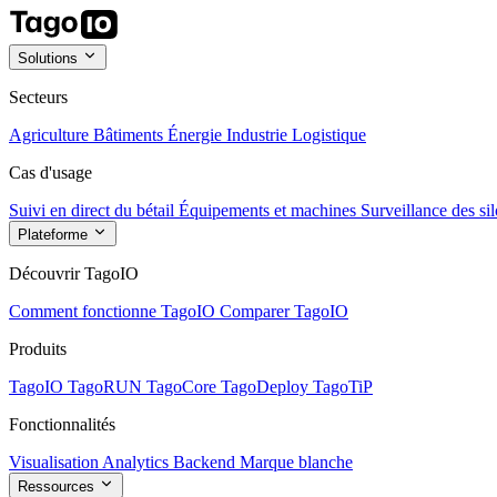
Solutions
Secteurs
Agriculture
Bâtiments
Énergie
Industrie
Logistique
Cas d'usage
Suivi en direct du bétail
Équipements et machines
Surveillance des sil
Plateforme
Découvrir TagoIO
Comment fonctionne TagoIO
Comparer TagoIO
Produits
TagoIO
TagoRUN
TagoCore
TagoDeploy
TagoTiP
Fonctionnalités
Visualisation
Analytics
Backend
Marque blanche
Ressources