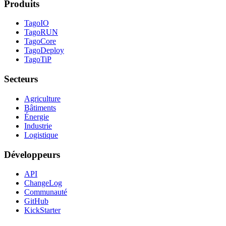
Produits
TagoIO
TagoRUN
TagoCore
TagoDeploy
TagoTiP
Secteurs
Agriculture
Bâtiments
Énergie
Industrie
Logistique
Développeurs
API
ChangeLog
Communauté
GitHub
KickStarter