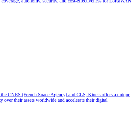
g coverage, autonomy, security, and cost-effectiveness for LoRaWAN
from the CNES (French Space Agency) and CLS, Kineis offers a unique
y over their assets worldwide and accelerate their digital