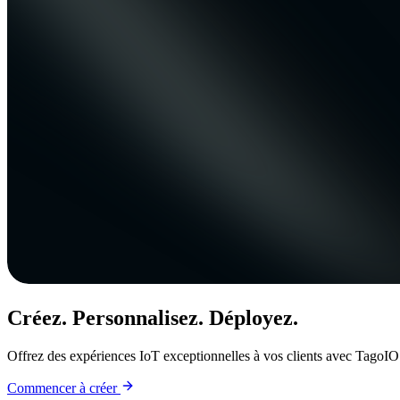
Créez. Personnalisez. Déployez.
Offrez des expériences IoT exceptionnelles à vos clients avec TagoIO
Commencer à créer