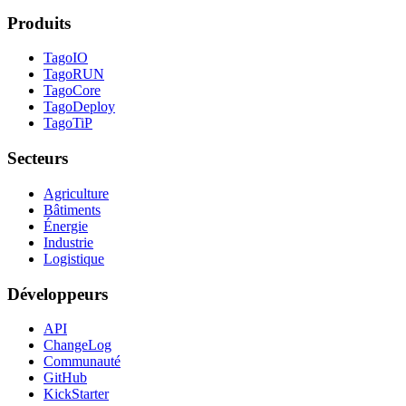
Produits
TagoIO
TagoRUN
TagoCore
TagoDeploy
TagoTiP
Secteurs
Agriculture
Bâtiments
Énergie
Industrie
Logistique
Développeurs
API
ChangeLog
Communauté
GitHub
KickStarter