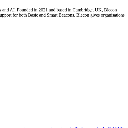
tions and AI. Founded in 2021 and based in Cambridge, UK, Blecon
 support for both Basic and Smart Beacons, Blecon gives organisations