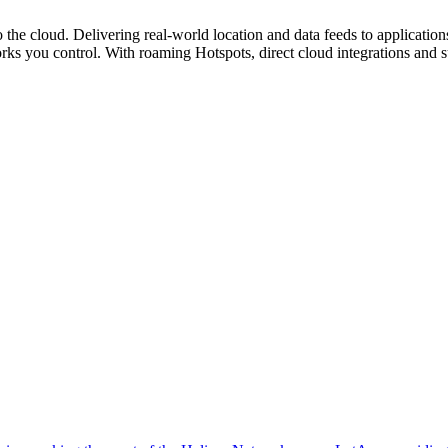
o the cloud. Delivering real-world location and data feeds to applica
orks you control. With roaming Hotspots, direct cloud integrations and