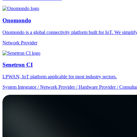
Onomondo
Onomondo is a global connectivity platform built for IoT. We simplify 
Network Provider
Senetron CI
LPWAN, IoT platform applicable for most industry sectors.
System Integrator / Network Provider / Hardware Provider / Consulta