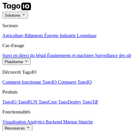
Solutions
Secteurs
Agriculture
Bâtiments
Énergie
Industrie
Logistique
Cas d'usage
Suivi en direct du bétail
Équipements et machines
Surveillance des sil
Plateforme
Découvrir TagoIO
Comment fonctionne TagoIO
Comparer TagoIO
Produits
TagoIO
TagoRUN
TagoCore
TagoDeploy
TagoTiP
Fonctionnalités
Visualisation
Analytics
Backend
Marque blanche
Ressources