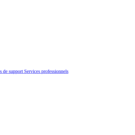
s de support
Services professionnels