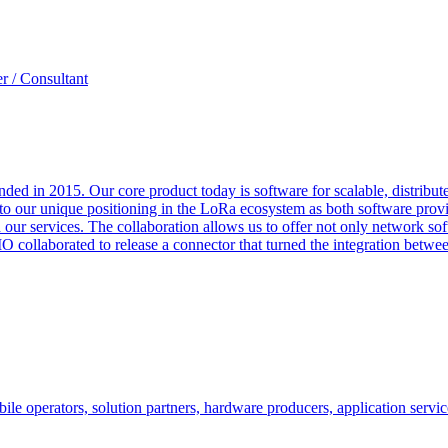
r / Consultant
unded in 2015. Our core product today is software for scalable, distri
 to our unique positioning in the LoRa ecosystem as both software prov
 our services. The collaboration allows us to offer not only network so
O collaborated to release a connector that turned the integration betw
le operators, solution partners, hardware producers, application servic