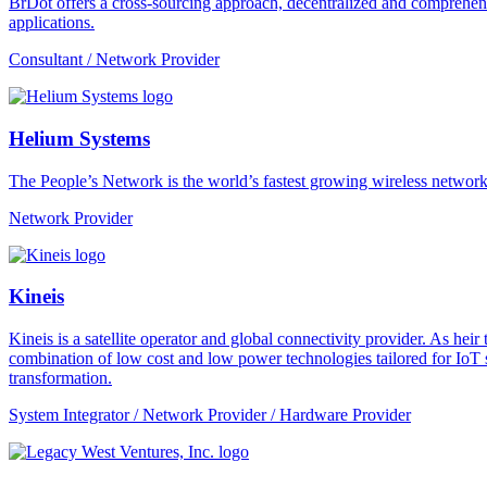
BrDot offers a cross-sourcing approach, decentralized and comprehe
applications.
Consultant / Network Provider
Helium Systems
The People’s Network is the world’s fastest growing wireless network
Network Provider
Kineis
Kineis is a satellite operator and global connectivity provider. As 
combination of low cost and low power technologies tailored for IoT sup
transformation.
System Integrator / Network Provider / Hardware Provider