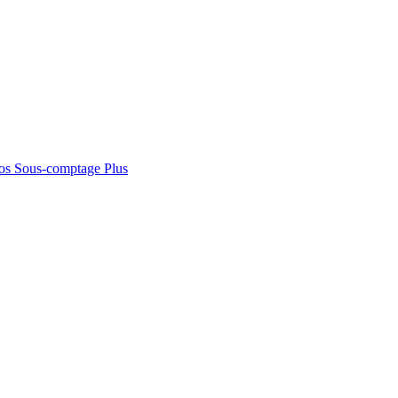
os
Sous-comptage
Plus