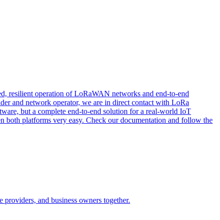
buted, resilient operation of LoRaWAN networks and end-to-end
ider and network operator, we are in direct contact with LoRa
ftware, but a complete end-to-end solution for a real-world IoT
een both platforms very easy. Check our documentation and follow the
e providers, and business owners together.