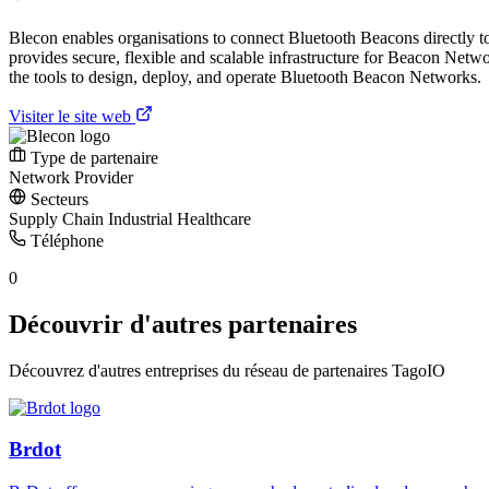
Blecon enables organisations to connect Bluetooth Beacons directly t
provides secure, flexible and scalable infrastructure for Beacon Netw
the tools to design, deploy, and operate Bluetooth Beacon Networks.
Visiter le site web
Type de partenaire
Network Provider
Secteurs
Supply Chain
Industrial
Healthcare
Téléphone
0
Découvrir d'autres partenaires
Découvrez d'autres entreprises du réseau de partenaires TagoIO
Brdot