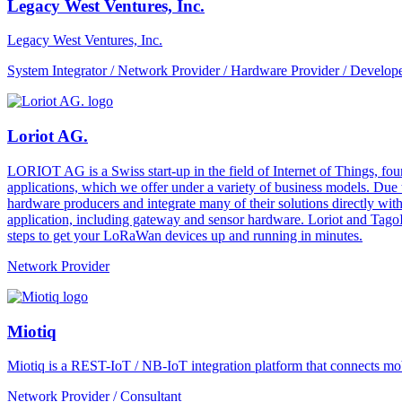
Legacy West Ventures, Inc.
Legacy West Ventures, Inc.
System Integrator / Network Provider / Hardware Provider / Develope
Loriot AG.
LORIOT AG is a Swiss start-up in the field of Internet of Things, fo
applications, which we offer under a variety of business models. Due
hardware producers and integrate many of their solutions directly with
application, including gateway and sensor hardware. Loriot and TagoI
steps to get your LoRaWan devices up and running in minutes.
Network Provider
Miotiq
Miotiq is a REST-IoT / NB-IoT integration platform that connects mobi
Network Provider / Consultant