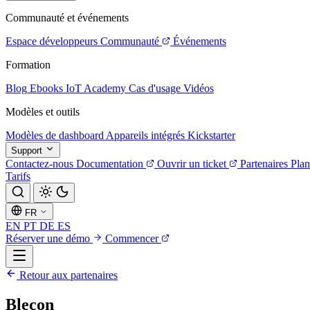
Communauté et événements
Espace développeurs
Communauté
Événements
Formation
Blog
Ebooks
IoT Academy
Cas d'usage
Vidéos
Modèles et outils
Modèles de dashboard
Appareils intégrés
Kickstarter
Support
Contactez-nous
Documentation
Ouvrir un ticket
Partenaires
Plan
Tarifs
FR
EN
PT
DE
ES
Réserver une démo
Commencer
Retour aux partenaires
Blecon