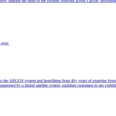
nsive, making the most of the Helium Network across LatAm, providin
 ever.
heir to the ARGOS system and benefitting from 40+ years of expertise 
ported by a global satellite system, enabling customers to get visibilit