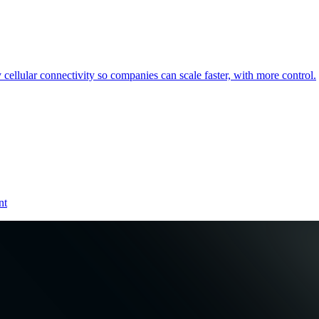
cellular connectivity so companies can scale faster, with more control.
nt