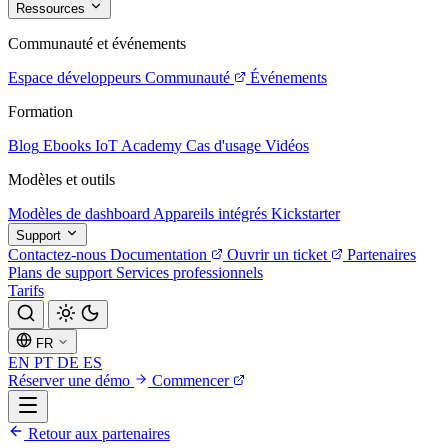
Ressources
Communauté et événements
Espace développeurs
Communauté
Événements
Formation
Blog
Ebooks
IoT Academy
Cas d'usage
Vidéos
Modèles et outils
Modèles de dashboard
Appareils intégrés
Kickstarter
Support
Contactez-nous
Documentation
Ouvrir un ticket
Partenaires
Plans de support
Services professionnels
Tarifs
FR
EN
PT
DE
ES
Réserver une démo
Commencer
Retour aux partenaires