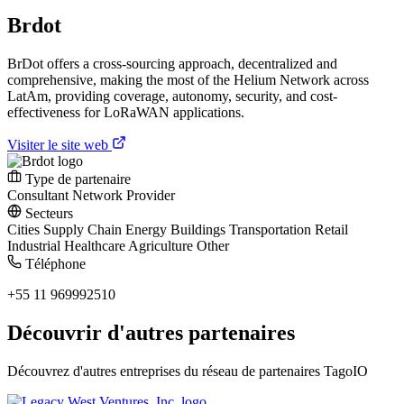
Brdot
BrDot offers a cross-sourcing approach, decentralized and
comprehensive, making the most of the Helium Network across
LatAm, providing coverage, autonomy, security, and cost-
effectiveness for LoRaWAN applications.
Visiter le site web
Type de partenaire
Consultant
Network Provider
Secteurs
Cities
Supply Chain
Energy
Buildings
Transportation
Retail
Industrial
Healthcare
Agriculture
Other
Téléphone
+55 11 969992510
Découvrir d'autres partenaires
Découvrez d'autres entreprises du réseau de partenaires TagoIO