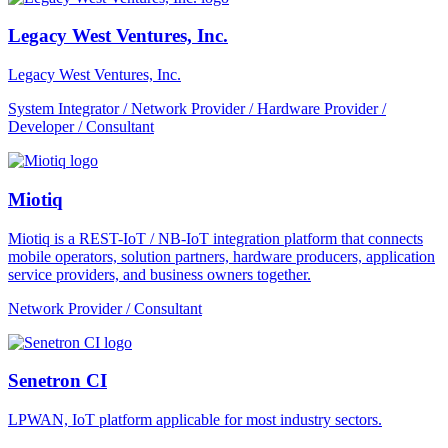
Legacy West Ventures, Inc.
Legacy West Ventures, Inc.
System Integrator / Network Provider / Hardware Provider /
Developer / Consultant
Miotiq
Miotiq is a REST-IoT / NB-IoT integration platform that connects
mobile operators, solution partners, hardware producers, application
service providers, and business owners together.
Network Provider / Consultant
Senetron CI
LPWAN, IoT platform applicable for most industry sectors.