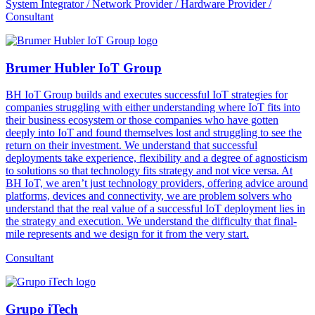
System Integrator / Network Provider / Hardware Provider /
Consultant
Brumer Hubler IoT Group
BH IoT Group builds and executes successful IoT strategies for
companies struggling with either understanding where IoT fits into
their business ecosystem or those companies who have gotten
deeply into IoT and found themselves lost and struggling to see the
return on their investment. We understand that successful
deployments take experience, flexibility and a degree of agnosticism
to solutions so that technology fits strategy and not vice versa. At
BH IoT, we aren’t just technology providers, offering advice around
platforms, devices and connectivity, we are problem solvers who
understand that the real value of a successful IoT deployment lies in
the strategy and execution. We understand the difficulty that final-
mile represents and we design for it from the very start.
Consultant
Grupo iTech