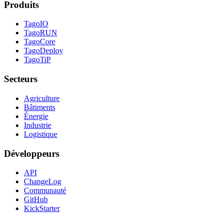
Produits
TagoIO
TagoRUN
TagoCore
TagoDeploy
TagoTiP
Secteurs
Agriculture
Bâtiments
Énergie
Industrie
Logistique
Développeurs
API
ChangeLog
Communauté
GitHub
KickStarter