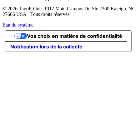
© 2026 TagoIO Inc. 1017 Main Campus Dr, Ste 2300 Raleigh, NC
27606 USA - Tous droits réservés.
État du système
Vos choix en matière de confidentialité
Notification lors de la collecte