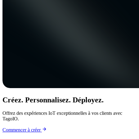
Créez. Personnalisez. Déployez.
Offrez des expériences IoT exceptionnelles à vos clients avec
TagoIO.
Commencer à créer