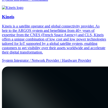
Kineis
Kineis is a satellite operator and global connectivity provider. As
heir to the ARGOS system and benefitting from 40+ years of
expertise from the CNES (French Space Agency) and CLS, Kineis
offers a unique combination of low cost and low power technologies
tailored for IoT supported by a global satellite system, enabling
customers to get visibility over their assets worldwide and accelerate
their digital transformation.
System Integrator / Network Provider / Hardware Provider