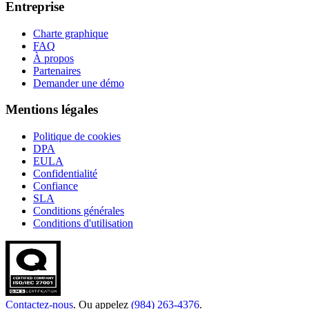
Entreprise
Charte graphique
FAQ
À propos
Partenaires
Demander une démo
Mentions légales
Politique de cookies
DPA
EULA
Confidentialité
Confiance
SLA
Conditions générales
Conditions d'utilisation
Contactez-nous
. Ou appelez
(984) 263-4376
.