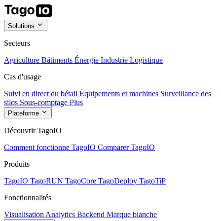
Solutions
Secteurs
Agriculture
Bâtiments
Énergie
Industrie
Logistique
Cas d'usage
Suivi en direct du bétail
Équipements et machines
Surveillance des
silos
Sous-comptage
Plus
Plateforme
Découvrir TagoIO
Comment fonctionne TagoIO
Comparer TagoIO
Produits
TagoIO
TagoRUN
TagoCore
TagoDeploy
TagoTiP
Fonctionnalités
Visualisation
Analytics
Backend
Marque blanche