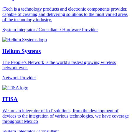
iTech is a technology products and electronic components provider,
capable of creating and delivering solutions to the most varied areas
of the technology industry.
System Integrator / Consultant / Hardware Provider
Helium Systems
The People’s Network is the world’s fastest growing wireless
network ever.
Network Provider
ITISA
We are an integrator of IoT solutions, from the development of
devices to the integration of various technologies, we have coverage
throughout Mexico
System Integrator / Consultant