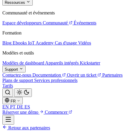
Ressources
Communauté et événements
Espace développeurs
Communauté
Événements
Formation
Blog
Ebooks
IoT Academy
Cas d'usage
Vidéos
Modèles et outils
Modèles de dashboard
Appareils intégrés
Kickstarter
Support
Contactez-nous
Documentation
Ouvrir un ticket
Partenaires
Plans de support
Services professionnels
Tarifs
FR
EN
PT
DE
ES
Réserver une démo
Commencer
Retour aux partenaires