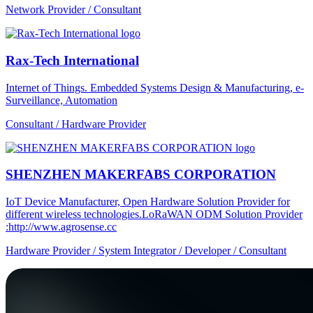
Network Provider / Consultant
Rax-Tech International
Internet of Things. Embedded Systems Design & Manufacturing, e-
Surveillance, Automation
Consultant / Hardware Provider
SHENZHEN MAKERFABS CORPORATION
IoT Device Manufacturer, Open Hardware Solution Provider for
different wireless technologies.LoRaWAN ODM Solution Provider
:http://www.agrosense.cc
Hardware Provider / System Integrator / Developer / Consultant