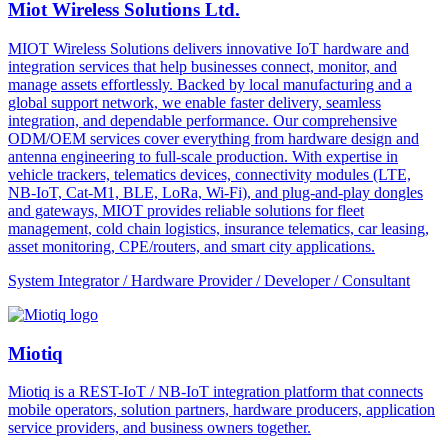
Miot Wireless Solutions Ltd.
MIOT Wireless Solutions delivers innovative IoT hardware and
integration services that help businesses connect, monitor, and
manage assets effortlessly. Backed by local manufacturing and a
global support network, we enable faster delivery, seamless
integration, and dependable performance. Our comprehensive
ODM/OEM services cover everything from hardware design and
antenna engineering to full-scale production. With expertise in
vehicle trackers, telematics devices, connectivity modules (LTE,
NB-IoT, Cat-M1, BLE, LoRa, Wi-Fi), and plug-and-play dongles
and gateways, MIOT provides reliable solutions for fleet
management, cold chain logistics, insurance telematics, car leasing,
asset monitoring, CPE/routers, and smart city applications.
System Integrator / Hardware Provider / Developer / Consultant
Miotiq
Miotiq is a REST-IoT / NB-IoT integration platform that connects
mobile operators, solution partners, hardware producers, application
service providers, and business owners together.