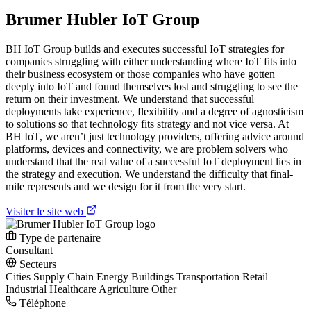
Brumer Hubler IoT Group
BH IoT Group builds and executes successful IoT strategies for
companies struggling with either understanding where IoT fits into
their business ecosystem or those companies who have gotten
deeply into IoT and found themselves lost and struggling to see the
return on their investment. We understand that successful
deployments take experience, flexibility and a degree of agnosticism
to solutions so that technology fits strategy and not vice versa. At
BH IoT, we aren’t just technology providers, offering advice around
platforms, devices and connectivity, we are problem solvers who
understand that the real value of a successful IoT deployment lies in
the strategy and execution. We understand the difficulty that final-
mile represents and we design for it from the very start.
Visiter le site web
Type de partenaire
Consultant
Secteurs
Cities
Supply Chain
Energy
Buildings
Transportation
Retail
Industrial
Healthcare
Agriculture
Other
Téléphone