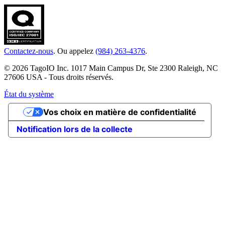
Contactez-nous
. Ou appelez
(984) 263-4376
.
© 2026 TagoIO Inc. 1017 Main Campus Dr, Ste 2300 Raleigh, NC
27606 USA - Tous droits réservés.
État du système
Vos choix en matière de confidentialité
Notification lors de la collecte