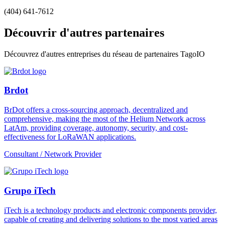
(404) 641-7612
Découvrir d'autres partenaires
Découvrez d'autres entreprises du réseau de partenaires TagoIO
Brdot
BrDot offers a cross-sourcing approach, decentralized and
comprehensive, making the most of the Helium Network across
LatAm, providing coverage, autonomy, security, and cost-
effectiveness for LoRaWAN applications.
Consultant / Network Provider
Grupo iTech
iTech is a technology products and electronic components provider,
capable of creating and delivering solutions to the most varied areas