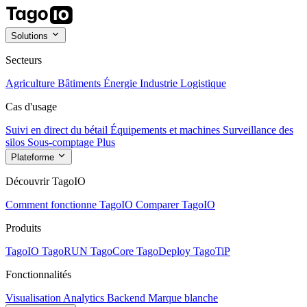
Solutions
Secteurs
Agriculture
Bâtiments
Énergie
Industrie
Logistique
Cas d'usage
Suivi en direct du bétail
Équipements et machines
Surveillance des
silos
Sous-comptage
Plus
Plateforme
Découvrir TagoIO
Comment fonctionne TagoIO
Comparer TagoIO
Produits
TagoIO
TagoRUN
TagoCore
TagoDeploy
TagoTiP
Fonctionnalités
Visualisation
Analytics
Backend
Marque blanche