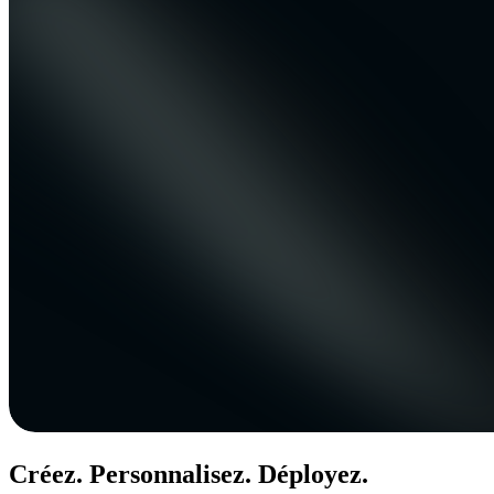
Créez. Personnalisez. Déployez.