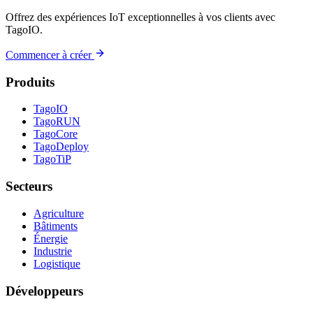
Offrez des expériences IoT exceptionnelles à vos clients avec
TagoIO.
Commencer à créer
Produits
TagoIO
TagoRUN
TagoCore
TagoDeploy
TagoTiP
Secteurs
Agriculture
Bâtiments
Énergie
Industrie
Logistique
Développeurs