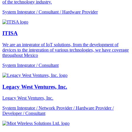
of the technology industry.
System Integrator / Consultant / Hardware Provider
ITISA
We are an integrator of IoT solutions, from the development of
devices to the integration of various technologies, we have coverage
throughout Mexico
System Integrator / Consultant
Legacy West Ventures, Inc.
Legacy West Ventures, Inc.
System Integrator / Network Provider / Hardware Provider /
Developer / Consultant