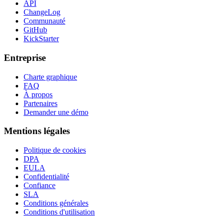
API
ChangeLog
Communauté
GitHub
KickStarter
Entreprise
Charte graphique
FAQ
À propos
Partenaires
Demander une démo
Mentions légales
Politique de cookies
DPA
EULA
Confidentialité
Confiance
SLA
Conditions générales
Conditions d'utilisation