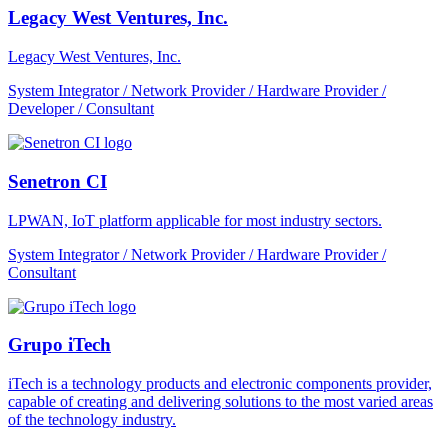
Legacy West Ventures, Inc.
Legacy West Ventures, Inc.
System Integrator / Network Provider / Hardware Provider /
Developer / Consultant
Senetron CI
LPWAN, IoT platform applicable for most industry sectors.
System Integrator / Network Provider / Hardware Provider /
Consultant
Grupo iTech
iTech is a technology products and electronic components provider,
capable of creating and delivering solutions to the most varied areas
of the technology industry.