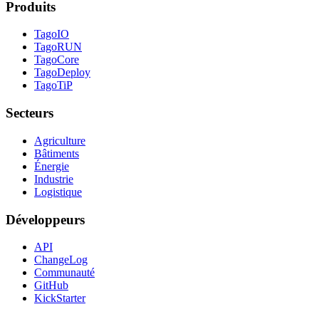
Produits
TagoIO
TagoRUN
TagoCore
TagoDeploy
TagoTiP
Secteurs
Agriculture
Bâtiments
Énergie
Industrie
Logistique
Développeurs
API
ChangeLog
Communauté
GitHub
KickStarter