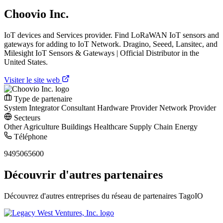
Choovio Inc.
IoT devices and Services provider. Find LoRaWAN IoT sensors and
gateways for adding to IoT Network. Dragino, Seeed, Lansitec, and
Milesight IoT Sensors & Gateways | Official Distributor in the
United States.
Visiter le site web
Type de partenaire
System Integrator
Consultant
Hardware Provider
Network Provider
Secteurs
Other
Agriculture
Buildings
Healthcare
Supply Chain
Energy
Téléphone
9495065600
Découvrir d'autres partenaires
Découvrez d'autres entreprises du réseau de partenaires TagoIO