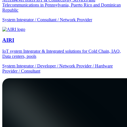
Telecommunications in Pennsylvania, Puerto Rico and Dominican
Republic
System Integrator / Consultant / Network Provider
AIRI
IoT system Integrator & Integrated solutions for Cold Chain, IAQ,
Data centers, pools
System Integrator / Developer / Network Provider / Hardware
Provider / Consultant