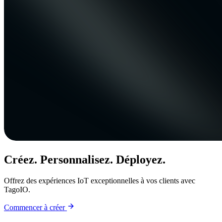
Créez. Personnalisez. Déployez.
Offrez des expériences IoT exceptionnelles à vos clients avec
TagoIO.
Commencer à créer