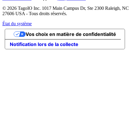
© 2026 TagoIO Inc. 1017 Main Campus Dr, Ste 2300 Raleigh, NC
27606 USA - Tous droits réservés.
État du système
Vos choix en matière de confidentialité
Notification lors de la collecte