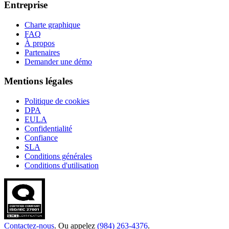
Entreprise
Charte graphique
FAQ
À propos
Partenaires
Demander une démo
Mentions légales
Politique de cookies
DPA
EULA
Confidentialité
Confiance
SLA
Conditions générales
Conditions d'utilisation
Contactez-nous
. Ou appelez
(984) 263-4376
.