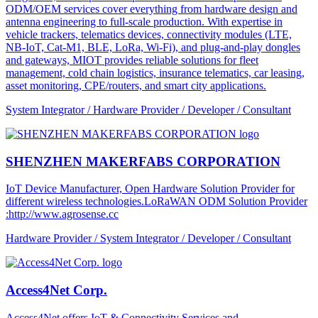
ODM/OEM services cover everything from hardware design and
antenna engineering to full-scale production. With expertise in
vehicle trackers, telematics devices, connectivity modules (LTE,
NB-IoT, Cat-M1, BLE, LoRa, Wi-Fi), and plug-and-play dongles
and gateways, MIOT provides reliable solutions for fleet
management, cold chain logistics, insurance telematics, car leasing,
asset monitoring, CPE/routers, and smart city applications.
System Integrator / Hardware Provider / Developer / Consultant
SHENZHEN MAKERFABS CORPORATION
IoT Device Manufacturer, Open Hardware Solution Provider for
different wireless technologies.LoRaWAN ODM Solution Provider
:http://www.agrosense.cc
Hardware Provider / System Integrator / Developer / Consultant
Access4Net Corp.
Access4Net offers IoT & Connectivity Services and