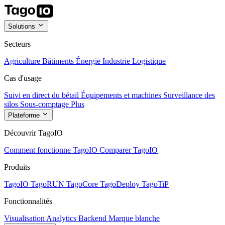
Solutions
Secteurs
Agriculture
Bâtiments
Énergie
Industrie
Logistique
Cas d'usage
Suivi en direct du bétail
Équipements et machines
Surveillance des
silos
Sous-comptage
Plus
Plateforme
Découvrir TagoIO
Comment fonctionne TagoIO
Comparer TagoIO
Produits
TagoIO
TagoRUN
TagoCore
TagoDeploy
TagoTiP
Fonctionnalités
Visualisation
Analytics
Backend
Marque blanche