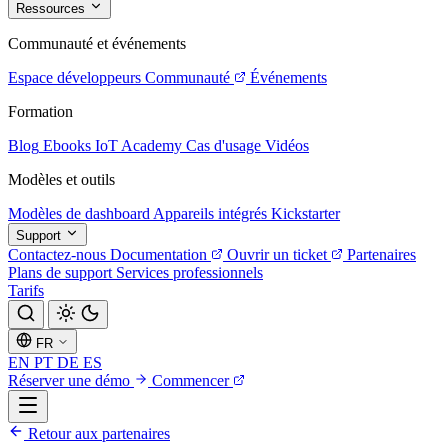
Ressources
Communauté et événements
Espace développeurs
Communauté
Événements
Formation
Blog
Ebooks
IoT Academy
Cas d'usage
Vidéos
Modèles et outils
Modèles de dashboard
Appareils intégrés
Kickstarter
Support
Contactez-nous
Documentation
Ouvrir un ticket
Partenaires
Plans de support
Services professionnels
Tarifs
FR
EN
PT
DE
ES
Réserver une démo
Commencer
Retour aux partenaires