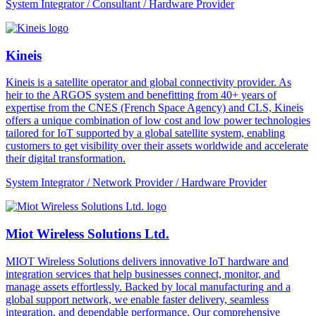
System Integrator / Consultant / Hardware Provider
Kineis
Kineis is a satellite operator and global connectivity provider. As
heir to the ARGOS system and benefitting from 40+ years of
expertise from the CNES (French Space Agency) and CLS, Kineis
offers a unique combination of low cost and low power technologies
tailored for IoT supported by a global satellite system, enabling
customers to get visibility over their assets worldwide and accelerate
their digital transformation.
System Integrator / Network Provider / Hardware Provider
Miot Wireless Solutions Ltd.
MIOT Wireless Solutions delivers innovative IoT hardware and
integration services that help businesses connect, monitor, and
manage assets effortlessly. Backed by local manufacturing and a
global support network, we enable faster delivery, seamless
integration, and dependable performance. Our comprehensive