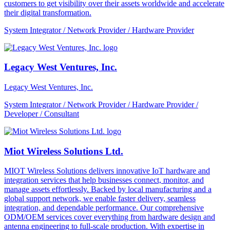
customers to get visibility over their assets worldwide and accelerate
their digital transformation.
System Integrator / Network Provider / Hardware Provider
Legacy West Ventures, Inc.
Legacy West Ventures, Inc.
System Integrator / Network Provider / Hardware Provider /
Developer / Consultant
Miot Wireless Solutions Ltd.
MIOT Wireless Solutions delivers innovative IoT hardware and
integration services that help businesses connect, monitor, and
manage assets effortlessly. Backed by local manufacturing and a
global support network, we enable faster delivery, seamless
integration, and dependable performance. Our comprehensive
ODM/OEM services cover everything from hardware design and
antenna engineering to full-scale production. With expertise in