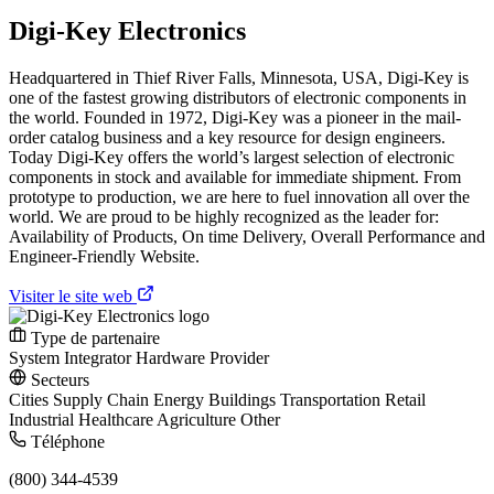
Digi-Key Electronics
Headquartered in Thief River Falls, Minnesota, USA, Digi-Key is
one of the fastest growing distributors of electronic components in
the world. Founded in 1972, Digi-Key was a pioneer in the mail-
order catalog business and a key resource for design engineers.
Today Digi-Key offers the world’s largest selection of electronic
components in stock and available for immediate shipment. From
prototype to production, we are here to fuel innovation all over the
world. We are proud to be highly recognized as the leader for:
Availability of Products, On time Delivery, Overall Performance and
Engineer-Friendly Website.
Visiter le site web
Type de partenaire
System Integrator
Hardware Provider
Secteurs
Cities
Supply Chain
Energy
Buildings
Transportation
Retail
Industrial
Healthcare
Agriculture
Other
Téléphone
(800) 344-4539