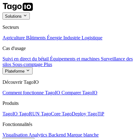
Solutions
Secteurs
Agriculture
Bâtiments
Énergie
Industrie
Logistique
Cas d'usage
Suivi en direct du bétail
Équipements et machines
Surveillance des
silos
Sous-comptage
Plus
Plateforme
Découvrir TagoIO
Comment fonctionne TagoIO
Comparer TagoIO
Produits
TagoIO
TagoRUN
TagoCore
TagoDeploy
TagoTiP
Fonctionnalités
Visualisation
Analytics
Backend
Marque blanche