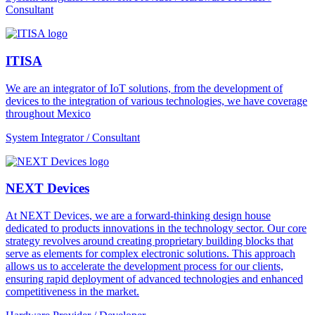
Consultant
ITISA
We are an integrator of IoT solutions, from the development of
devices to the integration of various technologies, we have coverage
throughout Mexico
System Integrator / Consultant
NEXT Devices
At NEXT Devices, we are a forward-thinking design house
dedicated to products innovations in the technology sector. Our core
strategy revolves around creating proprietary building blocks that
serve as elements for complex electronic solutions. This approach
allows us to accelerate the development process for our clients,
ensuring rapid deployment of advanced technologies and enhanced
competitiveness in the market.