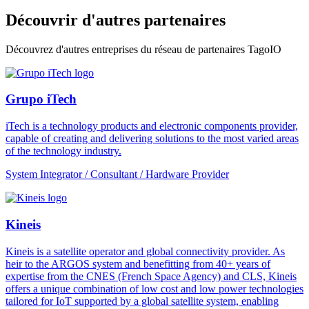
Découvrir d'autres partenaires
Découvrez d'autres entreprises du réseau de partenaires TagoIO
Grupo iTech
iTech is a technology products and electronic components provider,
capable of creating and delivering solutions to the most varied areas
of the technology industry.
System Integrator / Consultant / Hardware Provider
Kineis
Kineis is a satellite operator and global connectivity provider. As
heir to the ARGOS system and benefitting from 40+ years of
expertise from the CNES (French Space Agency) and CLS, Kineis
offers a unique combination of low cost and low power technologies
tailored for IoT supported by a global satellite system, enabling