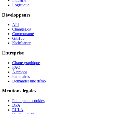
Industrie
Logistique
Développeurs
API
ChangeLog
Communauté
GitHub
KickStarter
Entreprise
Charte graphique
FAQ
À propos
Partenaires
Demander une démo
Mentions légales
Politique de cookies
DPA
EULA