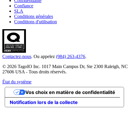
Confidentialité
Confiance
SLA
Conditions générales
Conditions d'utilisation
Contactez-nous
. Ou appelez
(984) 263-4376
.
© 2026 TagoIO Inc. 1017 Main Campus Dr, Ste 2300 Raleigh, NC
27606 USA - Tous droits réservés.
État du système
Vos choix en matière de confidentialité
Notification lors de la collecte