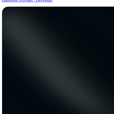
Hardware Provider / Developer