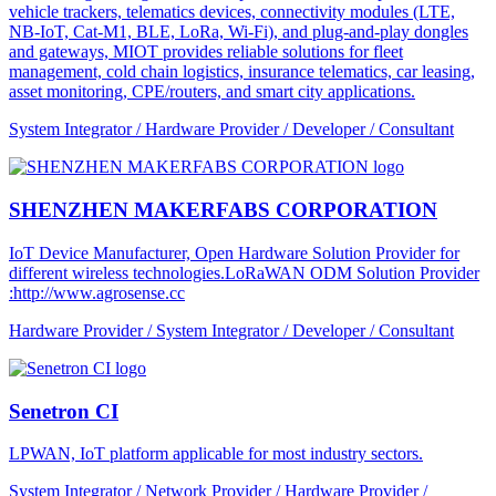
vehicle trackers, telematics devices, connectivity modules (LTE,
NB-IoT, Cat-M1, BLE, LoRa, Wi-Fi), and plug-and-play dongles
and gateways, MIOT provides reliable solutions for fleet
management, cold chain logistics, insurance telematics, car leasing,
asset monitoring, CPE/routers, and smart city applications.
System Integrator / Hardware Provider / Developer / Consultant
SHENZHEN MAKERFABS CORPORATION
IoT Device Manufacturer, Open Hardware Solution Provider for
different wireless technologies.LoRaWAN ODM Solution Provider
:http://www.agrosense.cc
Hardware Provider / System Integrator / Developer / Consultant
Senetron CI
LPWAN, IoT platform applicable for most industry sectors.
System Integrator / Network Provider / Hardware Provider /