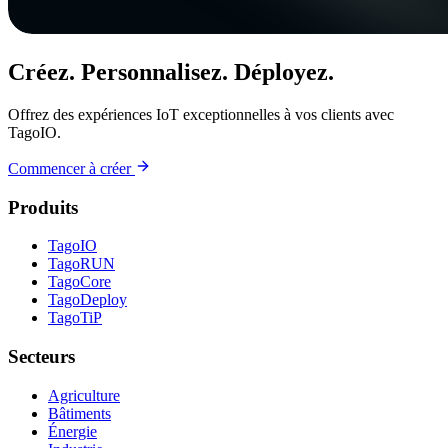
Créez. Personnalisez. Déployez.
Offrez des expériences IoT exceptionnelles à vos clients avec
TagoIO.
Commencer à créer
Produits
TagoIO
TagoRUN
TagoCore
TagoDeploy
TagoTiP
Secteurs
Agriculture
Bâtiments
Énergie