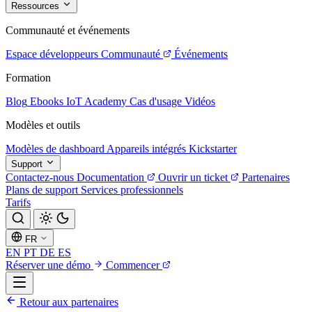
Ressources
Communauté et événements
Espace développeurs
Communauté
Événements
Formation
Blog
Ebooks
IoT Academy
Cas d'usage
Vidéos
Modèles et outils
Modèles de dashboard
Appareils intégrés
Kickstarter
Support
Contactez-nous
Documentation
Ouvrir un ticket
Partenaires
Plans de support
Services professionnels
Tarifs
FR
EN
PT
DE
ES
Réserver une démo
Commencer
Retour aux partenaires